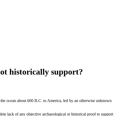
t historically support?
oss the ocean about 600 B.C. to America, led by an otherwise unknown
te lack of any objective archaeological or historical proof to support