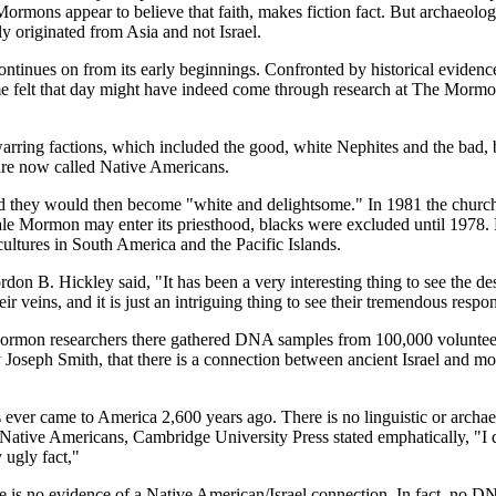
rmons appear to believe that faith, makes fiction fact. But archaeologis
originated from Asia and not Israel.
ontinues on from its early beginnings. Confronted by historical eviden
 Some felt that day might have indeed come through research at The M
rring factions, which included the good, white Nephites and the bad, 
are now called Native Americans.
they would then become "white and delightsome." In 1981 the church d
male Mormon may enter its priesthood, blacks were excluded until 197
cultures in South America and the Pacific Islands.
 B. Hickley said, "It has been a very interesting thing to see the des
r veins, and it is just an intriguing thing to see their tremendous respo
Mormon researchers there gathered DNA samples from 100,000 voluntee
Joseph Smith, that there is a connection between ancient Israel and
es ever came to America 2,600 years ago. There is no linguistic or archa
ative Americans, Cambridge University Press stated emphatically, "I don'
y ugly fact,"
e is no evidence of a Native American/Israel connection. In fact, no 