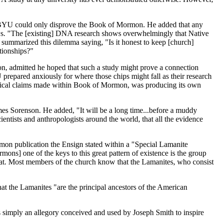
 BYU could only disprove the Book of Mormon. He added that any
Jews. "The [existing] DNA research shows overwhelmingly that Native
 summarized this dilemma saying, "Is it honest to keep [church]
tionships?"
, admitted he hoped that such a study might prove a connection
prepared anxiously for where those chips might fall as their research
orical claims made within Book of Mormon, was producing its own
s Sorenson. He added, "It will be a long time...before a muddy
cientists and anthropologists around the world, that all the evidence
mon publication the Ensign stated within a "Special Lamanite
rmons] one of the keys to this great pattern of existence is the group
that. Most members of the church know that the Lamanites, who consist
hat the Lamanites "are the principal ancestors of the American
 simply an allegory conceived and used by Joseph Smith to inspire