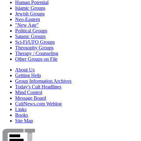
Human Potential
Islamic Groups
Jewish Groups
Neo-Eastern
"New Age"
Political Groups
Satanic Groups
Sci-Fi/UFO Groups
Theosophy Groups
Therapy / Counseling
Other Groups on File
About Us
Getting Help
Group Information Archives
Today's Cult Headlines
Mind Control
Message Board
CultNews.com Weblog
Links
Books
Site Map