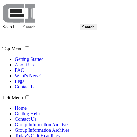
Search ...
Search
Top Menu
Getting Started
About Us
FAQ
What's New?
Legal
Contact Us
Left Menu
Home
Getting Help
Contact Us
Group Information Archives
Group Information Archives
Today's Cult Headlines