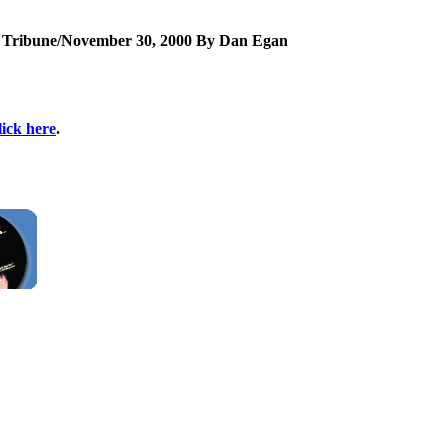
e Tribune/November 30, 2000 By Dan Egan
lick here
.