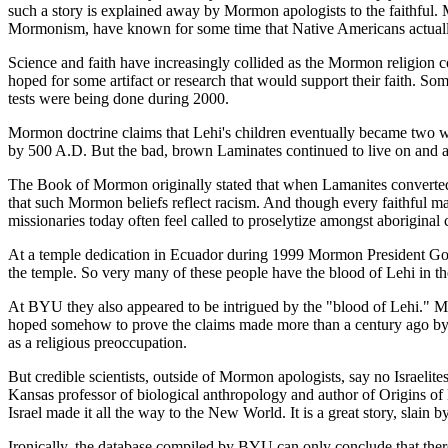
such a story is explained away by Mormon apologists to the faithful. Mo
Mormonism, have known for some time that Native Americans actually 
Science and faith have increasingly collided as the Mormon religion c
hoped for some artifact or research that would support their faith.
tests were being done during 2000.
Mormon doctrine claims that Lehi's children eventually became two wa
by 500 A.D. But the bad, brown Laminates continued to live on and 
The Book of Mormon originally stated that when Lamanites converted 
that such Mormon beliefs reflect racism. And though every faithful 
missionaries today often feel called to proselytize amongst aboriginal 
At a temple dedication in Ecuador during 1999 Mormon President Gordon
the temple. So very many of these people have the blood of Lehi in thei
At BYU they also appeared to be intrigued by the "blood of Lehi." 
hoped somehow to prove the claims made more than a century ago by 
as a religious preoccupation.
But credible scientists, outside of Mormon apologists, say no Israelit
Kansas professor of biological anthropology and author of Origins of N
Israel made it all the way to the New World. It is a great story, slain b
Ironically, the database compiled by BYU can only conclude that ther