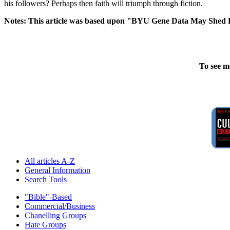
his followers? Perhaps then faith will triumph through fiction.
Notes: This article was based upon "BYU Gene Data May Shed 
To see m
All articles A-Z
General Information
Search Tools
"Bible"-Based
Commercial/Business
Chanelling Groups
Hate Groups