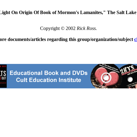
Light On Origin Of Book of Mormon's Lamanites," The Salt Lak
Copyright © 2002
Rick Ross.
ore documents/articles regarding this group/organization/subject
c