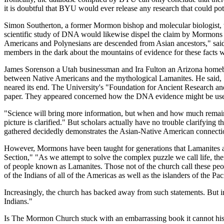
it is doubtful that BYU would ever release any research that could pot
Simon Southerton, a former Mormon bishop and molecular biologist,
scientific study of DNA would likewise dispel the claim by Mormons t
Americans and Polynesians are descended from Asian ancestors," said S
members in the dark about the mountains of evidence for these facts w
James Sorenson a Utah businessman and Ira Fulton an Arizona homebu
between Native Americans and the mythological Lamanites. He said, "W
neared its end. The University's "Foundation for Ancient Research 
paper. They appeared concerned how the DNA evidence might be used 
"Science will bring more information, but when and how much remains
picture is clarified." But scholars actually have no trouble clarifying
gathered decidedly demonstrates the Asian-Native American connecti
However, Mormons have been taught for generations that Lamanites an
Section," "As we attempt to solve the complex puzzle we call life, there
of people known as Lamanites. Those not of the church call these peo
of the Indians of all of the Americas as well as the islanders of the Pac
Increasingly, the church has backed away from such statements. But in 
Indians."
Is The Mormon Church stuck with an embarrassing book it cannot hist