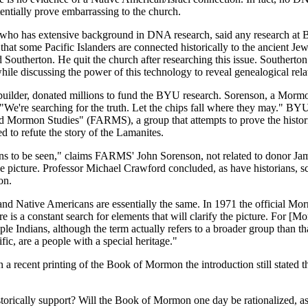
entially prove embarrassing to the church.
 who has extensive background in DNA research, said any research at
hat some Pacific Islanders are connected historically to the ancient 
outherton. He quit the church after researching this issue. Southerton
hile discussing the power of this technology to reveal genealogical rela
ilder, donated millions to fund the BYU research. Sorenson, a Mormon
e're searching for the truth. Let the chips fall where they may." BYU 
and Mormon Studies" (FARMS), a group that attempts to prove the hist
to refute the story of the Lamanites.
 to be seen," claims FARMS' John Sorenson, not related to donor Jame
 the picture. Professor Michael Crawford concluded, as have historians, s
on.
d Native Americans are essentially the same. In 1971 the official Mor
 is a constant search for elements that will clarify the picture. For [Mo
ple Indians, although the term actually refers to a broader group than 
ific, are a people with a special heritage."
a recent printing of the Book of Mormon the introduction still stated t
orically support? Will the Book of Mormon one day be rationalized, as