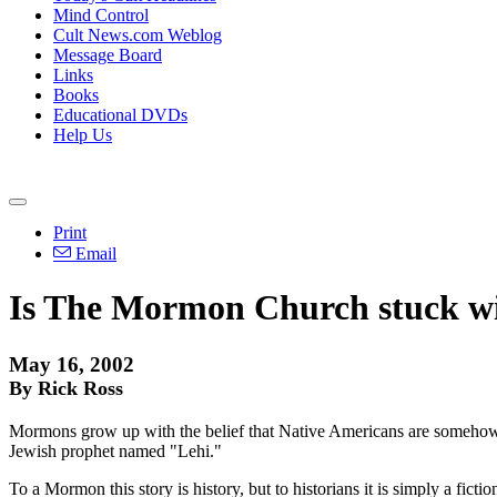
Mind Control
Cult News.com Weblog
Message Board
Links
Books
Educational DVDs
Help Us
Print
Email
Is The Mormon Church stuck wit
May 16, 2002
By Rick Ross
Mormons grow up with the belief that Native Americans are somehow re
Jewish prophet named "Lehi."
To a Mormon this story is history, but to historians it is simply a fi