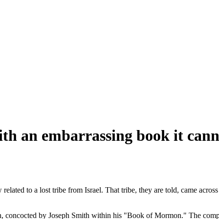
h an embarrassing book it canno
lated to a lost tribe from Israel. That tribe, they are told, came acr
ction, concocted by Joseph Smith within his "Book of Mormon." The comple