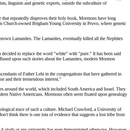
ts, linguists and genetic experts, outside the subculture of
ce that repeatedly disproves their holy book, Mormons have long
ormon Church-owned Brigham Young University in Provo, where genetic
brown Lamanites. The Lamanites, eventually killed all the Nephites
ecided to replace the word "white" with "pure." It has been said
8. Based upon such stories about the Lamanites, modern Mormon
cendants of Father Lehi in the congregations that have gathered in
nse and their tremendous interest."
rs around the world, which included South America and Israel. They
 modern Native Americans. Mormons often seem fixated upon genealogy
eological trace of such a culture. Michael Crawford, a University of
t think there is one iota of evidence that suggests a lost tribe from
DNA study at any university has ever demonstrated otherwise. However,