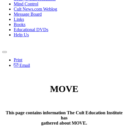
Mind Control
Cult News.com Weblog
Message Board
Links
Books
Educational DVDs
Help Us
Print
Email
MOVE
This page contains information The Cult Education Institute
has
gathered about MOVE.