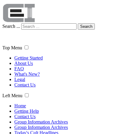
Search ...
Search
Top Menu
Getting Started
About Us
FAQ
What's New?
Legal
Contact Us
Left Menu
Home
Getting Help
Contact Us
Group Information Archives
Group Information Archives
Today's Cult Headlines