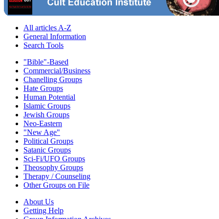
All articles A-Z
General Information
Search Tools
"Bible"-Based
Commercial/Business
Chanelling Groups
Hate Groups
Human Potential
Islamic Groups
Jewish Groups
Neo-Eastern
"New Age"
Political Groups
Satanic Groups
Sci-Fi/UFO Groups
Theosophy Groups
Therapy / Counseling
Other Groups on File
About Us
Getting Help