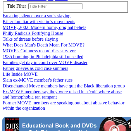
Title Filter
Breaking silence over a son's slaying
Killer familiar with victim's movements
MOVE, 2002: Modern home, original beliefs
Philly Radicals Fortifying House
Talks of threats before slaying
What Does Man's Death Mean For MOVE?
MOVE's Guinness record riles survivor
1985 bombing in Philadelphia still unsettled
Families get day in court over MOVE disaster
Father grieves as cold case simmers
Life Inside MOVE
Slain ex-MOVE member's father sues
Disenchanted Move members have quit the Black liberation group
Ex-MOVE members say they were raised in a 'cult' where abuse
and homophobia ran rampant
Former MOVE members are speaking out about abusive behavior
within the organization