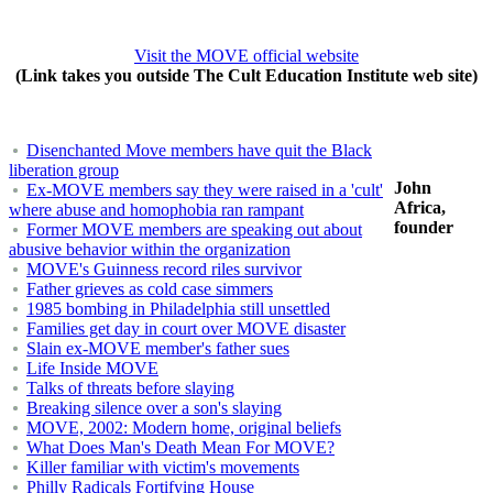
Visit the MOVE official website
(Link takes you outside The Cult Education Institute web site)
Disenchanted Move members have quit the Black
liberation group
John
Ex-MOVE members say they were raised in a 'cult'
Africa,
where abuse and homophobia ran rampant
founder
Former MOVE members are speaking out about
abusive behavior within the organization
MOVE's Guinness record riles survivor
Father grieves as cold case simmers
1985 bombing in Philadelphia still unsettled
Families get day in court over MOVE disaster
Slain ex-MOVE member's father sues
Life Inside MOVE
Talks of threats before slaying
Breaking silence over a son's slaying
MOVE, 2002: Modern home, original beliefs
What Does Man's Death Mean For MOVE?
Killer familiar with victim's movements
Philly Radicals Fortifying House