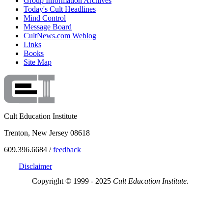
Group Information Archives
Today's Cult Headlines
Mind Control
Message Board
CultNews.com Weblog
Links
Books
Site Map
Cult Education Institute
Trenton, New Jersey 08618
609.396.6684 /
feedback
Disclaimer
Copyright © 1999 - 2025
Cult Education Institute.