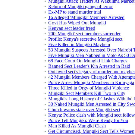
Mungiki Attack Traders At Wakulima Market
Return of Mungiki gangs of terror
Ex-MP to stand murder trial
16 Alleged 'Mungiki' Members Arrested
Govt Has Wiped Out Mungiki
Kenyan sect leader freed
700 'Mungiki' sect members surrender
Profile: Kenya's secretive Mungiki sect
Five Killed in Mungiki Mayhem
53 Mungiki Suspects Arrested Over Nairobi T
Five Mungiki Men Nabbed in Molo As 50 D
68 Face Court On Mungiki Link Charges
Banned Sect Leader's Kin Arrested in Raid
Outlawed sect's legacy of murder and mayh
42 Mungiki Members Charged With Attempt
Police Arrest Mungiki Members in Kirinyaga
Three Killed in Orgy of Mungiki Violence
Mungiki Sect Members Kill Two in City
Mungiki's Long History of Clashes With the
30 Naked Mungiki Men Arrested in City Sw
Church warns state over Mungiki sect
Kenya: Police clash with Mungiki sect follow
Police Tell Mungiki: We're Ready for You
Man Killed As Mungiki Clash
Get Circumcised, Mungiki Sect Tells Women