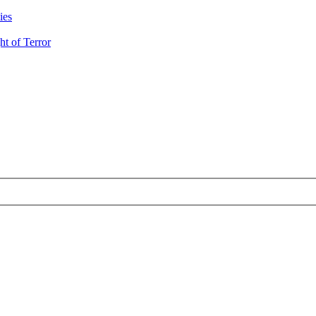
ies
t of Terror