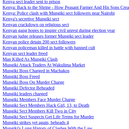
Kenya sect leader sent to prison
Kenya: Back to the Shrine - How Peasant Farmer And His Sons Creat
Kenya: Police clash with Mungiki sect followers near Nairobi
Kenya's secretive Mungiki sect
Kenyan crackdown on religious sect
Kenyan gang hopes to inspire civil unrest during election year
Kenyan judge releases former Mungiki sect leader
Kenyan police detain 200 sect followers
Kenyan policeman killed in battle with banned cult
Kenyan sect leader freed
Man Killed As Mungiki Clash
Mungiki Attack Traders At Wakulima Market
Mungiki Boss Charged in Machakos
Mungiki Boss Freed
Mungiki Boss On Murder Charge
Mungiki Defector Beheaded
Mungiki leaders charged
Mungiki Members Face Murder Charge
Mungiki Sect Members Hack Girl, 13, to Death
Mungiki Sect Members Kill Two in City
Mungiki Sect Suspects Get Life Terms for Murder
Mungiki strikes yet again, beheads 4
Mungiki's Long History of Clashes With the Law