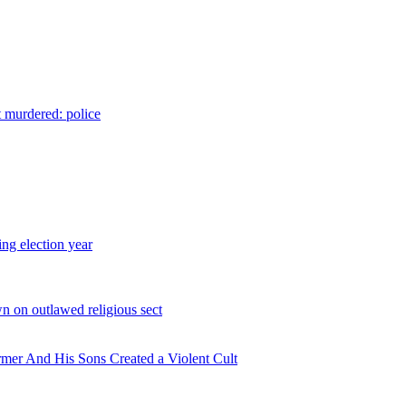
t murdered: police
ing election year
n on outlawed religious sect
rmer And His Sons Created a Violent Cult