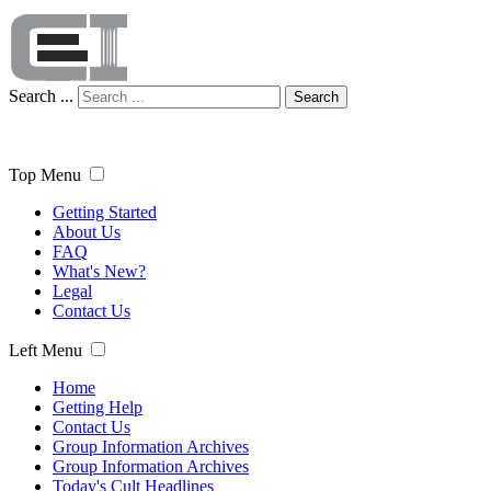
Search ...
Search
Top Menu
Getting Started
About Us
FAQ
What's New?
Legal
Contact Us
Left Menu
Home
Getting Help
Contact Us
Group Information Archives
Group Information Archives
Today's Cult Headlines