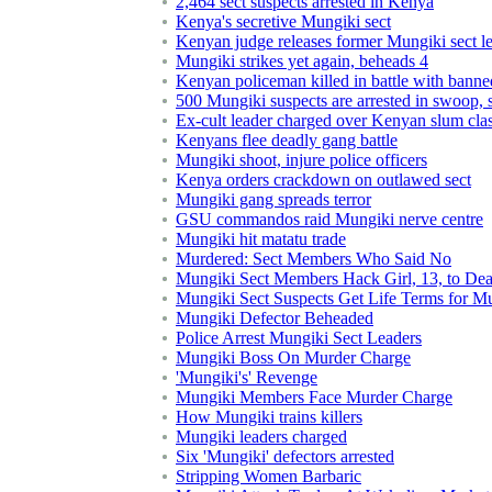
2,464 sect suspects arrested in Kenya
Kenya's secretive Mungiki sect
Kenyan judge releases former Mungiki sect l
Mungiki strikes yet again, beheads 4
Kenyan policeman killed in battle with banne
500 Mungiki suspects are arrested in swoop,
Ex-cult leader charged over Kenyan slum cla
Kenyans flee deadly gang battle
Mungiki shoot, injure police officers
Kenya orders crackdown on outlawed sect
Mungiki gang spreads terror
GSU commandos raid Mungiki nerve centre
Mungiki hit matatu trade
Murdered: Sect Members Who Said No
Mungiki Sect Members Hack Girl, 13, to Dea
Mungiki Sect Suspects Get Life Terms for M
Mungiki Defector Beheaded
Police Arrest Mungiki Sect Leaders
Mungiki Boss On Murder Charge
'Mungiki's' Revenge
Mungiki Members Face Murder Charge
How Mungiki trains killers
Mungiki leaders charged
Six 'Mungiki' defectors arrested
Stripping Women Barbaric