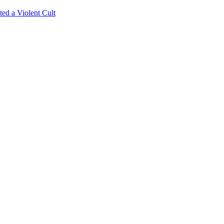
ed a Violent Cult