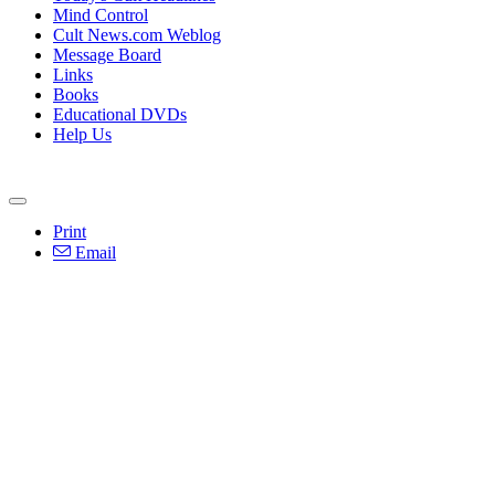
Mind Control
Cult News.com Weblog
Message Board
Links
Books
Educational DVDs
Help Us
Print
Email