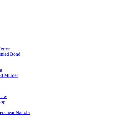
error
enied Bond
em
ed Murder
 Law
oop
ers near Nairobi