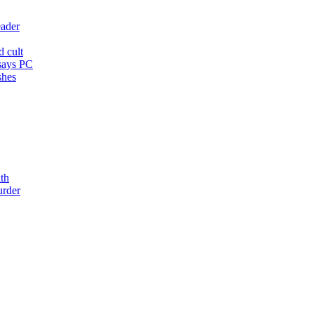
eader
d cult
 says PC
shes
th
urder