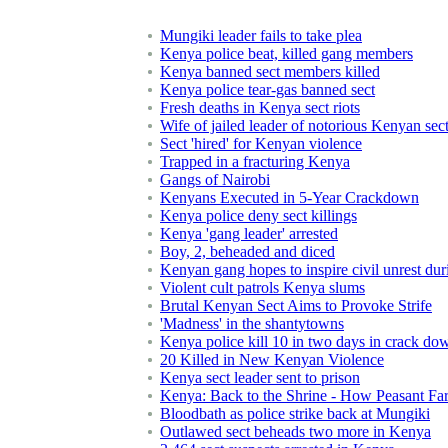
Mungiki leader fails to take plea
Kenya police beat, killed gang members
Kenya banned sect members killed
Kenya police tear-gas banned sect
Fresh deaths in Kenya sect riots
Wife of jailed leader of notorious Kenyan sec
Sect 'hired' for Kenyan violence
Trapped in a fracturing Kenya
Gangs of Nairobi
Kenyans Executed in 5-Year Crackdown
Kenya police deny sect killings
Kenya 'gang leader' arrested
Boy, 2, beheaded and diced
Kenyan gang hopes to inspire civil unrest dur
Violent cult patrols Kenya slums
Brutal Kenyan Sect Aims to Provoke Strife
'Madness' in the shantytowns
Kenya police kill 10 in two days in crack dow
20 Killed in New Kenyan Violence
Kenya sect leader sent to prison
Kenya: Back to the Shrine - How Peasant Fa
Bloodbath as police strike back at Mungiki
Outlawed sect beheads two more in Kenya