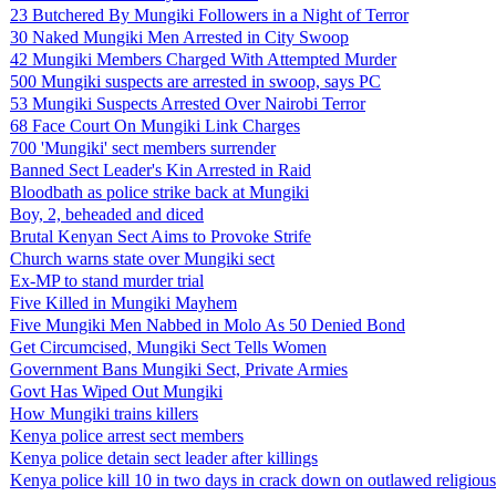
23 Butchered By Mungiki Followers in a Night of Terror
30 Naked Mungiki Men Arrested in City Swoop
42 Mungiki Members Charged With Attempted Murder
500 Mungiki suspects are arrested in swoop, says PC
53 Mungiki Suspects Arrested Over Nairobi Terror
68 Face Court On Mungiki Link Charges
700 'Mungiki' sect members surrender
Banned Sect Leader's Kin Arrested in Raid
Bloodbath as police strike back at Mungiki
Boy, 2, beheaded and diced
Brutal Kenyan Sect Aims to Provoke Strife
Church warns state over Mungiki sect
Ex-MP to stand murder trial
Five Killed in Mungiki Mayhem
Five Mungiki Men Nabbed in Molo As 50 Denied Bond
Get Circumcised, Mungiki Sect Tells Women
Government Bans Mungiki Sect, Private Armies
Govt Has Wiped Out Mungiki
How Mungiki trains killers
Kenya police arrest sect members
Kenya police detain sect leader after killings
Kenya police kill 10 in two days in crack down on outlawed religious