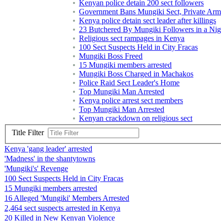
Kenyan police detain 200 sect followers
Government Bans Mungiki Sect, Private Arm
Kenya police detain sect leader after killings
23 Butchered By Mungiki Followers in a Nigh
Religious sect rampages in Kenya
100 Sect Suspects Held in City Fracas
Mungiki Boss Freed
15 Mungiki members arrested
Mungiki Boss Charged in Machakos
Police Raid Sect Leader's Home
Top Mungiki Man Arrested
Kenya police arrest sect members
Top Mungiki Man Arrested
Kenyan crackdown on religious sect
Title Filter
Kenya 'gang leader' arrested
'Madness' in the shantytowns
'Mungiki's' Revenge
100 Sect Suspects Held in City Fracas
15 Mungiki members arrested
16 Alleged 'Mungiki' Members Arrested
2,464 sect suspects arrested in Kenya
20 Killed in New Kenyan Violence