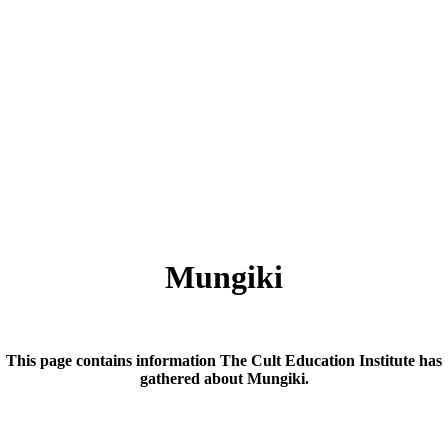
Mungiki
This page contains information The Cult Education Institute has
gathered about Mungiki.