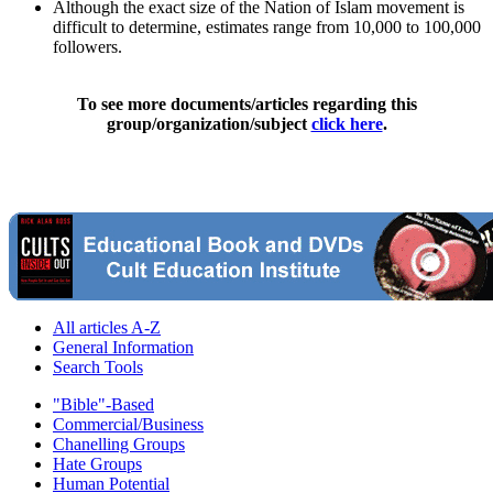
Although the exact size of the Nation of Islam movement is
difficult to determine, estimates range from 10,000 to 100,000
followers.
To see more documents/articles regarding this
group/organization/subject
click here
.
All articles A-Z
General Information
Search Tools
"Bible"-Based
Commercial/Business
Chanelling Groups
Hate Groups
Human Potential