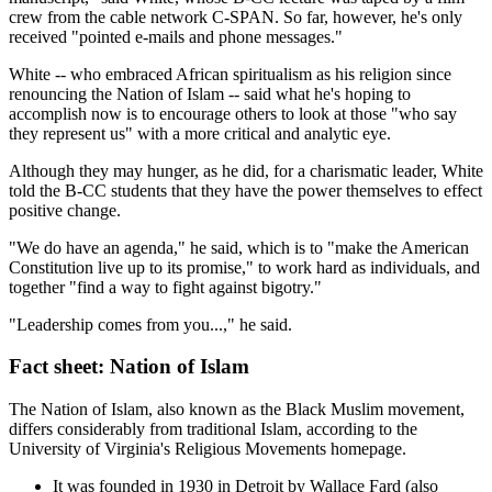
crew from the cable network C-SPAN. So far, however, he's only
received "pointed e-mails and phone messages."
White -- who embraced African spiritualism as his religion since
renouncing the Nation of Islam -- said what he's hoping to
accomplish now is to encourage others to look at those "who say
they represent us" with a more critical and analytic eye.
Although they may hunger, as he did, for a charismatic leader, White
told the B-CC students that they have the power themselves to effect
positive change.
"We do have an agenda," he said, which is to "make the American
Constitution live up to its promise," to work hard as individuals, and
together "find a way to fight against bigotry."
"Leadership comes from you...," he said.
Fact sheet: Nation of Islam
The Nation of Islam, also known as the Black Muslim movement,
differs considerably from traditional Islam, according to the
University of Virginia's Religious Movements homepage.
It was founded in 1930 in Detroit by Wallace Fard (also