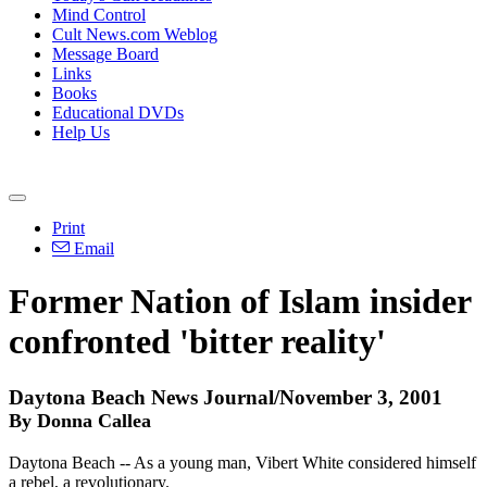
Mind Control
Cult News.com Weblog
Message Board
Links
Books
Educational DVDs
Help Us
Print
Email
Former Nation of Islam insider
confronted 'bitter reality'
Daytona Beach News Journal/November 3, 2001
By Donna Callea
Daytona Beach -- As a young man, Vibert White considered himself
a rebel, a revolutionary.