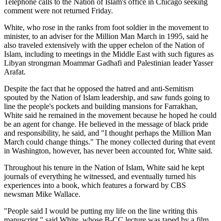
Telephone calls to the Nation of Islam's office in Chicago seeking
comment were not returned Friday.
White, who rose in the ranks from foot soldier in the movement to
minister, to an adviser for the Million Man March in 1995, said he
also traveled extensively with the upper echelon of the Nation of
Islam, including to meetings in the Middle East with such figures as
Libyan strongman Moammar Gadhafi and Palestinian leader Yasser
Arafat.
Despite the fact that he opposed the hatred and anti-Semitism
spouted by the Nation of Islam leadership, and saw funds going to
line the people's pockets and building mansions for Farrakhan,
White said he remained in the movement because he hoped he could
be an agent for change. He believed in the message of black pride
and responsibility, he said, and "I thought perhaps the Million Man
March could change things." The money collected during that event
in Washington, however, has never been accounted for, White said.
Throughout his tenure in the Nation of Islam, White said he kept
journals of everything he witnessed, and eventually turned his
experiences into a book, which features a forward by CBS
newsman Mike Wallace.
"People said I would be putting my life on the line writing this
manuscript," said White, whose B-CC lecture was taped by a film