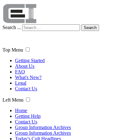
Search ...
Search
Top Menu
Getting Started
About Us
FAQ
What's New?
Legal
Contact Us
Left Menu
Home
Getting Help
Contact Us
Group Information Archives
Group Information Archives
Today's Cult Headlines