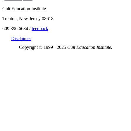
Cult Education Institute
Trenton, New Jersey 08618
609.396.6684 /
feedback
Disclaimer
Copyright © 1999 - 2025
Cult Education Institute.