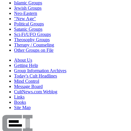
Islamic Groups
Jewish Groups
Neo-Eastern
"New Age"
Political Groups
Satanic Groups
Sci-Fi/UFO Groups
Theosophy Groups
Therapy / Counseling
Other Groups on File
About Us
Getting Help
Group Information Archives
Today's Cult Headlines
Mind Control
Message Board
CultNews.com Weblog
Links
Books
Site Map