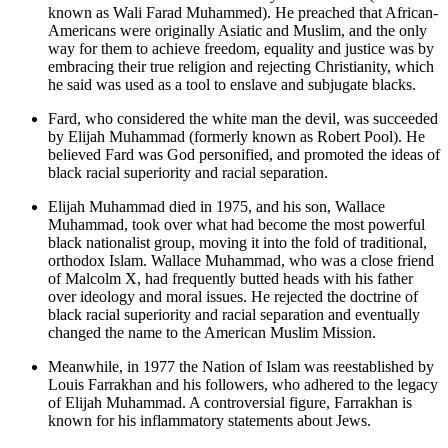
known as Wali Farad Muhammed). He preached that African-
Americans were originally Asiatic and Muslim, and the only
way for them to achieve freedom, equality and justice was by
embracing their true religion and rejecting Christianity, which
he said was used as a tool to enslave and subjugate blacks.
Fard, who considered the white man the devil, was succeeded
by Elijah Muhammad (formerly known as Robert Pool). He
believed Fard was God personified, and promoted the ideas of
black racial superiority and racial separation.
Elijah Muhammad died in 1975, and his son, Wallace
Muhammad, took over what had become the most powerful
black nationalist group, moving it into the fold of traditional,
orthodox Islam. Wallace Muhammad, who was a close friend
of Malcolm X, had frequently butted heads with his father
over ideology and moral issues. He rejected the doctrine of
black racial superiority and racial separation and eventually
changed the name to the American Muslim Mission.
Meanwhile, in 1977 the Nation of Islam was reestablished by
Louis Farrakhan and his followers, who adhered to the legacy
of Elijah Muhammad. A controversial figure, Farrakhan is
known for his inflammatory statements about Jews.