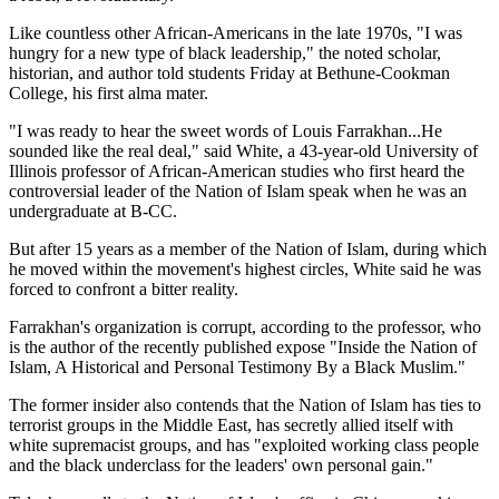
Like countless other African-Americans in the late 1970s, "I was
hungry for a new type of black leadership," the noted scholar,
historian, and author told students Friday at Bethune-Cookman
College, his first alma mater.
"I was ready to hear the sweet words of Louis Farrakhan...He
sounded like the real deal," said White, a 43-year-old University of
Illinois professor of African-American studies who first heard the
controversial leader of the Nation of Islam speak when he was an
undergraduate at B-CC.
But after 15 years as a member of the Nation of Islam, during which
he moved within the movement's highest circles, White said he was
forced to confront a bitter reality.
Farrakhan's organization is corrupt, according to the professor, who
is the author of the recently published expose "Inside the Nation of
Islam, A Historical and Personal Testimony By a Black Muslim."
The former insider also contends that the Nation of Islam has ties to
terrorist groups in the Middle East, has secretly allied itself with
white supremacist groups, and has "exploited working class people
and the black underclass for the leaders' own personal gain."