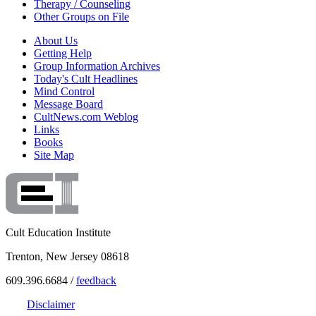
Therapy / Counseling
Other Groups on File
About Us
Getting Help
Group Information Archives
Today's Cult Headlines
Mind Control
Message Board
CultNews.com Weblog
Links
Books
Site Map
Cult Education Institute
Trenton, New Jersey 08618
609.396.6684 /
feedback
Disclaimer