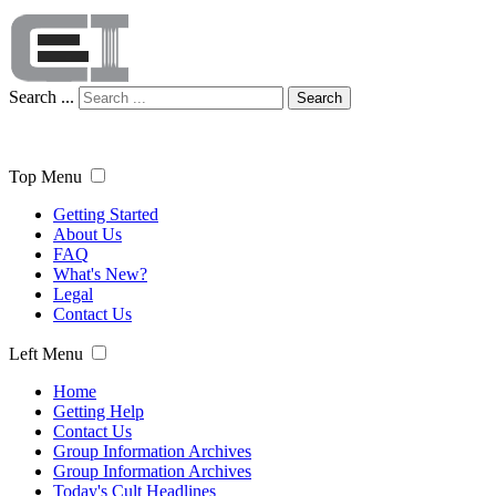
Search ...
Search
Top Menu
Getting Started
About Us
FAQ
What's New?
Legal
Contact Us
Left Menu
Home
Getting Help
Contact Us
Group Information Archives
Group Information Archives
Today's Cult Headlines