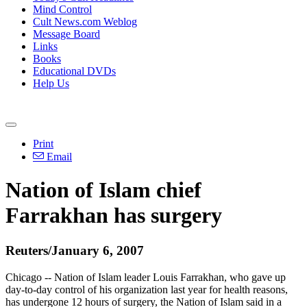
Mind Control
Cult News.com Weblog
Message Board
Links
Books
Educational DVDs
Help Us
Print
Email
Nation of Islam chief
Farrakhan has surgery
Reuters/January 6, 2007
Chicago -- Nation of Islam leader Louis Farrakhan, who gave up
day-to-day control of his organization last year for health reasons,
has undergone 12 hours of surgery, the Nation of Islam said in a