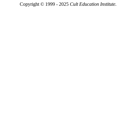
Copyright © 1999 - 2025
Cult Education Institute.