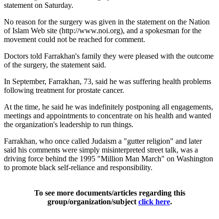
statement on Saturday.
No reason for the surgery was given in the statement on the Nation
of Islam Web site (http://www.noi.org), and a spokesman for the
movement could not be reached for comment.
Doctors told Farrakhan's family they were pleased with the outcome
of the surgery, the statement said.
In September, Farrakhan, 73, said he was suffering health problems
following treatment for prostate cancer.
At the time, he said he was indefinitely postponing all engagements,
meetings and appointments to concentrate on his health and wanted
the organization's leadership to run things.
Farrakhan, who once called Judaism a "gutter religion" and later
said his comments were simply misinterpreted street talk, was a
driving force behind the 1995 "Million Man March" on Washington
to promote black self-reliance and responsibility.
To see more documents/articles regarding this
group/organization/subject
click here
.