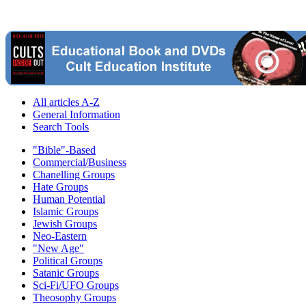
All articles A-Z
General Information
Search Tools
"Bible"-Based
Commercial/Business
Chanelling Groups
Hate Groups
Human Potential
Islamic Groups
Jewish Groups
Neo-Eastern
"New Age"
Political Groups
Satanic Groups
Sci-Fi/UFO Groups
Theosophy Groups