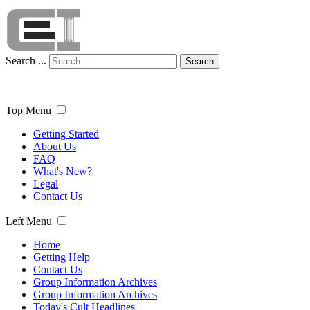
Search ...
Search
Top Menu
Getting Started
About Us
FAQ
What's New?
Legal
Contact Us
Left Menu
Home
Getting Help
Contact Us
Group Information Archives
Group Information Archives
Today's Cult Headlines