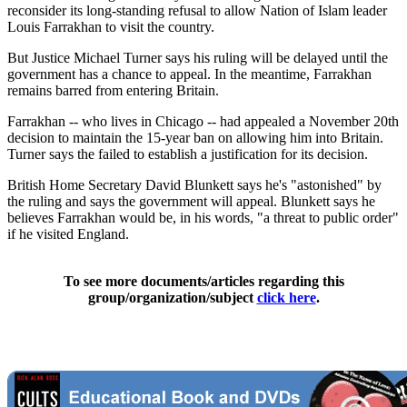
reconsider its long-standing refusal to allow Nation of Islam leader
Louis Farrakhan to visit the country.
But Justice Michael Turner says his ruling will be delayed until the
government has a chance to appeal. In the meantime, Farrakhan
remains barred from entering Britain.
Farrakhan -- who lives in Chicago -- had appealed a November 20th
decision to maintain the 15-year ban on allowing him into Britain.
Turner says the failed to establish a justification for its decision.
British Home Secretary David Blunkett says he's "astonished" by
the ruling and says the government will appeal. Blunkett says he
believes Farrakhan would be, in his words, "a threat to public order"
if he visited England.
To see more documents/articles regarding this
group/organization/subject
click here
.