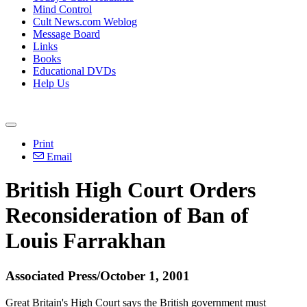
Mind Control
Cult News.com Weblog
Message Board
Links
Books
Educational DVDs
Help Us
Print
Email
British High Court Orders
Reconsideration of Ban of
Louis Farrakhan
Associated Press/October 1, 2001
Great Britain's High Court says the British government must