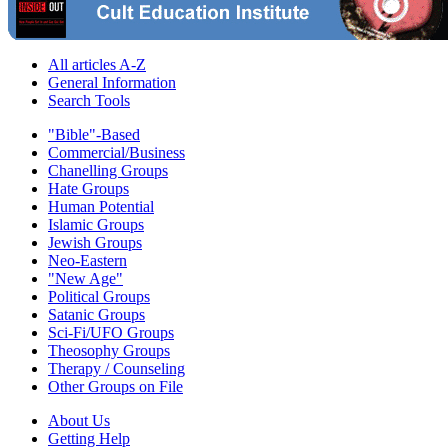
All articles A-Z
General Information
Search Tools
"Bible"-Based
Commercial/Business
Chanelling Groups
Hate Groups
Human Potential
Islamic Groups
Jewish Groups
Neo-Eastern
"New Age"
Political Groups
Satanic Groups
Sci-Fi/UFO Groups
Theosophy Groups
Therapy / Counseling
Other Groups on File
About Us
Getting Help