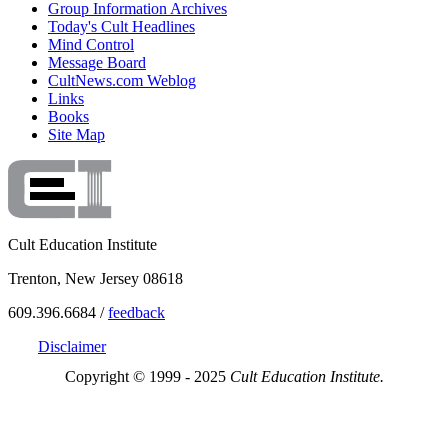
Group Information Archives
Today's Cult Headlines
Mind Control
Message Board
CultNews.com Weblog
Links
Books
Site Map
Cult Education Institute
Trenton, New Jersey 08618
609.396.6684 /
feedback
Disclaimer
Copyright © 1999 - 2025
Cult Education Institute.