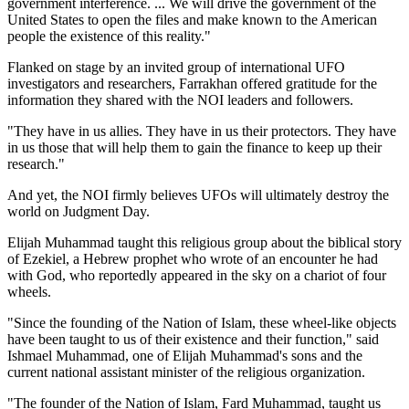
government interference. ... We will drive the government of the
United States to open the files and make known to the American
people the existence of this reality."
Flanked on stage by an invited group of international UFO
investigators and researchers, Farrakhan offered gratitude for the
information they shared with the NOI leaders and followers.
"They have in us allies. They have in us their protectors. They have
in us those that will help them to gain the finance to keep up their
research."
And yet, the NOI firmly believes UFOs will ultimately destroy the
world on Judgment Day.
Elijah Muhammad taught this religious group about the biblical story
of Ezekiel, a Hebrew prophet who wrote of an encounter he had
with God, who reportedly appeared in the sky on a chariot of four
wheels.
"Since the founding of the Nation of Islam, these wheel-like objects
have been taught to us of their existence and their function," said
Ishmael Muhammad, one of Elijah Muhammad's sons and the
current national assistant minister of the religious organization.
"The founder of the Nation of Islam, Fard Muhammad, taught us