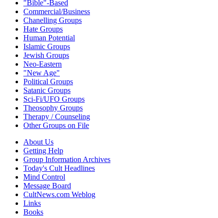
"Bible"-Based
Commercial/Business
Chanelling Groups
Hate Groups
Human Potential
Islamic Groups
Jewish Groups
Neo-Eastern
"New Age"
Political Groups
Satanic Groups
Sci-Fi/UFO Groups
Theosophy Groups
Therapy / Counseling
Other Groups on File
About Us
Getting Help
Group Information Archives
Today's Cult Headlines
Mind Control
Message Board
CultNews.com Weblog
Links
Books