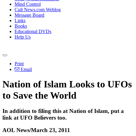
Mind Control
Cult News.com Weblog
Message Board
Links
Books
Educational DVDs
Help Us
Print
Email
Nation of Islam Looks to UFOs
to Save the World
In addition to filing this at Nation of Islam, put a
link at UFO Believers too.
AOL News/March 23, 2011