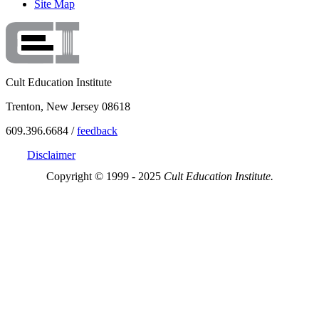
Site Map
Cult Education Institute
Trenton, New Jersey 08618
609.396.6684 /
feedback
Disclaimer
Copyright © 1999 - 2025
Cult Education Institute.