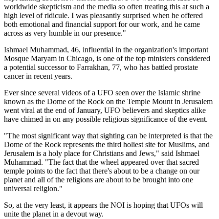
worldwide skepticism and the media so often treating this at such a
high level of ridicule. I was pleasantly surprised when he offered
both emotional and financial support for our work, and he came
across as very humble in our presence."
Ishmael Muhammad, 46, influential in the organization's important
Mosque Maryam in Chicago, is one of the top ministers considered
a potential successor to Farrakhan, 77, who has battled prostate
cancer in recent years.
Ever since several videos of a UFO seen over the Islamic shrine
known as the Dome of the Rock on the Temple Mount in Jerusalem
went viral at the end of January, UFO believers and skeptics alike
have chimed in on any possible religious significance of the event.
"The most significant way that sighting can be interpreted is that the
Dome of the Rock represents the third holiest site for Muslims, and
Jerusalem is a holy place for Christians and Jews," said Ishmael
Muhammad. "The fact that the wheel appeared over that sacred
temple points to the fact that there's about to be a change on our
planet and all of the religions are about to be brought into one
universal religion."
So, at the very least, it appears the NOI is hoping that UFOs will
unite the planet in a devout way.