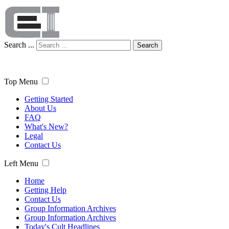
Search ...
Search
Top Menu
Getting Started
About Us
FAQ
What's New?
Legal
Contact Us
Left Menu
Home
Getting Help
Contact Us
Group Information Archives
Group Information Archives
Today's Cult Headlines