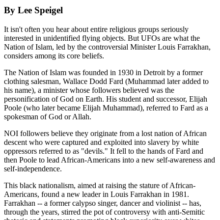
By Lee Speigel
It isn't often you hear about entire religious groups seriously
interested in unidentified flying objects. But UFOs are what the
Nation of Islam, led by the controversial Minister Louis Farrakhan,
considers among its core beliefs.
The Nation of Islam was founded in 1930 in Detroit by a former
clothing salesman, Wallace Dodd Fard (Muhammad later added to
his name), a minister whose followers believed was the
personification of God on Earth. His student and successor, Elijah
Poole (who later became Elijah Muhammad), referred to Fard as a
spokesman of God or Allah.
NOI followers believe they originate from a lost nation of African
descent who were captured and exploited into slavery by white
oppressors referred to as "devils." It fell to the hands of Fard and
then Poole to lead African-Americans into a new self-awareness and
self-independence.
This black nationalism, aimed at raising the stature of African-
Americans, found a new leader in Louis Farrakhan in 1981.
Farrakhan -- a former calypso singer, dancer and violinist -- has,
through the years, stirred the pot of controversy with anti-Semitic