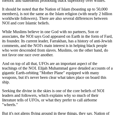
rhetoric and statements promoting black superiority over whites.
It should be noted that the Nation of Islam (boasting up to 50,000
members), is not the same as the Islam religion (with nearly 2 billion
worldwide followers). There are also several differences between
NOI and core Islamic beliefs.
While Muslims believe in one God with no partners, Son or
associates, the NOI says God appeared on Earth in the form of Fard,
its founder. Its current leader, Farrakhan, has a history of anti-Jewish
comments, and the NOI's main interest is in helping black people
who were descended from slaves. Muslims, on the other hand, do
not favor one race over another.
And on top of all that, UFOs are an important aspect of the
teachings of the NOI. Elijah Muhammad gave detailed accounts of a
gigantic Earth-orbiting "Mother Plane" equipped with many
weapons, but it's never been clear what takes place on board this
ship.
Seeking the divine in the skies is one of the core beliefs of NOI
leaders and followers, which explains why so much of their
literature tells of UFOs, or what they prefer to call airborne
"wheels."
But it's not aliens flying around in these things, they say. Nation of