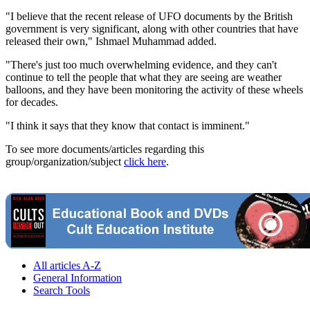
"I believe that the recent release of UFO documents by the British
government is very significant, along with other countries that have
released their own," Ishmael Muhammad added.
"There's just too much overwhelming evidence, and they can't
continue to tell the people that what they are seeing are weather
balloons, and they have been monitoring the activity of these wheels
for decades.
"I think it says that they know that contact is imminent."
To see more documents/articles regarding this
group/organization/subject
click here
.
All articles A-Z
General Information
Search Tools