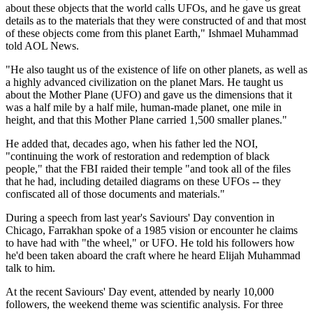
about these objects that the world calls UFOs, and he gave us great
details as to the materials that they were constructed of and that most
of these objects come from this planet Earth," Ishmael Muhammad
told AOL News.
"He also taught us of the existence of life on other planets, as well as
a highly advanced civilization on the planet Mars. He taught us
about the Mother Plane (UFO) and gave us the dimensions that it
was a half mile by a half mile, human-made planet, one mile in
height, and that this Mother Plane carried 1,500 smaller planes."
He added that, decades ago, when his father led the NOI,
"continuing the work of restoration and redemption of black
people," that the FBI raided their temple "and took all of the files
that he had, including detailed diagrams on these UFOs -- they
confiscated all of those documents and materials."
During a speech from last year's Saviours' Day convention in
Chicago, Farrakhan spoke of a 1985 vision or encounter he claims
to have had with "the wheel," or UFO. He told his followers how
he'd been taken aboard the craft where he heard Elijah Muhammad
talk to him.
At the recent Saviours' Day event, attended by nearly 10,000
followers, the weekend theme was scientific analysis. For three