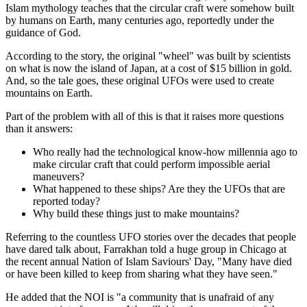
Islam mythology teaches that the circular craft were somehow built
by humans on Earth, many centuries ago, reportedly under the
guidance of God.
According to the story, the original "wheel" was built by scientists
on what is now the island of Japan, at a cost of $15 billion in gold.
And, so the tale goes, these original UFOs were used to create
mountains on Earth.
Part of the problem with all of this is that it raises more questions
than it answers:
Who really had the technological know-how millennia ago to
make circular craft that could perform impossible aerial
maneuvers?
What happened to these ships? Are they the UFOs that are
reported today?
Why build these things just to make mountains?
Referring to the countless UFO stories over the decades that people
have dared talk about, Farrakhan told a huge group in Chicago at
the recent annual Nation of Islam Saviours' Day, "Many have died
or have been killed to keep from sharing what they have seen."
He added that the NOI is "a community that is unafraid of any