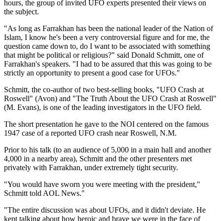
hours, the group of invited UFO experts presented their views on
the subject.
"As long as Farrakhan has been the national leader of the Nation of
Islam, I know he's been a very controversial figure and for me, the
question came down to, do I want to be associated with something
that might be political or religious?" said Donald Schmitt, one of
Farrakhan's speakers. "I had to be assured that this was going to be
strictly an opportunity to present a good case for UFOs."
Schmitt, the co-author of two best-selling books, "UFO Crash at
Roswell" (Avon) and "The Truth About the UFO Crash at Roswell"
(M. Evans), is one of the leading investigators in the UFO field.
The short presentation he gave to the NOI centered on the famous
1947 case of a reported UFO crash near Roswell, N.M.
Prior to his talk (to an audience of 5,000 in a main hall and another
4,000 in a nearby area), Schmitt and the other presenters met
privately with Farrakhan, under extremely tight security.
"You would have sworn you were meeting with the president,"
Schmitt told AOL News."
"The entire discussion was about UFOs, and it didn't deviate. He
kept talking about how heroic and brave we were in the face of