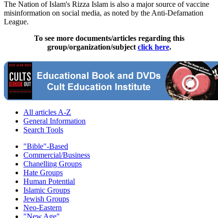
The Nation of Islam's Rizza Islam is also a major source of vaccine
misinformation on social media, as noted by the Anti-Defamation
League.
To see more documents/articles regarding this
group/organization/subject
click here
.
All articles A-Z
General Information
Search Tools
"Bible"-Based
Commercial/Business
Chanelling Groups
Hate Groups
Human Potential
Islamic Groups
Jewish Groups
Neo-Eastern
"New Age"