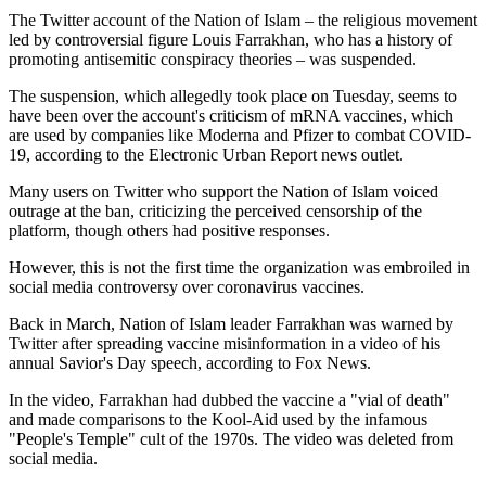
The Twitter account of the Nation of Islam – the religious movement
led by controversial figure Louis Farrakhan, who has a history of
promoting antisemitic conspiracy theories – was suspended.
The suspension, which allegedly took place on Tuesday, seems to
have been over the account's criticism of mRNA vaccines, which
are used by companies like Moderna and Pfizer to combat COVID-
19, according to the Electronic Urban Report news outlet.
Many users on Twitter who support the Nation of Islam voiced
outrage at the ban, criticizing the perceived censorship of the
platform, though others had positive responses.
However, this is not the first time the organization was embroiled in
social media controversy over coronavirus vaccines.
Back in March, Nation of Islam leader Farrakhan was warned by
Twitter after spreading vaccine misinformation in a video of his
annual Savior's Day speech, according to Fox News.
In the video, Farrakhan had dubbed the vaccine a "vial of death"
and made comparisons to the Kool-Aid used by the infamous
"People's Temple" cult of the 1970s. The video was deleted from
social media.