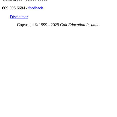
609.396.6684 /
feedback
Disclaimer
Copyright © 1999 - 2025
Cult Education Institute.