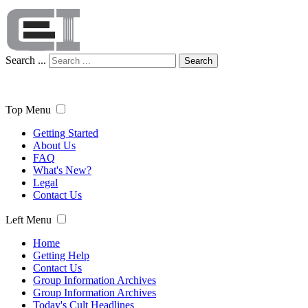
Search ...
Search
Top Menu
Getting Started
About Us
FAQ
What's New?
Legal
Contact Us
Left Menu
Home
Getting Help
Contact Us
Group Information Archives
Group Information Archives
Today's Cult Headlines