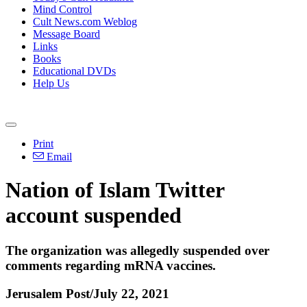
Mind Control
Cult News.com Weblog
Message Board
Links
Books
Educational DVDs
Help Us
Print
Email
Nation of Islam Twitter
account suspended
The organization was allegedly suspended over
comments regarding mRNA vaccines.
Jerusalem Post/July 22, 2021