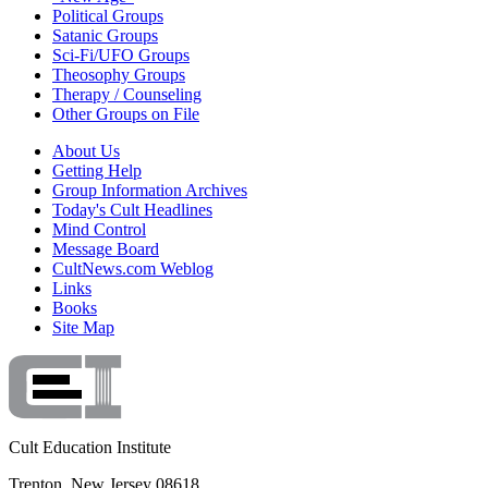
Political Groups
Satanic Groups
Sci-Fi/UFO Groups
Theosophy Groups
Therapy / Counseling
Other Groups on File
About Us
Getting Help
Group Information Archives
Today's Cult Headlines
Mind Control
Message Board
CultNews.com Weblog
Links
Books
Site Map
Cult Education Institute
Trenton, New Jersey 08618