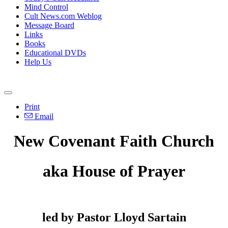
Mind Control
Cult News.com Weblog
Message Board
Links
Books
Educational DVDs
Help Us
Print
Email
New Covenant Faith Church
aka House of Prayer
led by Pastor Lloyd Sartain