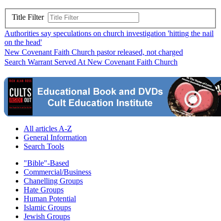
Title Filter
Authorities say speculations on church investigation 'hitting the nail
on the head'
New Covenant Faith Church pastor released, not charged
Search Warrant Served At New Covenant Faith Church
All articles A-Z
General Information
Search Tools
"Bible"-Based
Commercial/Business
Chanelling Groups
Hate Groups
Human Potential
Islamic Groups
Jewish Groups