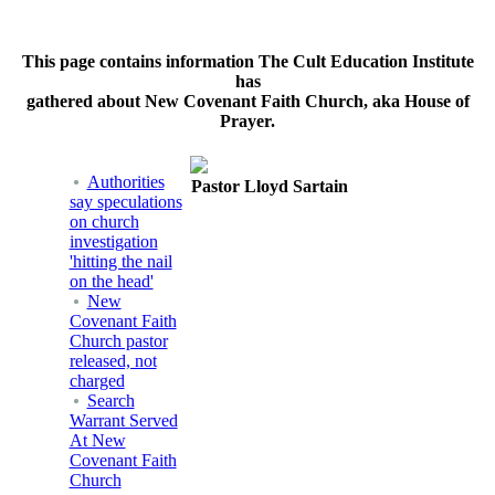
This page contains information The Cult Education Institute
has
gathered about New Covenant Faith Church, aka House of
Prayer.
Authorities
Pastor Lloyd Sartain
say speculations
on church
investigation
'hitting the nail
on the head'
New
Covenant Faith
Church pastor
released, not
charged
Search
Warrant Served
At New
Covenant Faith
Church