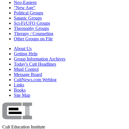
Neo-Eastern
"New Age"
Political Groups
Satanic Groups
Sci-Fi/UFO Groups
Theosophy Groups
Therapy / Counseling
Other Groups on File
About Us
Getting Help
Group Information Archives
Today's Cult Headlines
Mind Control
Message Board
CultNews.com Weblog
Links
Books
Site Map
Cult Education Institute