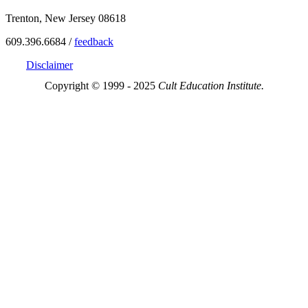
Trenton, New Jersey 08618
609.396.6684 /
feedback
Disclaimer
Copyright © 1999 - 2025
Cult Education Institute.