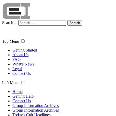
Search ...
Search
Top Menu
Getting Started
About Us
FAQ
What's New?
Legal
Contact Us
Left Menu
Home
Getting Help
Contact Us
Group Information Archives
Group Information Archives
Today's Cult Headlines