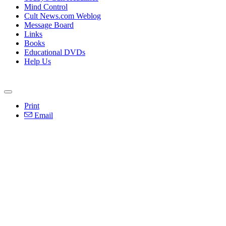
Mind Control
Cult News.com Weblog
Message Board
Links
Books
Educational DVDs
Help Us
Print
Email