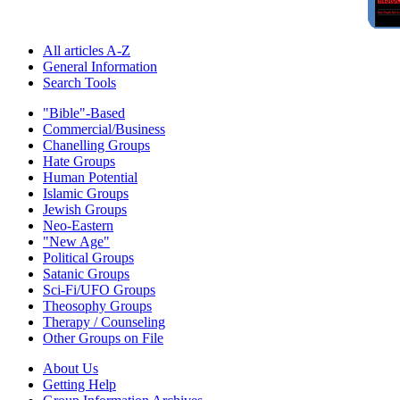
All articles A-Z
General Information
Search Tools
"Bible"-Based
Commercial/Business
Chanelling Groups
Hate Groups
Human Potential
Islamic Groups
Jewish Groups
Neo-Eastern
"New Age"
Political Groups
Satanic Groups
Sci-Fi/UFO Groups
Theosophy Groups
Therapy / Counseling
Other Groups on File
About Us
Getting Help