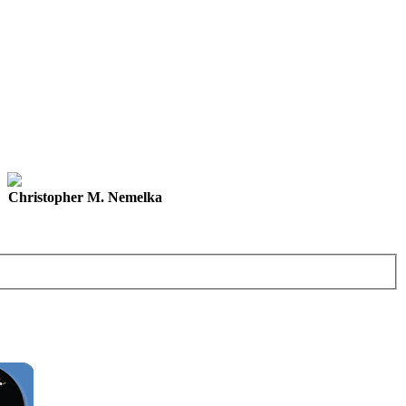
Christopher M. Nemelka