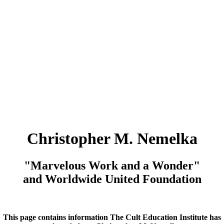
Christopher M. Nemelka
"Marvelous Work and a Wonder"
and Worldwide United Foundation
This page contains information The Cult Education Institute has