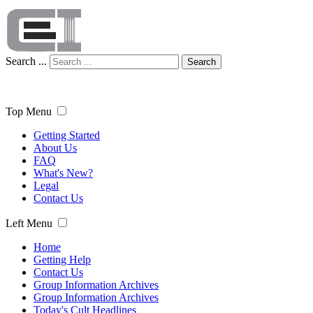
Search ...
Search
Top Menu
Getting Started
About Us
FAQ
What's New?
Legal
Contact Us
Left Menu
Home
Getting Help
Contact Us
Group Information Archives
Group Information Archives
Today's Cult Headlines