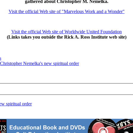
gathered about Christopher M. Nemelka.
Visit the official Web site of "Marvelous Work and a Wonder"
Visit the official Web site of Worldwide United Foundation
(Links takes you outside the Rick A. Ross Institute web site)
s
 Christopher Nemelka's new spiritual order
w spiritual order