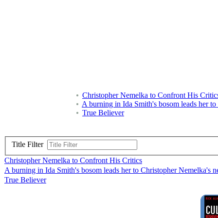
Christopher Nemelka to Confront His Critic
A burning in Ida Smith's bosom leads her to
True Believer
Title Filter
Christopher Nemelka to Confront His Critics
A burning in Ida Smith's bosom leads her to Christopher Nemelka's ne
True Believer