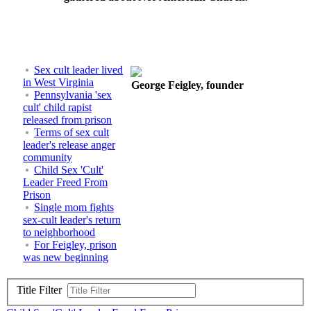
Sex cult leader lived
in West Virginia
George Feigley, founder
Pennsylvania 'sex
cult' child rapist
released from prison
Terms of sex cult
leader's release anger
community
Child Sex 'Cult'
Leader Freed From
Prison
Single mom fights
sex-cult leader's return
to neighborhood
For Feigley, prison
was new beginning
Title Filter