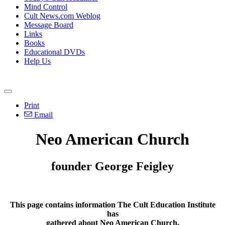
Mind Control
Cult News.com Weblog
Message Board
Links
Books
Educational DVDs
Help Us
Print
Email
Neo American Church
founder George Feigley
This page contains information The Cult Education Institute
has
gathered about Neo American Church.