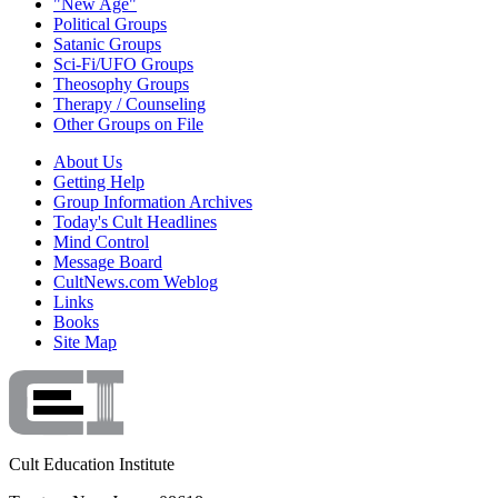
"New Age"
Political Groups
Satanic Groups
Sci-Fi/UFO Groups
Theosophy Groups
Therapy / Counseling
Other Groups on File
About Us
Getting Help
Group Information Archives
Today's Cult Headlines
Mind Control
Message Board
CultNews.com Weblog
Links
Books
Site Map
Cult Education Institute