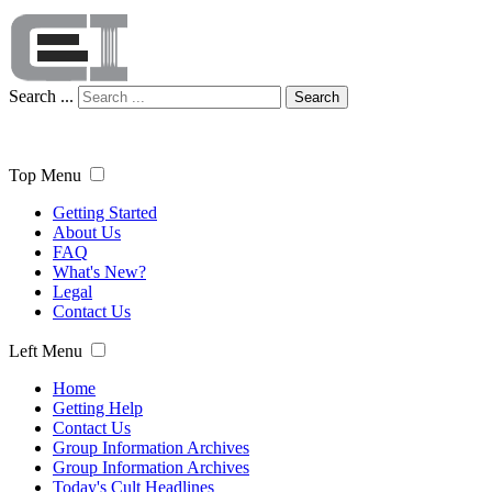
Search ...
Search
Top Menu
Getting Started
About Us
FAQ
What's New?
Legal
Contact Us
Left Menu
Home
Getting Help
Contact Us
Group Information Archives
Group Information Archives
Today's Cult Headlines