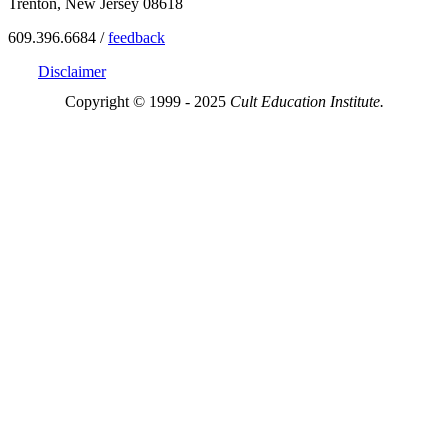
Trenton, New Jersey 08618
609.396.6684 /
feedback
Disclaimer
Copyright © 1999 - 2025
Cult Education Institute.