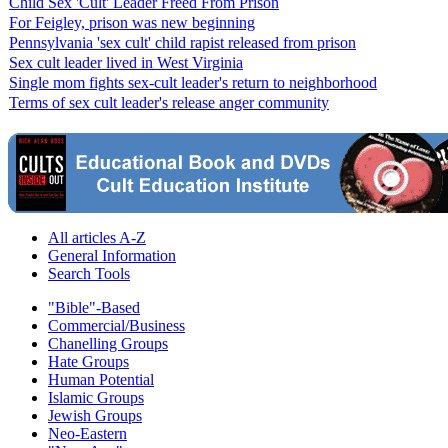
Child Sex 'Cult' Leader Freed From Prison
For Feigley, prison was new beginning
Pennsylvania 'sex cult' child rapist released from prison
Sex cult leader lived in West Virginia
Single mom fights sex-cult leader's return to neighborhood
Terms of sex cult leader's release anger community
All articles A-Z
General Information
Search Tools
"Bible"-Based
Commercial/Business
Chanelling Groups
Hate Groups
Human Potential
Islamic Groups
Jewish Groups
Neo-Eastern