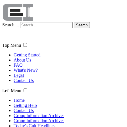
Search ...
Search
Top Menu
Getting Started
About Us
FAQ
What's New?
Legal
Contact Us
Left Menu
Home
Getting Help
Contact Us
Group Information Archives
Group Information Archives
Today's Cult Headlines