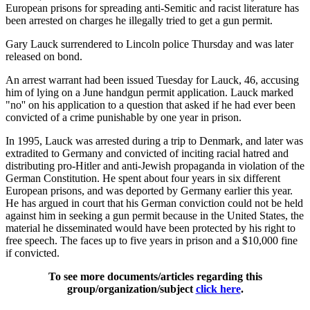
European prisons for spreading anti-Semitic and racist literature has
been arrested on charges he illegally tried to get a gun permit.
Gary Lauck surrendered to Lincoln police Thursday and was later
released on bond.
An arrest warrant had been issued Tuesday for Lauck, 46, accusing
him of lying on a June handgun permit application. Lauck marked
"no'' on his application to a question that asked if he had ever been
convicted of a crime punishable by one year in prison.
In 1995, Lauck was arrested during a trip to Denmark, and later was
extradited to Germany and convicted of inciting racial hatred and
distributing pro-Hitler and anti-Jewish propaganda in violation of the
German Constitution. He spent about four years in six different
European prisons, and was deported by Germany earlier this year.
He has argued in court that his German conviction could not be held
against him in seeking a gun permit because in the United States, the
material he disseminated would have been protected by his right to
free speech. The faces up to five years in prison and a $10,000 fine
if convicted.
To see more documents/articles regarding this
group/organization/subject
click here
.