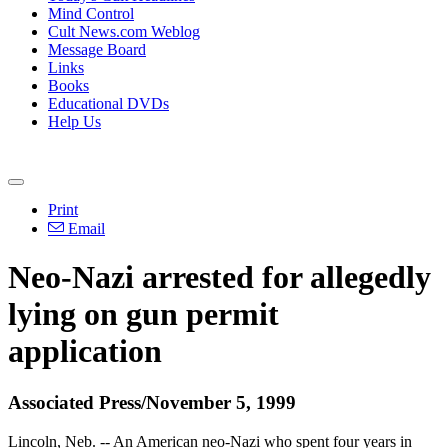
Mind Control
Cult News.com Weblog
Message Board
Links
Books
Educational DVDs
Help Us
Print
Email
Neo-Nazi arrested for allegedly
lying on gun permit
application
Associated Press/November 5, 1999
Lincoln, Neb. -- An American neo-Nazi who spent four years in