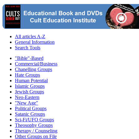
All articles A-Z
General Information
Search Tools
"Bible"-Based
Commercial/Business
Chanelling Groups
Hate Groups
Human Potential
Islamic Groups
Jewish Groups
Neo-Eastern
"New Age"
Political Groups
Satanic Groups
Sci-Fi/UFO Groups
Theosophy Groups
Therapy / Counseling
Other Groups on File