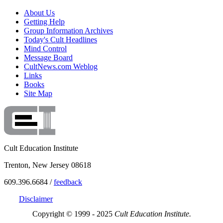
About Us
Getting Help
Group Information Archives
Today's Cult Headlines
Mind Control
Message Board
CultNews.com Weblog
Links
Books
Site Map
Cult Education Institute
Trenton, New Jersey 08618
609.396.6684 /
feedback
Disclaimer
Copyright © 1999 - 2025
Cult Education Institute.