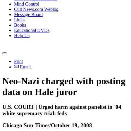
Mind Control
Cult News.com Weblog
Message Board
Links
Books
Educational DVDs
Help Us
Print
Email
Neo-Nazi charged with posting
data on Hale juror
U.S. COURT | Urged harm against panelist in '04
white supremacy trial: feds
Chicago Sun-Times/October 19, 2008