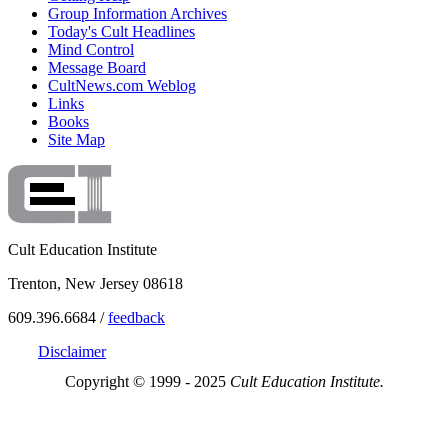
Group Information Archives
Today's Cult Headlines
Mind Control
Message Board
CultNews.com Weblog
Links
Books
Site Map
Cult Education Institute
Trenton, New Jersey 08618
609.396.6684 /
feedback
Disclaimer
Copyright © 1999 - 2025
Cult Education Institute.