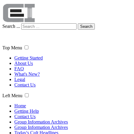
Search ...
Search
Top Menu
Getting Started
About Us
FAQ
What's New?
Legal
Contact Us
Left Menu
Home
Getting Help
Contact Us
Group Information Archives
Group Information Archives
Today's Cult Headlines