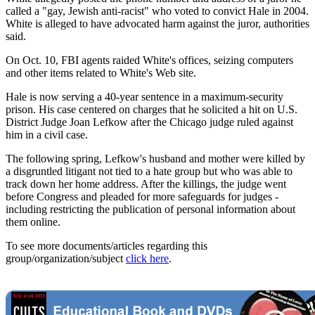
called a "gay, Jewish anti-racist" who voted to convict Hale in 2004.
White is alleged to have advocated harm against the juror, authorities
said.
On Oct. 10, FBI agents raided White's offices, seizing computers
and other items related to White's Web site.
Hale is now serving a 40-year sentence in a maximum-security
prison. His case centered on charges that he solicited a hit on U.S.
District Judge Joan Lefkow after the Chicago judge ruled against
him in a civil case.
The following spring, Lefkow's husband and mother were killed by
a disgruntled litigant not tied to a hate group but who was able to
track down her home address. After the killings, the judge went
before Congress and pleaded for more safeguards for judges -
including restricting the publication of personal information about
them online.
To see more documents/articles regarding this
group/organization/subject
click here
.