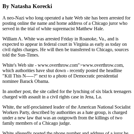
By Natasha Korecki
A neo-Nazi who long operated a hate Web site has been arrested for
posting online the name and home address of a Chicago juror who
served in the trial of white supremacist Matthew Hale.
William A. White was arrested Friday in Roanoke, Va., and is
expected to appear in federal court in Virginia as early as today on
civil rights charges. He will then be transferred to Chicago, sources
told the Sun-Times.
White's Web site - www.overthrow.com">www.overthrow.com,
which authorities have shut down - recently posted the headline
"Kill This N-----?" next to a photo of Democratic presidential
nominee Barack Obama.
In another post, the site called for the lynching of six black teenagers
charged with assault in a civil rights case in Jena, La.
White, the self-proclaimed leader of the American National Socialist
Workers Party, described by authorities as a hate group, is charged
under a new law that was an outgrowth from the killings of two
family members of a Chicago judge.
White allegedly posted the phone number and address of a juror he