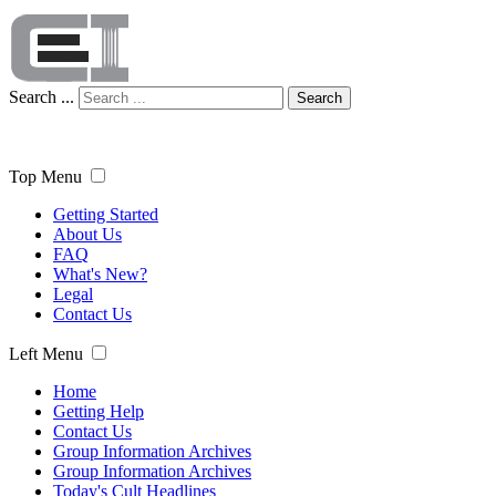
Search ...
Search
Top Menu
Getting Started
About Us
FAQ
What's New?
Legal
Contact Us
Left Menu
Home
Getting Help
Contact Us
Group Information Archives
Group Information Archives
Today's Cult Headlines