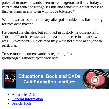
potential to move towards even more dangerous actions. Today's
verdict and sentence recognises this and sends out a clear message
that terrorism in any form will not be tolerated."
Worrell was arrested in January after police raided his flat looking
for race-hate material.
He denied the charges, but admitted in custody he occasionally
"stickered" on his estate as there was no-one else in the area who
was "like-minded". He claimed they were not aimed at anyone in
particular.
To see more documents/articles regarding this
group/organization/subject
click here
.
All articles A-Z
General Information
Search Tools