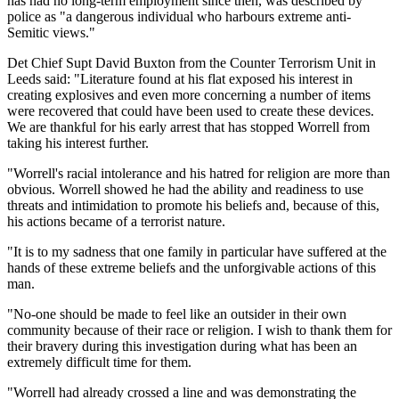
has had no long-term employment since then, was described by
police as "a dangerous individual who harbours extreme anti-
Semitic views."
Det Chief Supt David Buxton from the Counter Terrorism Unit in
Leeds said: "Literature found at his flat exposed his interest in
creating explosives and even more concerning a number of items
were recovered that could have been used to create these devices.
We are thankful for his early arrest that has stopped Worrell from
taking his interest further.
"Worrell's racial intolerance and his hatred for religion are more than
obvious. Worrell showed he had the ability and readiness to use
threats and intimidation to promote his beliefs and, because of this,
his actions became of a terrorist nature.
"It is to my sadness that one family in particular have suffered at the
hands of these extreme beliefs and the unforgivable actions of this
man.
"No-one should be made to feel like an outsider in their own
community because of their race or religion. I wish to thank them for
their bravery during this investigation during what has been an
extremely difficult time for them.
"Worrell had already crossed a line and was demonstrating the