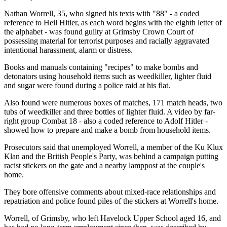
Nathan Worrell, 35, who signed his texts with "88" - a coded
reference to Heil Hitler, as each word begins with the eighth letter of
the alphabet - was found guilty at Grimsby Crown Court of
possessing material for terrorist purposes and racially aggravated
intentional harassment, alarm or distress.
Books and manuals containing "recipes" to make bombs and
detonators using household items such as weedkiller, lighter fluid
and sugar were found during a police raid at his flat.
Also found were numerous boxes of matches, 171 match heads, two
tubs of weedkiller and three bottles of lighter fluid. A video by far-
right group Combat 18 - also a coded reference to Adolf Hitler -
showed how to prepare and make a bomb from household items.
Prosecutors said that unemployed Worrell, a member of the Ku Klux
Klan and the British People's Party, was behind a campaign putting
racist stickers on the gate and a nearby lamppost at the couple's
home.
They bore offensive comments about mixed-race relationships and
repatriation and police found piles of the stickers at Worrell's home.
Worrell, of Grimsby, who left Havelock Upper School aged 16, and