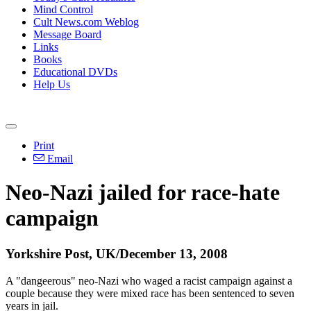
Mind Control
Cult News.com Weblog
Message Board
Links
Books
Educational DVDs
Help Us
Print
Email
Neo-Nazi jailed for race-hate
campaign
Yorkshire Post, UK/December 13, 2008
A "dangeerous" neo-Nazi who waged a racist campaign against a
couple because they were mixed race has been sentenced to seven
years in jail.