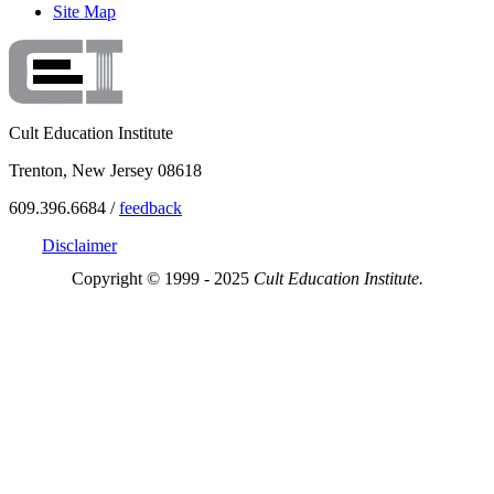
Site Map
Cult Education Institute
Trenton, New Jersey 08618
609.396.6684 /
feedback
Disclaimer
Copyright © 1999 - 2025
Cult Education Institute.