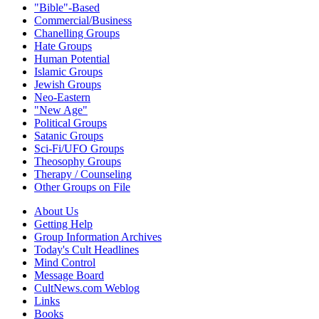
"Bible"-Based
Commercial/Business
Chanelling Groups
Hate Groups
Human Potential
Islamic Groups
Jewish Groups
Neo-Eastern
"New Age"
Political Groups
Satanic Groups
Sci-Fi/UFO Groups
Theosophy Groups
Therapy / Counseling
Other Groups on File
About Us
Getting Help
Group Information Archives
Today's Cult Headlines
Mind Control
Message Board
CultNews.com Weblog
Links
Books