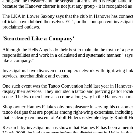
alongside the treasurer and the sergeant at arms, who is responsible f
because the Hanover charter is not just any group - it is recognized a
The LKA in Lower Saxony says that the club in Hanover has connection
officials have dubbed themselves EG1, or the "one-percent investigatin
proclaimed outlaws.
'Structured Like a Company'
Although the Hells Angels do their best to maintain the myth of a pe
responsibilities and work in a calculated and systematic manner," say
like a company."
Investigators have discovered a complex network with right-wing links,
services, merchandising and events.
One such event was the Tattoo Convention held last year in Hanover - 
display their services. They included a tattoo and piercing parlor lo
scene. The two men have also come a long way in the Hanover charter o
Shop owner Hannes F. takes obvious pleasure in serving his customers
tattoo designs that are popular among right-wing extremists, includi
that is clearly reminiscent of Adolf Hitler's erstwhile deputy Rudolf H
Research by investigators has shown that Hannes F. has been a membe
March 2008, he had to appear before the district court in Halle, in