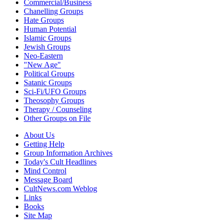
Commercial/Business
Chanelling Groups
Hate Groups
Human Potential
Islamic Groups
Jewish Groups
Neo-Eastern
"New Age"
Political Groups
Satanic Groups
Sci-Fi/UFO Groups
Theosophy Groups
Therapy / Counseling
Other Groups on File
About Us
Getting Help
Group Information Archives
Today's Cult Headlines
Mind Control
Message Board
CultNews.com Weblog
Links
Books
Site Map