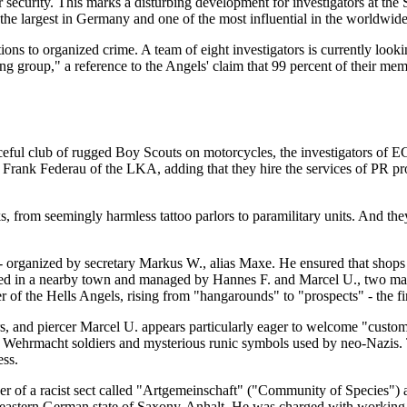
or security. This marks a disturbing development for investigators at t
s the largest in Germany and one of the most influential in the worldwid
s to organized crime. A team of eight investigators is currently lookin
g group," a reference to the Angels' claim that 99 percent of their memb
aceful club of rugged Boy Scouts on motorcycles, the investigators of E
s Frank Federau of the LKA, adding that they hire the services of PR pr
 from seemingly harmless tattoo parlors to paramilitary units. And they
organized by secretary Markus W., alias Maxe. He ensured that shops wi
cated in a nearby town and managed by Hannes F. and Marcel U., two mart
f the Hells Angels, rising from "hangarounds" to "prospects" - the fin
, and piercer Marcel U. appears particularly eager to welcome "custome
ng Wehrmacht soldiers and mysterious runic symbols used by neo-Nazis. T
ess.
r of a racist sect called "Artgemeinschaft" ("Community of Species") 
 the eastern German state of Saxony-Anhalt. He was charged with worki