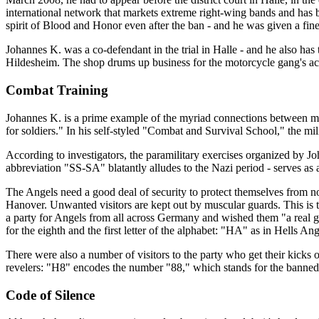
international network that markets extreme right-wing bands and has 
spirit of Blood and Honor even after the ban - and he was given a fine
Johannes K. was a co-defendant in the trial in Halle - and he also ha
Hildesheim. The shop drums up business for the motorcycle gang's activ
Combat Training
Johannes K. is a prime example of the myriad connections between moto
for soldiers." In his self-styled "Combat and Survival School," the mil
According to investigators, the paramilitary exercises organized by
abbreviation "SS-SA" blatantly alludes to the Nazi period - serves as 
The Angels need a good deal of security to protect themselves from nos
Hanover. Unwanted visitors are kept out by muscular guards. This is t
a party for Angels from all across Germany and wished them "a real g
for the eighth and the first letter of the alphabet: "HA" as in Hells Ang
There were also a number of visitors to the party who get their kicks 
revelers: "H8" encodes the number "88," which stands for the banned 
Code of Silence