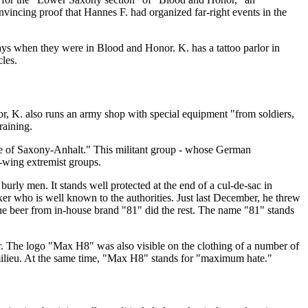
incing proof that Hannes F. had organized far-right events in the
days when they were in Blood and Honor. K. has a tattoo parlor in
cles.
or, K. also runs an army shop with special equipment "from soldiers,
raining.
ice of Saxony-Anhalt." This militant group - whose German
t-wing extremist groups.
urly men. It stands well protected at the end of a cul-de-sac in
er who is well known to the authorities. Just last December, he threw
he beer from in-house brand "81" did the rest. The name "81" stands
ler. The logo "Max H8" was also visible on the clothing of a number of
 milieu. At the same time, "Max H8" stands for "maximum hate."