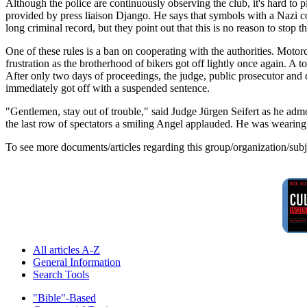
Although the police are continuously observing the club, it's hard to pi
provided by press liaison Django. He says that symbols with a Nazi c
long criminal record, but they point out that this is no reason to stop t
One of these rules is a ban on cooperating with the authorities. Motor
frustration as the brotherhood of bikers got off lightly once again. A
After only two days of proceedings, the judge, public prosecutor and de
immediately got off with a suspended sentence.
"Gentlemen, stay out of trouble," said Judge Jürgen Seifert as he adm
the last row of spectators a smiling Angel applauded. He was wearing
To see more documents/articles regarding this group/organization/sub
All articles A-Z
General Information
Search Tools
"Bible"-Based