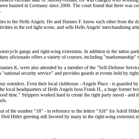
been banned in Germany since 2000. The court found that there was conv
.
s ties to the Hells Angels. He and Hannes F. know each other from the 
ities in the red light scene, and sells Hells Angels' merchandising arti
rcycle gangs and right-wing extremists. In addition to the tattoo parl
itary aficionado offers a variety of courses, including "marksmanship" t
 Johannes K. were also attended by a member of the "Self-Defense Serv
a "national security service" and provides guards at events held by righ
y outsiders. Even their local clubhouse - Angels Place - is guarded by b
he local headquarters of Hells Angels boss Frank H., a huge former box
ood time." Strippers worked hard to create the right party mood - and t
els.
out of the number "18" - in reference to the letters "AH" for Adolf Hit
Heil Hitler greeting still favored by many in the right-wing extremist