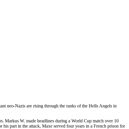
ant neo-Nazis are rising through the ranks of the Hells Angels in
rison. Markus W. made headlines during a World Cup match over 10
his part in the attack, Maxe served four years in a French prison for