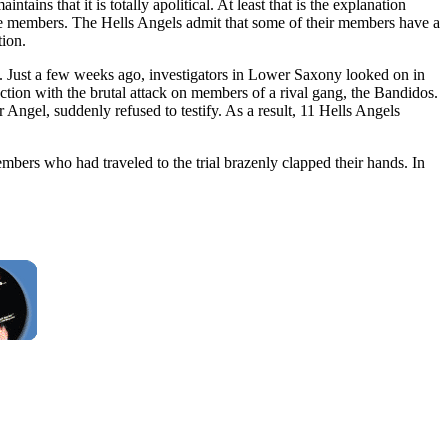
ins that it is totally apolitical. At least that is the explanation
ome members. The Hells Angels admit that some of their members have a
tion.
ce. Just a few weeks ago, investigators in Lower Saxony looked on in
ction with the brutal attack on members of a rival gang, the Bandidos.
 Angel, suddenly refused to testify. As a result, 11 Hells Angels
bers who had traveled to the trial brazenly clapped their hands. In