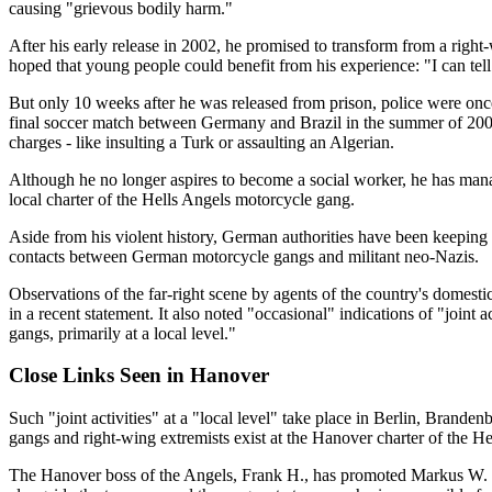
causing "grievous bodily harm."
After his early release in 2002, he promised to transform from a rig
hoped that young people could benefit from his experience: "I can tell
But only 10 weeks after he was released from prison, police were onc
final soccer match between Germany and Brazil in the summer of 2002,
charges - like insulting a Turk or assaulting an Algerian.
Although he no longer aspires to become a social worker, he has man
local charter of the Hells Angels motorcycle gang.
Aside from his violent history, German authorities have been keepin
contacts between German motorcycle gangs and militant neo-Nazis.
Observations of the far-right scene by agents of the country's domesti
in a recent statement. It also noted "occasional" indications of "joint
gangs, primarily at a local level."
Close Links Seen in Hanover
Such "joint activities" at a "local level" take place in Berlin, Bra
gangs and right-wing extremists exist at the Hanover charter of the He
The Hanover boss of the Angels, Frank H., has promoted Markus W. to th