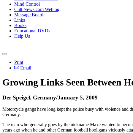
Mind Control
Cult News.com Weblog
Message Board
Links
Books
Educational DVDs
Help Us
Print
Email
Growing Links Seen Between He
Der Speigel, Germany/January 5, 2009
Motorcycle gangs have long kept the police busy with violence and dru
Germany.
The man who generally goes by the nickname Maxe wanted to become a 
years ago when he and other German football hooligans viciously attac