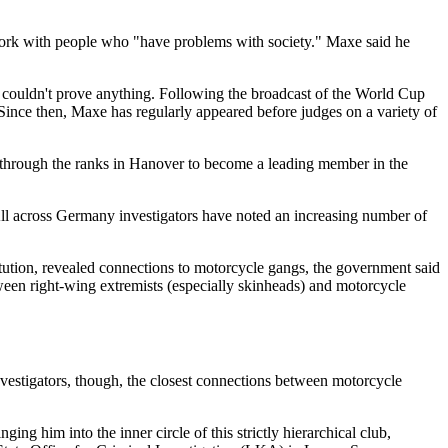
d work with people who "have problems with society." Maxe said he
y couldn't prove anything. Following the broadcast of the World Cup
ince then, Maxe has regularly appeared before judges on a variety of
 through the ranks in Hanover to become a leading member in the
ll across Germany investigators have noted an increasing number of
titution, revealed connections to motorcycle gangs, the government said
etween right-wing extremists (especially skinheads) and motorcycle
vestigators, though, the closest connections between motorcycle
g him into the inner circle of this strictly hierarchical club,