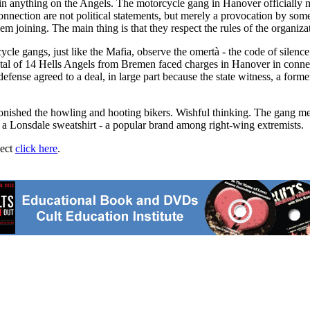
n anything on the Angels. The motorcycle gang in Hanover officially mainta
onnection are not political statements, but merely a provocation by s
hem joining. The main thing is that they respect the rules of the organiza
cycle gangs, just like the Mafia, observe the omertà - the code of silen
 total of 14 Hells Angels from Bremen faced charges in Hanover in conne
fense agreed to a deal, in large part because the state witness, a former
onished the howling and hooting bikers. Wishful thinking. The gang mem
 a Lonsdale sweatshirt - a popular brand among right-wing extremists.
ject
click here
.