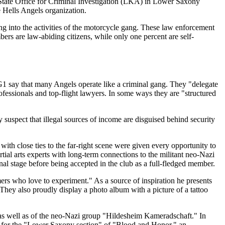
he State Office for Criminal Investigation (LKA) in Lower Saxony
e Hells Angels organization.
g into the activities of the motorcycle gang. These law enforcement
ers are law-abiding citizens, while only one percent are self-
G1 say that many Angels operate like a criminal gang. They "delegate
ofessionals and top-flight lawyers. In some ways they are "structured
 suspect that illegal sources of income are disguised behind security
th close ties to the far-right scene were given every opportunity to
ial arts experts with long-term connections to the militant neo-Nazi
al stage before being accepted in the club as a full-fledged member.
rs who love to experiment." As a source of inspiration he presents
hey also proudly display a photo album with a picture of a tattoo
as well as of the neo-Nazi group "Hildesheim Kameradschaft." In
ng for the "Lower Saxony section" of "Blood and Honor," an