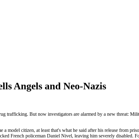
lls Angels and Neo-Nazis
g trafficking. But now investigators are alarmed by a new threat: Milit
model citizen, at least that's what he said after his release from p
ked French policeman Daniel Nivel, leaving him severely disabled. For 