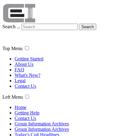
Search ...
Search
Top Menu
Getting Started
About Us
FAQ
What's New?
Legal
Contact Us
Left Menu
Home
Getting Help
Contact Us
Group Information Archives
Group Information Archives
Today's Cult Headlines