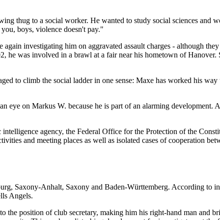
ht-wing thug to a social worker. He wanted to study social sciences an
 you, boys, violence doesn't pay."
e again investigating him on aggravated assault charges - although the
 he was involved in a brawl at a fair near his hometown of Hanover. S
aged to climb the social ladder in one sense: Maxe has worked his way
g an eye on Markus W. because he is part of an alarming development. A
c intelligence agency, the Federal Office for the Protection of the Cons
 activities and meeting places as well as isolated cases of cooperation b
ndenburg, Saxony-Anhalt, Saxony and Baden-Württemberg. According to in
lls Angels.
e position of club secretary, making him his right-hand man and bringin