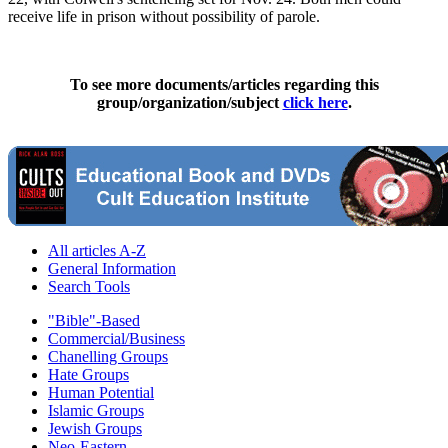
receive life in prison without possibility of parole.
To see more documents/articles regarding this
group/organization/subject
click here
.
All articles A-Z
General Information
Search Tools
"Bible"-Based
Commercial/Business
Chanelling Groups
Hate Groups
Human Potential
Islamic Groups
Jewish Groups
Neo-Eastern