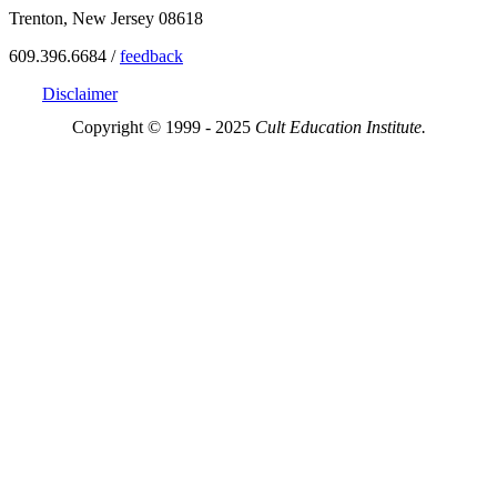
Trenton, New Jersey 08618
609.396.6684 /
feedback
Disclaimer
Copyright © 1999 - 2025
Cult Education Institute.