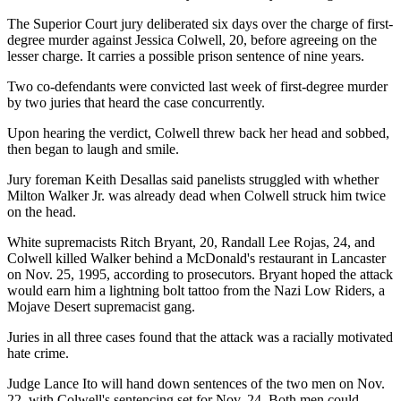
The Superior Court jury deliberated six days over the charge of first-
degree murder against Jessica Colwell, 20, before agreeing on the
lesser charge. It carries a possible prison sentence of nine years.
Two co-defendants were convicted last week of first-degree murder
by two juries that heard the case concurrently.
Upon hearing the verdict, Colwell threw back her head and sobbed,
then began to laugh and smile.
Jury foreman Keith Desallas said panelists struggled with whether
Milton Walker Jr. was already dead when Colwell struck him twice
on the head.
White supremacists Ritch Bryant, 20, Randall Lee Rojas, 24, and
Colwell killed Walker behind a McDonald's restaurant in Lancaster
on Nov. 25, 1995, according to prosecutors. Bryant hoped the attack
would earn him a lightning bolt tattoo from the Nazi Low Riders, a
Mojave Desert supremacist gang.
Juries in all three cases found that the attack was a racially motivated
hate crime.
Judge Lance Ito will hand down sentences of the two men on Nov.
22, with Colwell's sentencing set for Nov. 24. Both men could