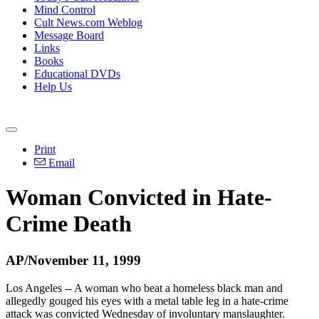
Mind Control
Cult News.com Weblog
Message Board
Links
Books
Educational DVDs
Help Us
Print
Email
Woman Convicted in Hate-
Crime Death
AP/November 11, 1999
Los Angeles -- A woman who beat a homeless black man and
allegedly gouged his eyes with a metal table leg in a hate-crime
attack was convicted Wednesday of involuntary manslaughter.