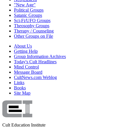
"New Age"
Political Groups
Satanic Groups
Sci-Fi/UFO Groups
Theosophy Groups
Therapy / Counseling
Other Groups on File
About Us
Getting Help
Group Information Archives
Today's Cult Headlines
Mind Control
Message Board
CultNews.com Weblog
Links
Books
Site Map
Cult Education Institute