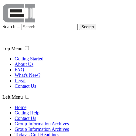
Search ...
Search
Top Menu
Getting Started
About Us
FAQ
What's New?
Legal
Contact Us
Left Menu
Home
Getting Help
Contact Us
Group Information Archives
Group Information Archives
Today's Cult Headlines