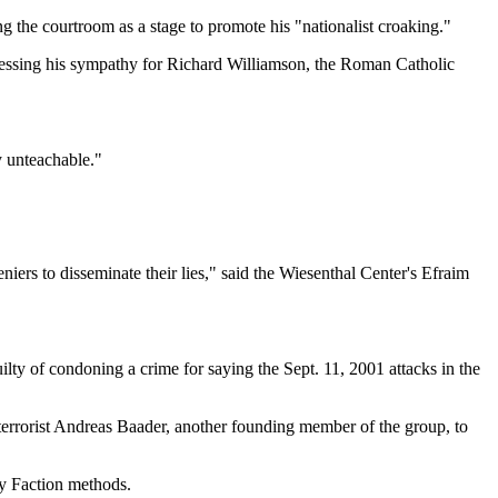
g the courtroom as a stage to promote his "nationalist croaking."
xpressing his sympathy for Richard Williamson, the Roman Catholic
y unteachable."
eniers to disseminate their lies," said the Wiesenthal Center's Efraim
uilty of condoning a crime for saying the Sept. 11, 2001 attacks in the
 terrorist Andreas Baader, another founding member of the group, to
my Faction methods.