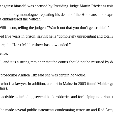
t against himself, was accused by Presiding Judge Martin Rieder as usin
e an hours-long monologue, repeating his denial of the Holocaust and e
t embarrassed the Vatican.
Williamson, telling the judges: "Watch out that you don't get scalded."
ive years in prison, saying he is "completely unrepentant and totall
refore, the Horst Mahler show has now ended."
ence.
l, and it is a strong reminder that the courts should not be misused by d
 prosecutor Andrea Titz said she was certain he would.
r, who is a lawyer. In addition, a court in Mainz in 2003 found Mahler g
lars).
ctivities - including several bank robberies and for helping notorious
er he made several public statements condemning terrorism and Red Ar