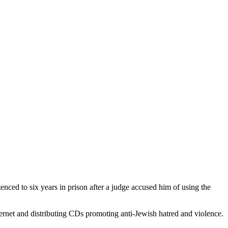
ced to six years in prison after a judge accused him of using the
ernet and distributing CDs promoting anti-Jewish hatred and violence.