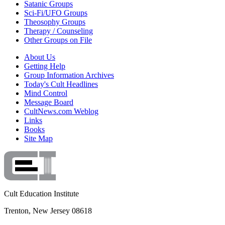
Satanic Groups
Sci-Fi/UFO Groups
Theosophy Groups
Therapy / Counseling
Other Groups on File
About Us
Getting Help
Group Information Archives
Today's Cult Headlines
Mind Control
Message Board
CultNews.com Weblog
Links
Books
Site Map
Cult Education Institute
Trenton, New Jersey 08618