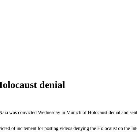
olocaust denial
-Nazi was convicted Wednesday in Munich of Holocaust denial and senten
cted of incitement for posting videos denying the Holocaust on the Int