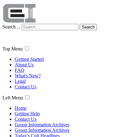
Search ...
Search
Top Menu
Getting Started
About Us
FAQ
What's New?
Legal
Contact Us
Left Menu
Home
Getting Help
Contact Us
Group Information Archives
Group Information Archives
Today's Cult Headlines