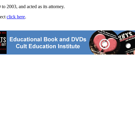
to 2003, and acted as its attorney.
ject
click here
.