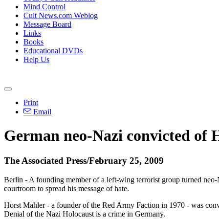
Mind Control
Cult News.com Weblog
Message Board
Links
Books
Educational DVDs
Help Us
Print
Email
German neo-Nazi convicted of H
The Associated Press/February 25, 2009
Berlin - A founding member of a left-wing terrorist group turned neo
courtroom to spread his message of hate.
Horst Mahler - a founder of the Red Army Faction in 1970 - was convi
Denial of the Nazi Holocaust is a crime in Germany.