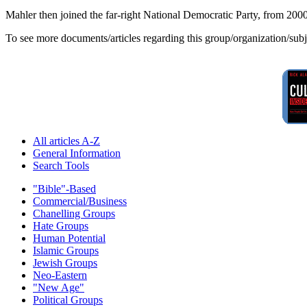
Mahler then joined the far-right National Democratic Party, from 2000 
To see more documents/articles regarding this group/organization/sub
All articles A-Z
General Information
Search Tools
"Bible"-Based
Commercial/Business
Chanelling Groups
Hate Groups
Human Potential
Islamic Groups
Jewish Groups
Neo-Eastern
"New Age"
Political Groups