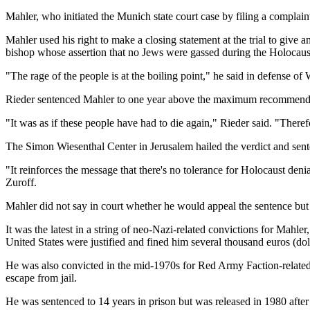
Mahler, who initiated the Munich state court case by filing a complain
Mahler used his right to make a closing statement at the trial to giv
bishop whose assertion that no Jews were gassed during the Holocaus
"The rage of the people is at the boiling point," he said in defense of 
Rieder sentenced Mahler to one year above the maximum recommended f
"It was as if these people have had to die again," Rieder said. "The
The Simon Wiesenthal Center in Jerusalem hailed the verdict and sent
"It reinforces the message that there's no tolerance for Holocaust denia
Zuroff.
Mahler did not say in court whether he would appeal the sentence but
It was the latest in a string of neo-Nazi-related convictions for Mahle
United States were justified and fined him several thousand euros (dol
He was also convicted in the mid-1970s for Red Army Faction-related a
escape from jail.
He was sentenced to 14 years in prison but was released in 1980 aft