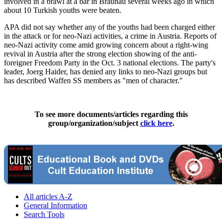
involved in a brawl at a bar in Braunau several weeks ago in which
about 10 Turkish youths were beaten.
APA did not say whether any of the youths had been charged either
in the attack or for neo-Nazi activities, a crime in Austria. Reports of
neo-Nazi activity come amid growing concern about a right-wing
revival in Austria after the strong election showing of the anti-
foreigner Freedom Party in the Oct. 3 national elections. The party's
leader, Joerg Haider, has denied any links to neo-Nazi groups but
has described Waffen SS members as "men of character."
To see more documents/articles regarding this
group/organization/subject
click here
.
All articles A-Z
General Information
Search Tools