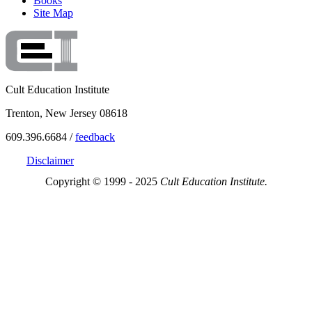
Books
Site Map
Cult Education Institute
Trenton, New Jersey 08618
609.396.6684 /
feedback
Disclaimer
Copyright © 1999 - 2025
Cult Education Institute.