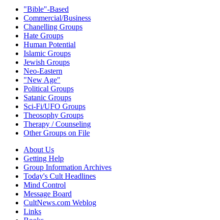
"Bible"-Based
Commercial/Business
Chanelling Groups
Hate Groups
Human Potential
Islamic Groups
Jewish Groups
Neo-Eastern
"New Age"
Political Groups
Satanic Groups
Sci-Fi/UFO Groups
Theosophy Groups
Therapy / Counseling
Other Groups on File
About Us
Getting Help
Group Information Archives
Today's Cult Headlines
Mind Control
Message Board
CultNews.com Weblog
Links