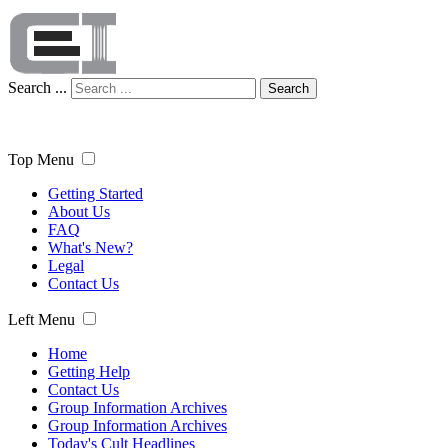
Search ...
Search
Top Menu
Getting Started
About Us
FAQ
What's New?
Legal
Contact Us
Left Menu
Home
Getting Help
Contact Us
Group Information Archives
Group Information Archives
Today's Cult Headlines