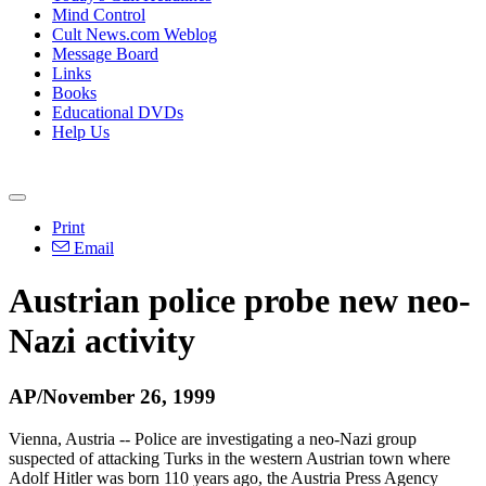
Mind Control
Cult News.com Weblog
Message Board
Links
Books
Educational DVDs
Help Us
Print
Email
Austrian police probe new neo-
Nazi activity
AP/November 26, 1999
Vienna, Austria -- Police are investigating a neo-Nazi group
suspected of attacking Turks in the western Austrian town where
Adolf Hitler was born 110 years ago, the Austria Press Agency