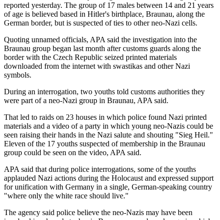
reported yesterday. The group of 17 males between 14 and 21 years
of age is believed based in Hitler's birthplace, Braunau, along the
German border, but is suspected of ties to other neo-Nazi cells.
Quoting unnamed officials, APA said the investigation into the
Braunau group began last month after customs guards along the
border with the Czech Republic seized printed materials
downloaded from the internet with swastikas and other Nazi
symbols.
During an interrogation, two youths told customs authorities they
were part of a neo-Nazi group in Braunau, APA said.
That led to raids on 23 houses in which police found Nazi printed
materials and a video of a party in which young neo-Nazis could be
seen raising their hands in the Nazi salute and shouting "Sieg Heil."
Eleven of the 17 youths suspected of membership in the Braunau
group could be seen on the video, APA said.
APA said that during police interrogations, some of the youths
applauded Nazi actions during the Holocaust and expressed support
for unification with Germany in a single, German-speaking country
"where only the white race should live."
The agency said police believe the neo-Nazis may have been