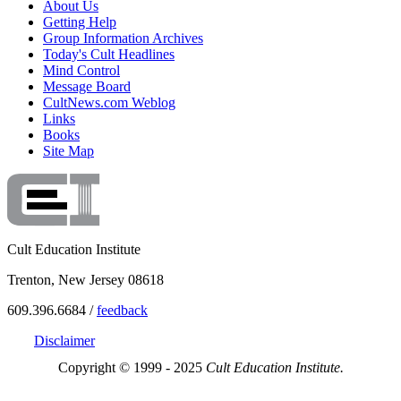
About Us
Getting Help
Group Information Archives
Today's Cult Headlines
Mind Control
Message Board
CultNews.com Weblog
Links
Books
Site Map
Cult Education Institute
Trenton, New Jersey 08618
609.396.6684 /
feedback
Disclaimer
Copyright © 1999 - 2025
Cult Education Institute.