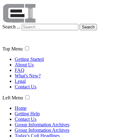
Search ...
Search
Top Menu
Getting Started
About Us
FAQ
What's New?
Legal
Contact Us
Left Menu
Home
Getting Help
Contact Us
Group Information Archives
Group Information Archives
Today's Cult Headlines