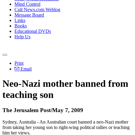
Mind Control
Cult News.com Weblog
Message Board
Links
Books
Educational DVDs
Help Us
Print
Email
Neo-Nazi mother banned from
teaching son
The Jerusalem Post/May 7, 2009
Sydney, Australia - An Australian court banned a neo-Nazi mother
from taking her young son to right-wing political rallies or teaching
him her views.