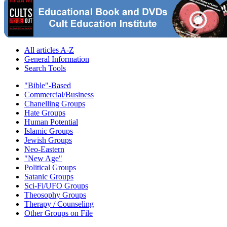
All articles A-Z
General Information
Search Tools
"Bible"-Based
Commercial/Business
Chanelling Groups
Hate Groups
Human Potential
Islamic Groups
Jewish Groups
Neo-Eastern
"New Age"
Political Groups
Satanic Groups
Sci-Fi/UFO Groups
Theosophy Groups
Therapy / Counseling
Other Groups on File