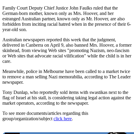
Family Court Deputy Chief Justice John Faulks ruled that the
German-born mother, known only as Mrs. Hoover, and her
estranged Australian partner, known only as Mr. Hoover, are also
forbidden from inciting racial hatred when in the presence of their 6-
year-old son.
Australian newspapers reported this week that the judgment,
delivered in Canberra on April 9, also banned Mrs. Hoover, a former
skinhead, from viewing Web sites "promoting Nazism, neo-fascism
or Web sites that advocate racial vilification" while the child is in her
care.
Meanwhile, police in Melbourne have been called to a market twice
to remove a man selling Nazi memorabilia, according to The Leader
newspaper.
Tony Dunlap, who reportedly sold items with swastikas next to the
flag of Israel at his stall, is considering taking legal action against the
market operators, according to the newspaper.
To see more documents/articles regarding this
group/organization/subject
click here
.