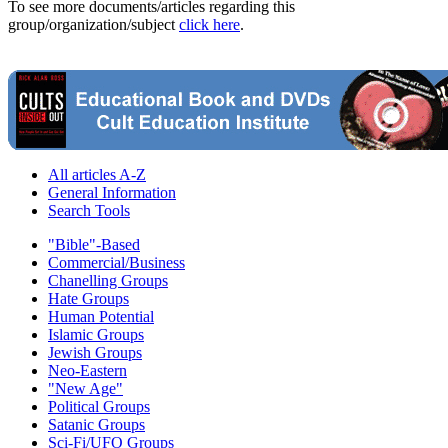
To see more documents/articles regarding this
group/organization/subject
click here
.
All articles A-Z
General Information
Search Tools
"Bible"-Based
Commercial/Business
Chanelling Groups
Hate Groups
Human Potential
Islamic Groups
Jewish Groups
Neo-Eastern
"New Age"
Political Groups
Satanic Groups
Sci-Fi/UFO Groups