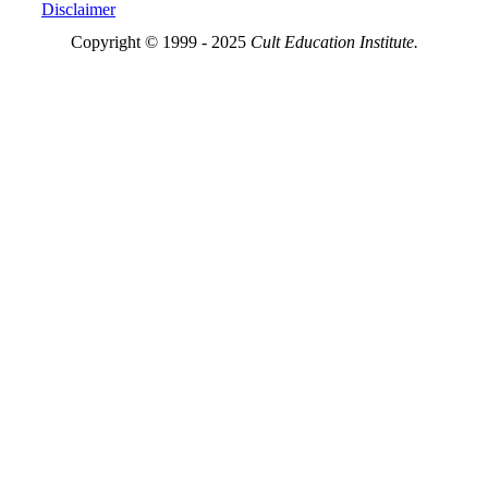
Disclaimer
Copyright © 1999 - 2025
Cult Education Institute.