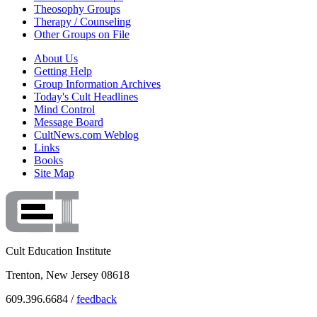
Theosophy Groups
Therapy / Counseling
Other Groups on File
About Us
Getting Help
Group Information Archives
Today's Cult Headlines
Mind Control
Message Board
CultNews.com Weblog
Links
Books
Site Map
Cult Education Institute
Trenton, New Jersey 08618
609.396.6684 /
feedback