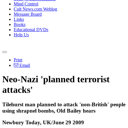
Mind Control
Cult News.com Weblog
Message Board
Links
Books
Educational DVDs
Help Us
Print
Email
Neo-Nazi 'planned terrorist
attacks'
Tilehurst man planned to attack 'non-British' people
using shrapnel bombs, Old Bailey hears
Newbury Today, UK/June 29 2009