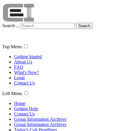
Search ...
Search
Top Menu
Getting Started
About Us
FAQ
What's New?
Legal
Contact Us
Left Menu
Home
Getting Help
Contact Us
Group Information Archives
Group Information Archives
Today's Cult Headlines