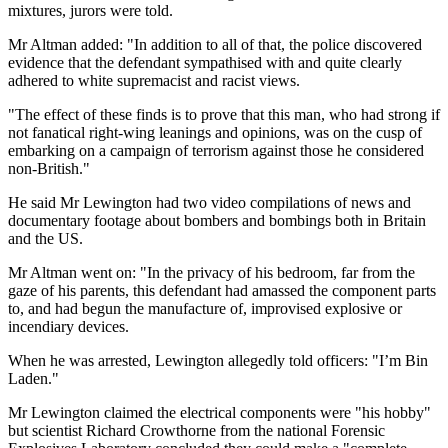
mixtures, jurors were told.
Mr Altman added: "In addition to all of that, the police discovered
evidence that the defendant sympathised with and quite clearly
adhered to white supremacist and racist views.
"The effect of these finds is to prove that this man, who had strong if
not fanatical right-wing leanings and opinions, was on the cusp of
embarking on a campaign of terrorism against those he considered
non-British."
He said Mr Lewington had two video compilations of news and
documentary footage about bombers and bombings both in Britain
and the US.
Mr Altman went on: "In the privacy of his bedroom, far from the
gaze of his parents, this defendant had amassed the component parts
to, and had begun the manufacture of, improvised explosive or
incendiary devices.
When he was arrested, Lewington allegedly told officers: "I’m Bin
Laden."
Mr Lewington claimed the electrical components were "his hobby"
but scientist Richard Crowthorne from the national Forensic