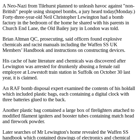
A Neo-Nazi from Tilehurst planned to unleash havoc against "non-
British" people using shrapnel bombs, a jury heard today(Monday.)
Forty-three-year-old Neil Christopher Lewington had a bomb
factory in the bedroom of the home he shared with his parents in
Church End Lane, the Old Bailey jury in London was told.
Brian Altman QC, prosecuting, said officers found explosive
chemicals and racist manuals including the Waffen SS UK
Members’ Handbook and instructions on constructing devices.
His cache of hate literature and chemicals was discovered after
Lewington was arrested for drunkenly abusing a female rail
employee at Lowestoft train station in Suffolk on October 30 last
year, it is claimed.
An RAF bomb disposal expert examined the contents of his holdall
which included plastic bags, each containing a digital clock with
three batteries glued to the back.
Another plastic bag contained a large box of firelighters attached to
modified filament igniters and booster tubes containing match head
and firework powder.
Later searches of Mr Lewington's home revealed the Waffen SS
handbook which contained drawings of electronics and chemical