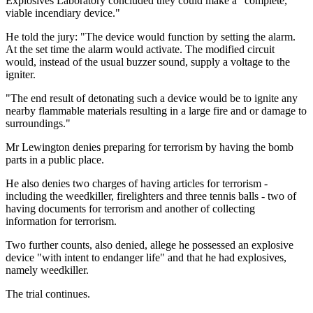
Explosives Laboratory concluded they could make a "complete,
viable incendiary device."
He told the jury: "The device would function by setting the alarm.
At the set time the alarm would activate. The modified circuit
would, instead of the usual buzzer sound, supply a voltage to the
igniter.
"The end result of detonating such a device would be to ignite any
nearby flammable materials resulting in a large fire and or damage to
surroundings."
Mr Lewington denies preparing for terrorism by having the bomb
parts in a public place.
He also denies two charges of having articles for terrorism -
including the weedkiller, firelighters and three tennis balls - two of
having documents for terrorism and another of collecting
information for terrorism.
Two further counts, also denied, allege he possessed an explosive
device "with intent to endanger life" and that he had explosives,
namely weedkiller.
The trial continues.