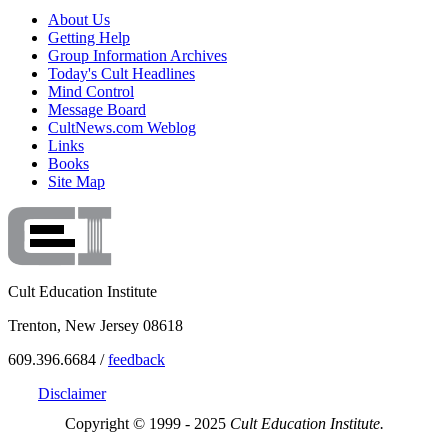
About Us
Getting Help
Group Information Archives
Today's Cult Headlines
Mind Control
Message Board
CultNews.com Weblog
Links
Books
Site Map
Cult Education Institute
Trenton, New Jersey 08618
609.396.6684 /
feedback
Disclaimer
Copyright © 1999 - 2025
Cult Education Institute.