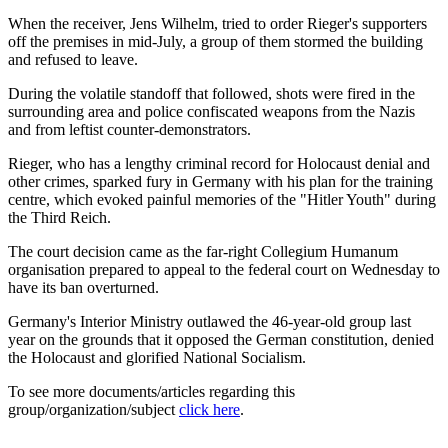
When the receiver, Jens Wilhelm, tried to order Rieger's supporters
off the premises in mid-July, a group of them stormed the building
and refused to leave.
During the volatile standoff that followed, shots were fired in the
surrounding area and police confiscated weapons from the Nazis
and from leftist counter-demonstrators.
Rieger, who has a lengthy criminal record for Holocaust denial and
other crimes, sparked fury in Germany with his plan for the training
centre, which evoked painful memories of the "Hitler Youth" during
the Third Reich.
The court decision came as the far-right Collegium Humanum
organisation prepared to appeal to the federal court on Wednesday to
have its ban overturned.
Germany's Interior Ministry outlawed the 46-year-old group last
year on the grounds that it opposed the German constitution, denied
the Holocaust and glorified National Socialism.
To see more documents/articles regarding this
group/organization/subject
click here
.