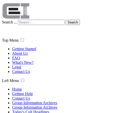
Search ...
Search
Top Menu
Getting Started
About Us
FAQ
What's New?
Legal
Contact Us
Left Menu
Home
Getting Help
Contact Us
Group Information Archives
Group Information Archives
Today's Cult Headlines