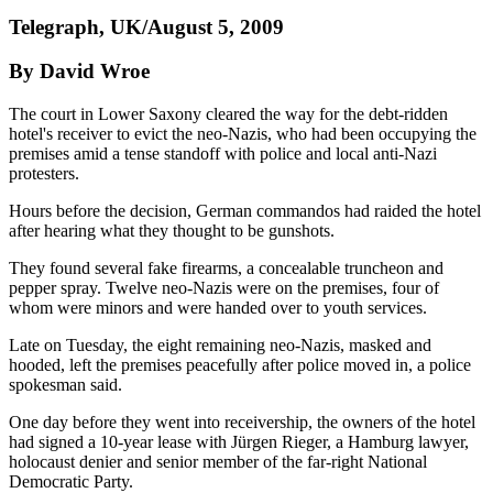
Telegraph, UK/August 5, 2009
By David Wroe
The court in Lower Saxony cleared the way for the debt-ridden
hotel's receiver to evict the neo-Nazis, who had been occupying the
premises amid a tense standoff with police and local anti-Nazi
protesters.
Hours before the decision, German commandos had raided the hotel
after hearing what they thought to be gunshots.
They found several fake firearms, a concealable truncheon and
pepper spray. Twelve neo-Nazis were on the premises, four of
whom were minors and were handed over to youth services.
Late on Tuesday, the eight remaining neo-Nazis, masked and
hooded, left the premises peacefully after police moved in, a police
spokesman said.
One day before they went into receivership, the owners of the hotel
had signed a 10-year lease with Jürgen Rieger, a Hamburg lawyer,
holocaust denier and senior member of the far-right National
Democratic Party.