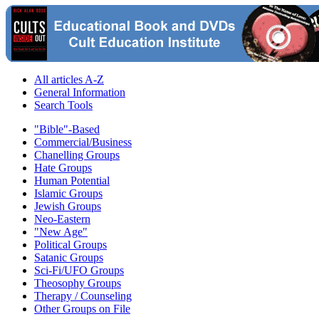
All articles A-Z
General Information
Search Tools
"Bible"-Based
Commercial/Business
Chanelling Groups
Hate Groups
Human Potential
Islamic Groups
Jewish Groups
Neo-Eastern
"New Age"
Political Groups
Satanic Groups
Sci-Fi/UFO Groups
Theosophy Groups
Therapy / Counseling
Other Groups on File