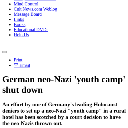
Mind Control
Cult News.com Weblog
Message Board
Links
Books
Educational DVDs
Help Us
Print
Email
German neo-Nazi 'youth camp'
shut down
An effort by one of Germany's leading Holocaust
deniers to set up a neo-Nazi "youth camp" in a rural
hotel has been scotched by a court decision to have
the neo-Nazis thrown out.