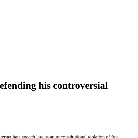
defending his controversial
net hate speech law as an unconstitutional violation of free