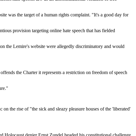
te was the target of a human rights complaint. "It's a good day for
tious provision targeting online hate speech that has fielded
 on the Lemire's website were allegedly discriminatory and would
ffends the Charter it represents a restriction on freedom of speech
ure."
on the rise of "the sick and sleazy pleasure houses of the 'liberated'
d Holocaust denier Ernst Zundel headed his constitutional challenge.