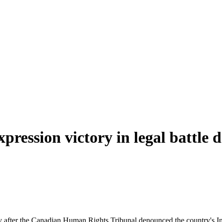
pression victory in legal battle 
after the Canadian Human Rights Tribunal denounced the country's Inter