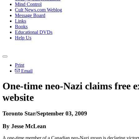
Mind Control
Cult News.com Weblog
Message Board
Links
Books
Educational DVDs
Help Us
Print
Email
One-time neo-Nazi claims free ex
website
Toronto Star/September 03, 2009
By Jesse McLean
A one-time member of a Canadian neo-Nazi group is declaring victory 