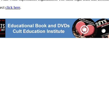
ject
click here
.