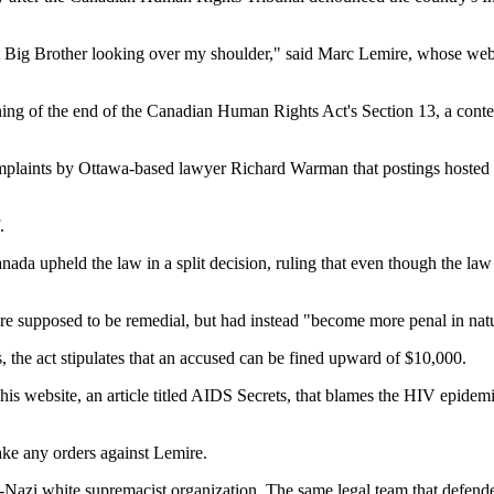
ut Big Brother looking over my shoulder," said Marc Lemire, whose websi
ning of the end of the Canadian Human Rights Act's Section 13, a conten
complaints by Ottawa-based lawyer Richard Warman that postings hosted
.
a upheld the law in a split decision, ruling that even though the law o
ere supposed to be remedial, but had instead "become more penal in nat
 the act stipulates that an accused can be fined upward of $10,000.
is website, an article titled AIDS Secrets, that blames the HIV epidemic 
ake any orders against Lemire.
-Nazi white supremacist organization. The same legal team that defende