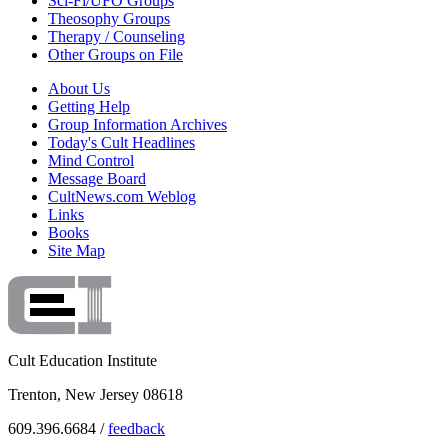
Sci-Fi/UFO Groups
Theosophy Groups
Therapy / Counseling
Other Groups on File
About Us
Getting Help
Group Information Archives
Today's Cult Headlines
Mind Control
Message Board
CultNews.com Weblog
Links
Books
Site Map
Cult Education Institute
Trenton, New Jersey 08618
609.396.6684 /
feedback