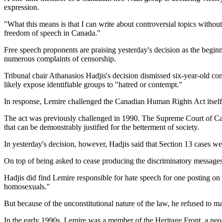
expression.
"What this means is that I can write about controversial topics witho
freedom of speech in Canada."
Free speech proponents are praising yesterday's decision as the begin
numerous complaints of censorship.
Tribunal chair Athanasios Hadjis's decision dismissed six-year-old 
likely expose identifiable groups to "hatred or contempt."
In response, Lemire challenged the Canadian Human Rights Act itself
The act was previously challenged in 1990. The Supreme Court of Canad
that can be demonstrably justified for the betterment of society.
In yesterday's decision, however, Hadjis said that Section 13 cases w
On top of being asked to cease producing the discriminatory messages,
Hadjis did find Lemire responsible for hate speech for one posting on h
homosexuals."
But because of the unconstitutional nature of the law, he refused to m
In the early 1990s, Lemire was a member of the Heritage Front, a neo