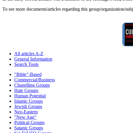
To see more documents/articles regarding this group/organization/sub
All articles A-Z
General Information
Search Tools
"Bible"-Based
Commercial/Business
Chanelling Groups
Hate Groups
Human Potential
Islamic Groups
Jewish Groups
Neo-Eastern
"New Age"
Political Groups
Satanic Groups