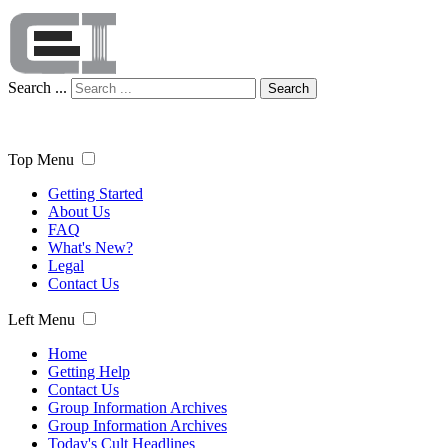
Search ...
Search
Top Menu
Getting Started
About Us
FAQ
What's New?
Legal
Contact Us
Left Menu
Home
Getting Help
Contact Us
Group Information Archives
Group Information Archives
Today's Cult Headlines