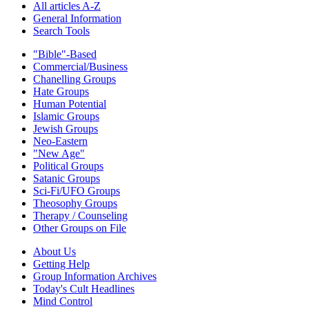
All articles A-Z
General Information
Search Tools
"Bible"-Based
Commercial/Business
Chanelling Groups
Hate Groups
Human Potential
Islamic Groups
Jewish Groups
Neo-Eastern
"New Age"
Political Groups
Satanic Groups
Sci-Fi/UFO Groups
Theosophy Groups
Therapy / Counseling
Other Groups on File
About Us
Getting Help
Group Information Archives
Today's Cult Headlines
Mind Control