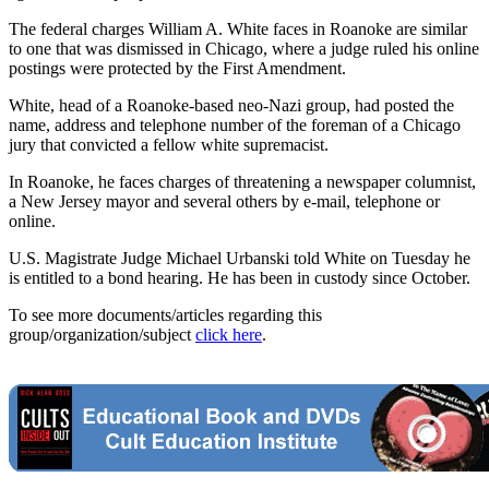
The federal charges William A. White faces in Roanoke are similar
to one that was dismissed in Chicago, where a judge ruled his online
postings were protected by the First Amendment.
White, head of a Roanoke-based neo-Nazi group, had posted the
name, address and telephone number of the foreman of a Chicago
jury that convicted a fellow white supremacist.
In Roanoke, he faces charges of threatening a newspaper columnist,
a New Jersey mayor and several others by e-mail, telephone or
online.
U.S. Magistrate Judge Michael Urbanski told White on Tuesday he
is entitled to a bond hearing. He has been in custody since October.
To see more documents/articles regarding this
group/organization/subject
click here
.