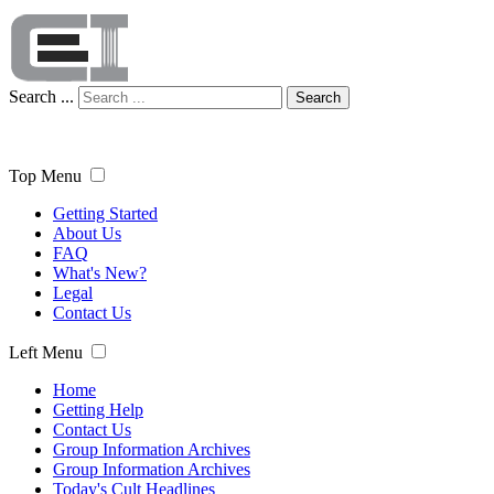
Search ...
Search
Top Menu
Getting Started
About Us
FAQ
What's New?
Legal
Contact Us
Left Menu
Home
Getting Help
Contact Us
Group Information Archives
Group Information Archives
Today's Cult Headlines