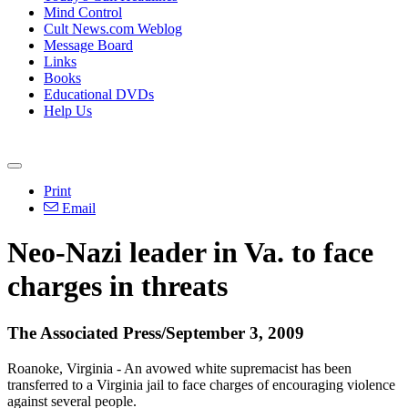
Mind Control
Cult News.com Weblog
Message Board
Links
Books
Educational DVDs
Help Us
Print
Email
Neo-Nazi leader in Va. to face
charges in threats
The Associated Press/September 3, 2009
Roanoke, Virginia - An avowed white supremacist has been
transferred to a Virginia jail to face charges of encouraging violence
against several people.