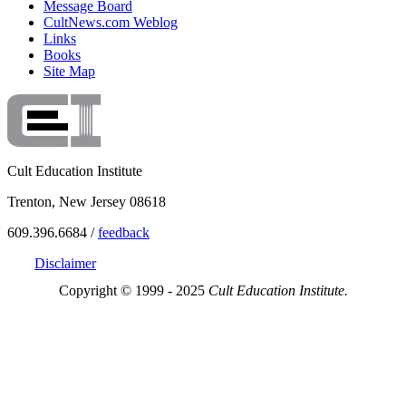
Message Board
CultNews.com Weblog
Links
Books
Site Map
Cult Education Institute
Trenton, New Jersey 08618
609.396.6684 /
feedback
Disclaimer
Copyright © 1999 - 2025
Cult Education Institute.