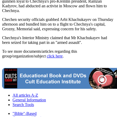
gunmen loyal to Chechnya's pro-Kremlin president, Ramzan
Kadyrov, had abducted an activist in Moscow and flown him to
Chechnya.
Chechen security officials grabbed Arbi Khachukayev on Thursday
afternoon and bundled him on to a flight to Chechnya's capital,
Grozny, Memorial said, expressing concern for his safety.
Chechnya's Interior Ministry claimed that Mr Khachukayev had
been seized for taking part in an ''armed assault''.
To see more documents/articles regarding this
group/organization/subject
click here
.
All articles A-Z
General Information
Search Tools
"Bible"-Based