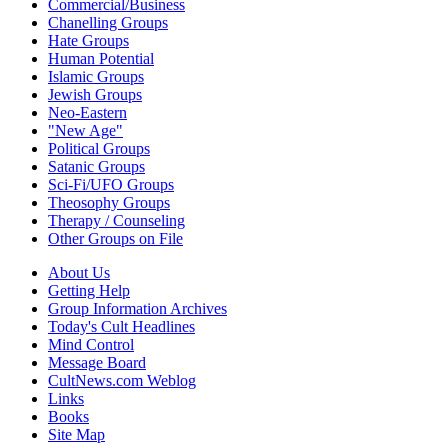
Commercial/Business
Chanelling Groups
Hate Groups
Human Potential
Islamic Groups
Jewish Groups
Neo-Eastern
"New Age"
Political Groups
Satanic Groups
Sci-Fi/UFO Groups
Theosophy Groups
Therapy / Counseling
Other Groups on File
About Us
Getting Help
Group Information Archives
Today's Cult Headlines
Mind Control
Message Board
CultNews.com Weblog
Links
Books
Site Map