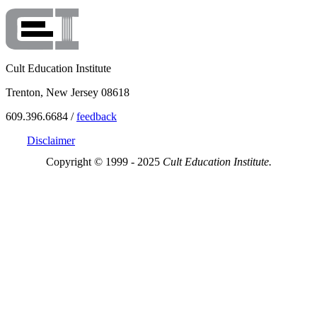
Cult Education Institute
Trenton, New Jersey 08618
609.396.6684 /
feedback
Disclaimer
Copyright © 1999 - 2025
Cult Education Institute.