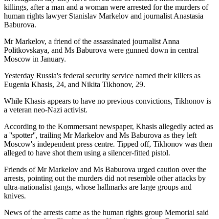
killings, after a man and a woman were arrested for the murders of
human rights lawyer Stanislav Markelov and journalist Anastasia
Baburova.
Mr Markelov, a friend of the assassinated journalist Anna
Politkovskaya, and Ms Baburova were gunned down in central
Moscow in January.
Yesterday Russia's federal security service named their killers as
Eugenia Khasis, 24, and Nikita Tikhonov, 29.
While Khasis appears to have no previous convictions, Tikhonov is
a veteran neo-Nazi activist.
According to the Kommersant newspaper, Khasis allegedly acted as
a ''spotter'', trailing Mr Markelov and Ms Baburova as they left
Moscow's independent press centre. Tipped off, Tikhonov was then
alleged to have shot them using a silencer-fitted pistol.
Friends of Mr Markelov and Ms Baburova urged caution over the
arrests, pointing out the murders did not resemble other attacks by
ultra-nationalist gangs, whose hallmarks are large groups and
knives.
News of the arrests came as the human rights group Memorial said