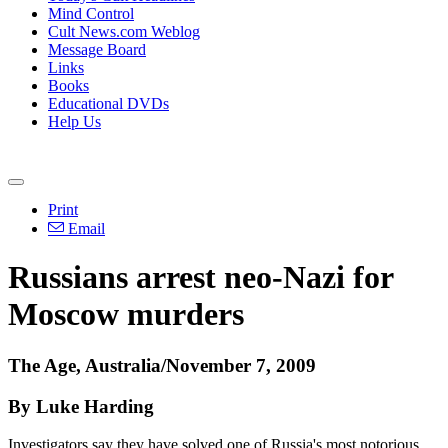
Mind Control
Cult News.com Weblog
Message Board
Links
Books
Educational DVDs
Help Us
Print
Email
Russians arrest neo-Nazi for
Moscow murders
The Age, Australia/November 7, 2009
By Luke Harding
Investigators say they have solved one of Russia's most notorious