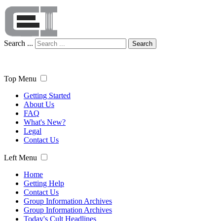
Search ...
Search
Top Menu
Getting Started
About Us
FAQ
What's New?
Legal
Contact Us
Left Menu
Home
Getting Help
Contact Us
Group Information Archives
Group Information Archives
Today's Cult Headlines