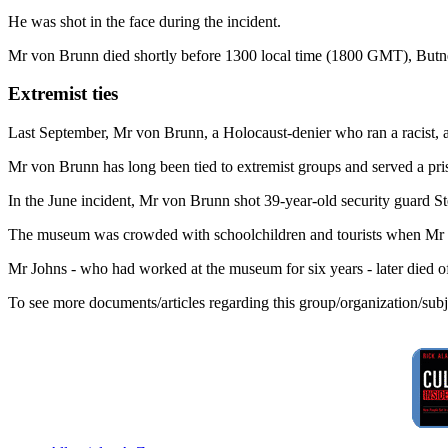
He was shot in the face during the incident.
Mr von Brunn died shortly before 1300 local time (1800 GMT), Butn
Extremist ties
Last September, Mr von Brunn, a Holocaust-denier who ran a racist, an
Mr von Brunn has long been tied to extremist groups and served a pri
In the June incident, Mr von Brunn shot 39-year-old security guard S
The museum was crowded with schoolchildren and tourists when Mr v
Mr Johns - who had worked at the museum for six years - later died of 
To see more documents/articles regarding this group/organization/sub