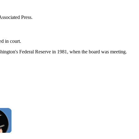
ssociated Press.
d in court.
ashington's Federal Reserve in 1981, when the board was meeting.