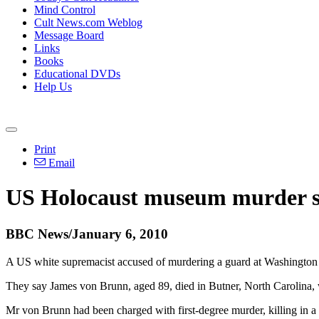
Mind Control
Cult News.com Weblog
Message Board
Links
Books
Educational DVDs
Help Us
Print
Email
US Holocaust museum murder su
BBC News/January 6, 2010
A US white supremacist accused of murdering a guard at Washington D
They say James von Brunn, aged 89, died in Butner, North Carolina, w
Mr von Brunn had been charged with first-degree murder, killing in a 