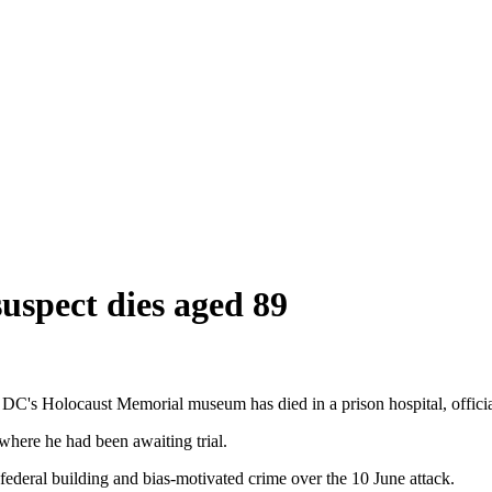
spect dies aged 89
C's Holocaust Memorial museum has died in a prison hospital, officia
here he had been awaiting trial.
federal building and bias-motivated crime over the 10 June attack.