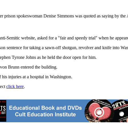
er prison spokeswoman Denise Simmons was quoted as saying by the A
ti-Semitic website, asked for a "fair and speedy trial" when he appeare
son sentence for taking a sawn-off shotgun, revolver and knife into W
tephen Tyrone Johns as he held the door open for him.
on Brunn entered the building.
his injuries at a hospital in Washington.
ject
click here
.