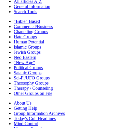
All articles A-Z
General Information
Search Tools
"Bible"-Based
Commercial/Business
Chanelling Groups
Hate Groups
Human Potential
Islamic Groups
Jewish Groups
Neo-Eastern
"New Age"
Political Groups
Satanic Groups
Sci-Fi/UFO Groups
Theosophy Groups
Therapy / Counseling
Other Groups on File
About Us
Getting Help
Group Information Archives
Today's Cult Headlines
Mind Control