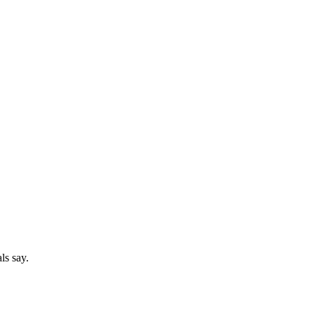
ls say.