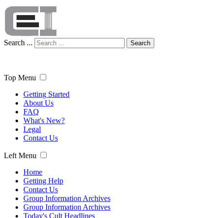
Search ...
Search
Top Menu
Getting Started
About Us
FAQ
What's New?
Legal
Contact Us
Left Menu
Home
Getting Help
Contact Us
Group Information Archives
Group Information Archives
Today's Cult Headlines