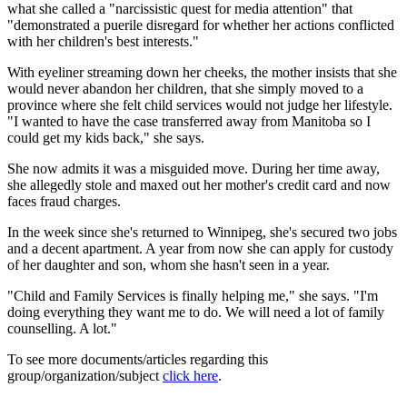
what she called a "narcissistic quest for media attention" that
"demonstrated a puerile disregard for whether her actions conflicted
with her children's best interests."
With eyeliner streaming down her cheeks, the mother insists that she
would never abandon her children, that she simply moved to a
province where she felt child services would not judge her lifestyle.
"I wanted to have the case transferred away from Manitoba so I
could get my kids back," she says.
She now admits it was a misguided move. During her time away,
she allegedly stole and maxed out her mother's credit card and now
faces fraud charges.
In the week since she's returned to Winnipeg, she's secured two jobs
and a decent apartment. A year from now she can apply for custody
of her daughter and son, whom she hasn't seen in a year.
"Child and Family Services is finally helping me," she says. "I'm
doing everything they want me to do. We will need a lot of family
counselling. A lot."
To see more documents/articles regarding this
group/organization/subject
click here
.