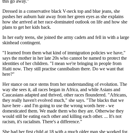
this go away."
Dressed in a conservative black V-neck top and blue jeans, she
pushes her auburn hair away from her green eyes as she explains
how she arrived at her race-dominated outlook on life and how she
plans to get her kids back.
In her early teens, she joined the army cadets and fell in with a large
skinhead contingent.
"I learned from them what kind of immigration policies we have,"
says the mother in her late 20s who cannot be named to protect the
identities of her children. "I mean we're bringing in people from
Haiti now. They still practise cannibalism there. Do we want that
here?"
Her stance on race stems from her understanding of evolution. The
way she sees it, all races began in Africa, and while Asians and
Caucasians adapted and thrived, other races floundered. "Africans,
they really haven't evolved much," she says. "The blacks that we
have here - and I'm going to use the wrong words here - we
domesticated them. We made them who they are. Otherwise they
would still be eating each other and killing each other. ... It's not
racism, it's racialism. There's a difference."
She had her first child at 18 with a much older man she worked for.