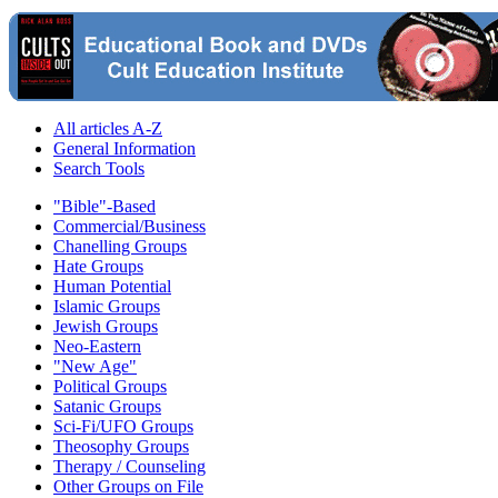
All articles A-Z
General Information
Search Tools
"Bible"-Based
Commercial/Business
Chanelling Groups
Hate Groups
Human Potential
Islamic Groups
Jewish Groups
Neo-Eastern
"New Age"
Political Groups
Satanic Groups
Sci-Fi/UFO Groups
Theosophy Groups
Therapy / Counseling
Other Groups on File