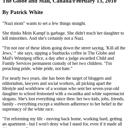
The Globe and Mail, Canada/February 13, 2010
By Patrick White
"Nazi mom" wants to set a few things straight.
She thinks Mein Kampf is garbage. She didn't teach her daughter to
kill minorities. And she's certainly not a Nazi.
"I'm not one of these idiots going down the street saying, 'Kill all the
Jews,' " she says, sipping a Starbucks coffee in The Globe and
Mail's Winnipeg office, a day after a judge awarded Child and
Family Services permanent custody of her two children. "I'm
preaching pride, white pride, not hate."
For nearly two years, she has been the target of bloggers and
editorialists, lawyers and social workers, all picking apart the
lifestyle and worldview of a woman who sent her seven-year-old
daughter to school festooned with a swastika and white supremacist
slogans. She's lost everything since then: her two kids, jobs, friends,
family - everything except a stubborn adherence to her belief in the
supremacy of the white race.
"I'm reforming my life - moving back home, working hard, getting
an apartment - but I won't deny what I stand for, even if it made all