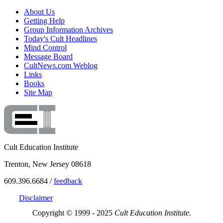
About Us
Getting Help
Group Information Archives
Today's Cult Headlines
Mind Control
Message Board
CultNews.com Weblog
Links
Books
Site Map
Cult Education Institute
Trenton, New Jersey 08618
609.396.6684 /
feedback
Disclaimer
Copyright © 1999 - 2025
Cult Education Institute.