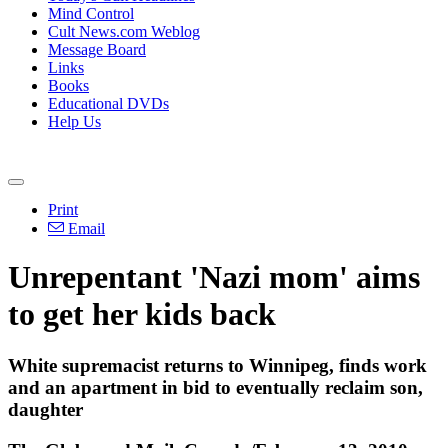
Mind Control
Cult News.com Weblog
Message Board
Links
Books
Educational DVDs
Help Us
Print
Email
Unrepentant 'Nazi mom' aims
to get her kids back
White supremacist returns to Winnipeg, finds work
and an apartment in bid to eventually reclaim son,
daughter