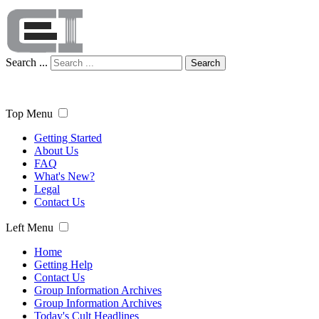
Search ...
Search
Top Menu
Getting Started
About Us
FAQ
What's New?
Legal
Contact Us
Left Menu
Home
Getting Help
Contact Us
Group Information Archives
Group Information Archives
Today's Cult Headlines