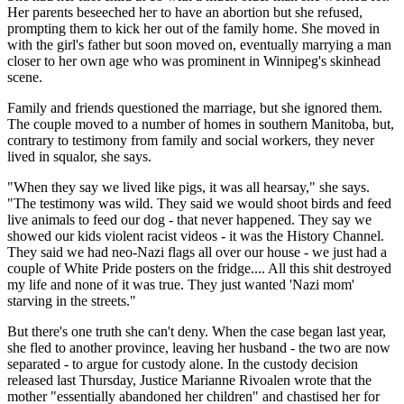
Her parents beseeched her to have an abortion but she refused,
prompting them to kick her out of the family home. She moved in
with the girl's father but soon moved on, eventually marrying a man
closer to her own age who was prominent in Winnipeg's skinhead
scene.
Family and friends questioned the marriage, but she ignored them.
The couple moved to a number of homes in southern Manitoba, but,
contrary to testimony from family and social workers, they never
lived in squalor, she says.
"When they say we lived like pigs, it was all hearsay," she says.
"The testimony was wild. They said we would shoot birds and feed
live animals to feed our dog - that never happened. They say we
showed our kids violent racist videos - it was the History Channel.
They said we had neo-Nazi flags all over our house - we just had a
couple of White Pride posters on the fridge.... All this shit destroyed
my life and none of it was true. They just wanted 'Nazi mom'
starving in the streets."
But there's one truth she can't deny. When the case began last year,
she fled to another province, leaving her husband - the two are now
separated - to argue for custody alone. In the custody decision
released last Thursday, Justice Marianne Rivoalen wrote that the
mother "essentially abandoned her children" and chastised her for