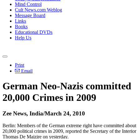
Mind Control
Cult News.com Weblog
Message Board
Links
Books
Educational DVDs
Help Us
Print
Email
German Neo-Nazis committed
20,000 Crimes in 2009
Zee News, India/March 24, 2010
Berlin: Members of the German extreme right have committed about
20,000 political crimes in 2009, reported the Secretary of the Interior
Thomas De Maizire on yesterday.