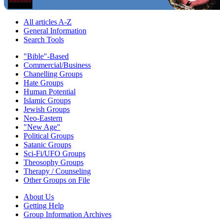
All articles A-Z
General Information
Search Tools
"Bible"-Based
Commercial/Business
Chanelling Groups
Hate Groups
Human Potential
Islamic Groups
Jewish Groups
Neo-Eastern
"New Age"
Political Groups
Satanic Groups
Sci-Fi/UFO Groups
Theosophy Groups
Therapy / Counseling
Other Groups on File
About Us
Getting Help
Group Information Archives