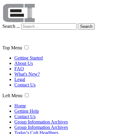
Search ...
Search
Top Menu
Getting Started
About Us
FAQ
What's New?
Legal
Contact Us
Left Menu
Home
Getting Help
Contact Us
Group Information Archives
Group Information Archives
Today's Cult Headlines