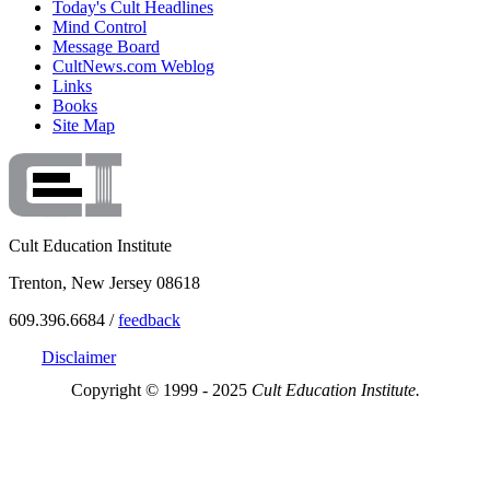
Today's Cult Headlines
Mind Control
Message Board
CultNews.com Weblog
Links
Books
Site Map
Cult Education Institute
Trenton, New Jersey 08618
609.396.6684 /
feedback
Disclaimer
Copyright © 1999 - 2025
Cult Education Institute.