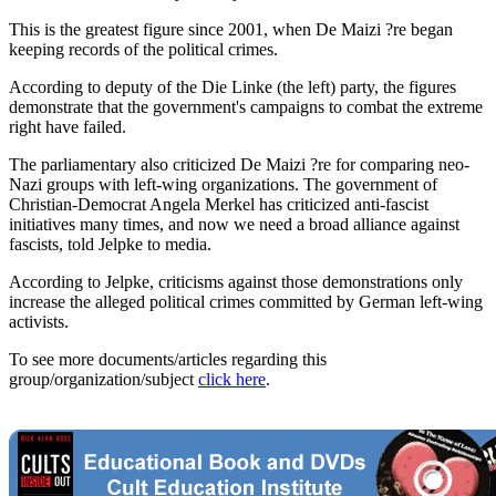
This is the greatest figure since 2001, when De Maizi ?re began
keeping records of the political crimes.
According to deputy of the Die Linke (the left) party, the figures
demonstrate that the government's campaigns to combat the extreme
right have failed.
The parliamentary also criticized De Maizi ?re for comparing neo-
Nazi groups with left-wing organizations. The government of
Christian-Democrat Angela Merkel has criticized anti-fascist
initiatives many times, and now we need a broad alliance against
fascists, told Jelpke to media.
According to Jelpke, criticisms against those demonstrations only
increase the alleged political crimes committed by German left-wing
activists.
To see more documents/articles regarding this
group/organization/subject
click here
.