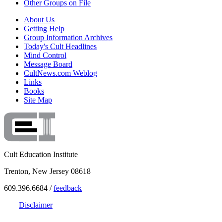
Other Groups on File
About Us
Getting Help
Group Information Archives
Today's Cult Headlines
Mind Control
Message Board
CultNews.com Weblog
Links
Books
Site Map
Cult Education Institute
Trenton, New Jersey 08618
609.396.6684 /
feedback
Disclaimer