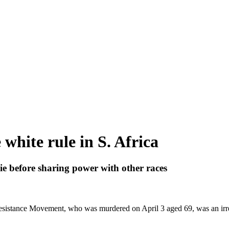
white rule in S. Africa
e before sharing power with other races
esistance Movement, who was murdered on April 3 aged 69, was an irres