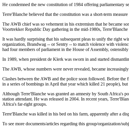
He condemned the new constitution of 1984 offering parliamentary sea
Terre'Blanche believed that the constitution was a short-term measu
The AWB chief was so vehement in his extremism that he became somet
Voortrekker Republic Day gathering in the mid-1980s, Terre'Blanche ar
It was hardly surprising that his subsequent pleas to unify the right
organization, Brandwag -- or Sentry -- to match violence with violen
had four members of parliament in the House of Assembly, ostensibly 
In 1989, when president de Klerk was sworn in and started dismantling 
The AWB, whose numbers were never revealed, became increasingly mi
Clashes between the AWB and the police soon followed. Before the first
in a series of bombings in April that year which killed 21 people), bu
Although Terre'Blanche was granted an amnesty by South Africa's post-
station attendant. He was released in 2004. In recent years, Terre'Bl
Africa's far-right groups.
Terre'Blanche was killed in his bed on his farm, apparently after a 
To see more documents/articles regarding this group/organization/sub