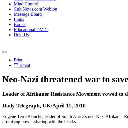
Mind Control
Cult News.com Weblog
Message Board
Links
Books
Educational DVDs
Help Us
Print
Email
Neo-Nazi threatened war to save 
Leader of Afrikaner Resistance Movement vowed to di
Daily Telegraph, UK/April 11, 2010
Eugene Terre'Blanche, leader of South Africa's neo-Nazi Afrikaner R
promising power-sharing with the blacks.