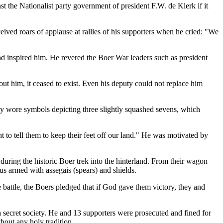
t the Nationalist party government of president F.W. de Klerk if it
ived roars of applause at rallies of his supporters when he cried: "We
d inspired him. He revered the Boer War leaders such as president
ut him, it ceased to exist. Even his deputy could not replace him
ey wore symbols depicting three slightly squashed sevens, which
to tell them to keep their feet off our land." He was motivated by
uring the historic Boer trek into the hinterland. From their wagon
us armed with assegais (spears) and shields.
battle, the Boers pledged that if God gave them victory, they and
 secret society. He and 13 supporters were prosecuted and fined for
hout any holy tradition.