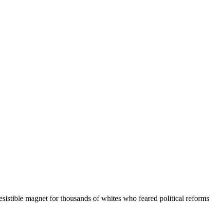
istible magnet for thousands of whites who feared political reforms