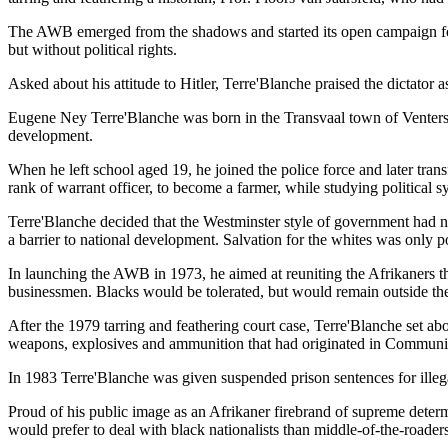
The AWB emerged from the shadows and started its open campaign for 
but without political rights.
Asked about his attitude to Hitler, Terre'Blanche praised the dictator
Eugene Ney Terre'Blanche was born in the Transvaal town of Ventersdo
development.
When he left school aged 19, he joined the police force and later transf
rank of warrant officer, to become a farmer, while studying political s
Terre'Blanche decided that the Westminster style of government had no
a barrier to national development. Salvation for the whites was only po
In launching the AWB in 1973, he aimed at reuniting the Afrikaners t
businessmen. Blacks would be tolerated, but would remain outside the p
After the 1979 tarring and feathering court case, Terre'Blanche set a
weapons, explosives and ammunition that had originated in Communist
In 1983 Terre'Blanche was given suspended prison sentences for illega
Proud of his public image as an Afrikaner firebrand of supreme determ
would prefer to deal with black nationalists than middle-of-the-roaders