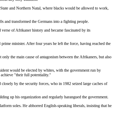
 State and Northern Natal, where blacks would be allowed to work,
'30s and transformed the Germans into a fighting people.
 verse of Afrikaner history and became fascinated by its
 prime minister. After four years he left the force, having reached the
ot only the main cause of antagonism between the Afrikaners, but also
esident would be elected by whites, with the government run by
hieve "their full potentiality."
closely by the security forces, who in 1982 seized large caches of
uilding up his organization and regularly harangued the government.
atform soles. He abhorred English-speaking liberals, insisting that he