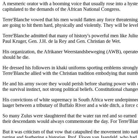
A mesmeric orator with a booming voice that usually rose into a hyster
capitulated to the demands of the African National Congress.
Terre'Blanche vowed that his men would flatten any force threatening 
are going to hit them hard, physically and violently. They will be level
Terre'Blanche admitted that many of history's powerful men like Juli
Paul Kruger, Gen. J.H. de la Rey and Gen. Christian de Wet.
His organization, the Afrikaner Weerstandsbeweging (AWB), operated on
should he die.
He dressed his followers in khaki uniforms sporting emblems strongly
Terre'Blanche allied with the Christian tradition embodying that numb
He and his army swore they would perish before sharing power with ot
the survival instinct, not strong political beliefs. Constitutional cha
His convictions of white supremacy in South Africa were underpinned b
laager between a tributary of Buffalo River and a wide ditch, a force
So many Zulus were slaughtered that the water ran red and so earned t
their descendants would always commemorate the day. For Terre'Blanc
But it was criticism of that vow that catapulted the movement into na
tarring and feathering a historian, Prof. Floors van Jaarsfeld, who ha