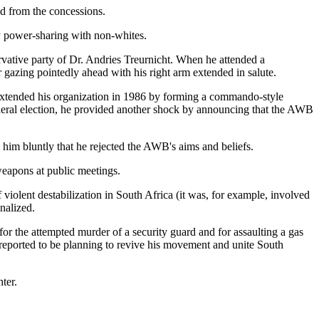
d from the concessions.
y power-sharing with non-whites.
vative party of Dr. Andries Treurnicht. When he attended a
 gazing pointedly ahead with his right arm extended in salute.
e extended his organization in 1986 by forming a commando-style
eneral election, he provided another shock by announcing that the AWB
l him bluntly that he rejected the AWB's aims and beliefs.
eapons at public meetings.
violent destabilization in South Africa (it was, for example, involved
nalized.
or the attempted murder of a security guard and for assaulting a gas
s reported to be planning to revive his movement and unite South
ter.