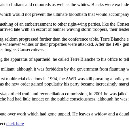
ts to Indians and coloureds as well as the whites. Blacks were exclude
re which would not prevent the ultimate bloodbath that would accompan
hing of an embarrassment to other right-wing parties, like the Conser
rived late with an escort of banner-waving storm troopers, their leader
 wing seldom progressed further than the conference table. Terre'Blanch
ce whenever whites or their properties were attacked. After the 1987 g
sitting as Conservatives.
the apparatus of apartheid, he called Terre'Blanche to his office to tel
litant, although it was forbidden by the government from flaunting w
 multiracial elections in 1994, the AWB was still pursuing a policy of 
t as the new order gained popularity his party became increasingly margi
apartheid truth and reconciliation commission, in 2001 he was jailed f
anche had had little impact on the public consciousness, although he wa
dispute over work which had gone unpaid. He leaves a widow and a daugh
ject
click here
.