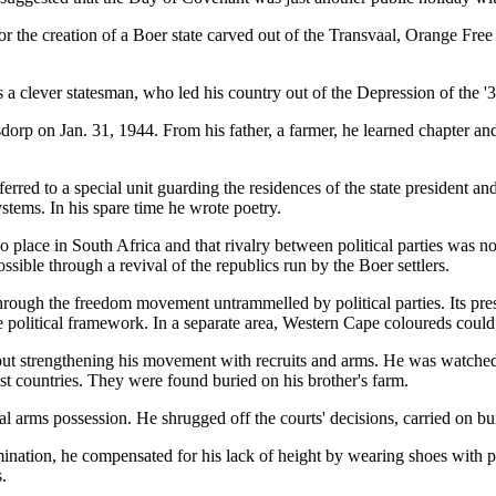
the creation of a Boer state carved out of the Transvaal, Orange Free
 as a clever statesman, who led his country out of the Depression of the 
rp on Jan. 31, 1944. From his father, a farmer, he learned chapter and
erred to a special unit guarding the residences of the state president and
ystems. In his spare time he wrote poetry.
 place in South Africa and that rivalry between political parties was n
ssible through a revival of the republics run by the Boer settlers.
hrough the freedom movement untrammelled by political parties. Its pr
olitical framework. In a separate area, Western Cape coloureds could ac
bout strengthening his movement with recruits and arms. He was watched 
 countries. They were found buried on his brother's farm.
l arms possession. He shrugged off the courts' decisions, carried on b
ination, he compensated for his lack of height by wearing shoes with pl
.