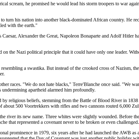
ical scream, he promised he would lead his storm troopers to war agains
to turn his nation into another black-dominated African country. He rece
led with the earth."
us Caesar, Alexander the Great, Napoleon Bonaparte and Adolf Hitler ha
 the Nazi political principle that it could have only one leader. Witho
 resembling a swastika. But instead of the crooked cross of Nazism, th
er.
her races. "We do not hate blacks," Terre'Blanche once said. "We want 
nges undermining apartheid alarmed him profoundly.
y religious beliefs, stemming from the Battle of Blood River in 1838 d
 of about 500 Voortrekkers with rifles and two cannons routed 6,000 Zul
he river its new name. Three whites were slightly wounded. Before the 
he that represented a covenant never to be broken or even challenged.
tional prominence in 1979, six years after he had launched the AWB as a
d suggested that the Day of Covenant was just another public holiday wit