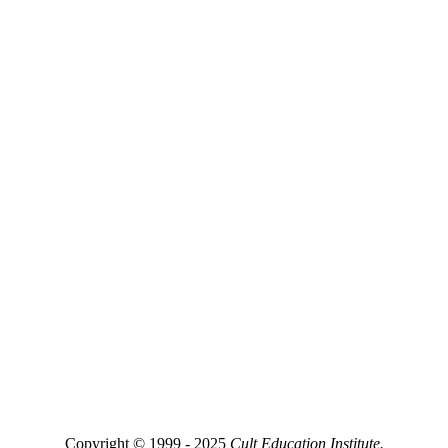
Copyright © 1999 - 2025
Cult Education Institute.