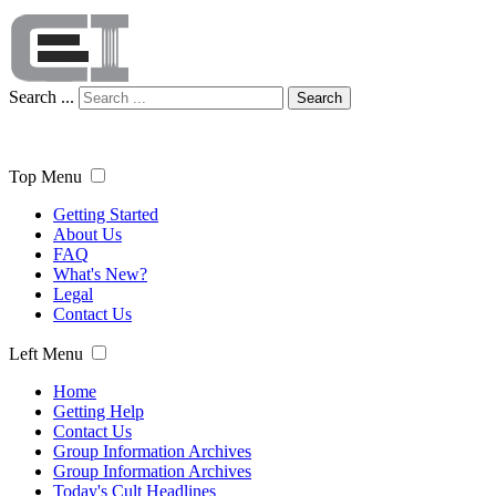
Search ...
Search
Top Menu
Getting Started
About Us
FAQ
What's New?
Legal
Contact Us
Left Menu
Home
Getting Help
Contact Us
Group Information Archives
Group Information Archives
Today's Cult Headlines