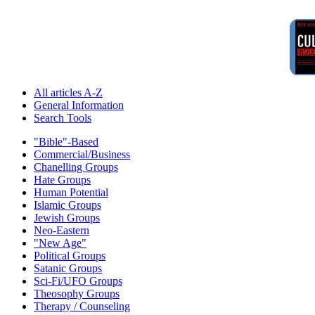
All articles A-Z
General Information
Search Tools
"Bible"-Based
Commercial/Business
Chanelling Groups
Hate Groups
Human Potential
Islamic Groups
Jewish Groups
Neo-Eastern
"New Age"
Political Groups
Satanic Groups
Sci-Fi/UFO Groups
Theosophy Groups
Therapy / Counseling