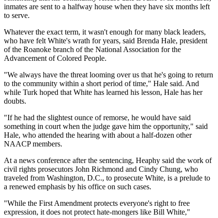
inmates are sent to a halfway house when they have six months left
to serve.
Whatever the exact term, it wasn't enough for many black leaders,
who have felt White's wrath for years, said Brenda Hale, president
of the Roanoke branch of the National Association for the
Advancement of Colored People.
"We always have the threat looming over us that he's going to return
to the community within a short period of time," Hale said. And
while Turk hoped that White has learned his lesson, Hale has her
doubts.
"If he had the slightest ounce of remorse, he would have said
something in court when the judge gave him the opportunity," said
Hale, who attended the hearing with about a half-dozen other
NAACP members.
At a news conference after the sentencing, Heaphy said the work of
civil rights prosecutors John Richmond and Cindy Chung, who
traveled from Washington, D.C., to prosecute White, is a prelude to
a renewed emphasis by his office on such cases.
"While the First Amendment protects everyone's right to free
expression, it does not protect hate-mongers like Bill White,"