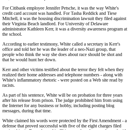
For Citibank employee Jennifer Petsche, it was the way White's
credit card account was handled. For Tasha Reddick and Tiese
Mitchell, it was the housing discrimination lawsuit they filed against
their Virginia Beach landlord. For University of Delaware
administrator Kathleen Kerr, it was a diversity awareness program at
the school.
According to earlier testimony, White called a secretary in Kerr's
office and told her he was the leader of a neo-Nazi group, that
people who think the way she does about race should be shot and
that he would hunt her down.
Kerr and other victims testified about the terror they felt when they
realized their home addresses and telephone numbers - along with
White's inflammatory rhetoric - were posted on a Web site read by
racists.
As part of his sentence, White will be on probation for three years
after his release from prison. The judge prohibited him from using
the Internet for any business or hobby, including posting blog
messages, during that time.
White claimed his words were protected by the First Amendment - a
defense that proved successful with five of the eight charges filed