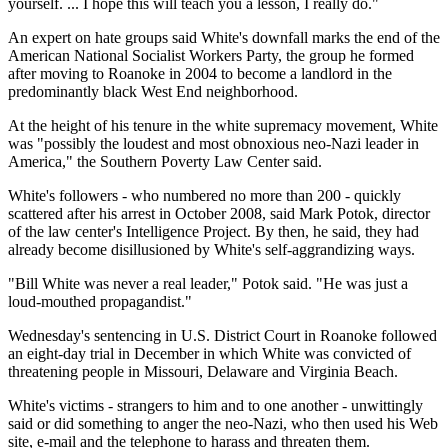
yourself. ... I hope this will teach you a lesson, I really do."
An expert on hate groups said White's downfall marks the end of the
American National Socialist Workers Party, the group he formed
after moving to Roanoke in 2004 to become a landlord in the
predominantly black West End neighborhood.
At the height of his tenure in the white supremacy movement, White
was "possibly the loudest and most obnoxious neo-Nazi leader in
America," the Southern Poverty Law Center said.
White's followers - who numbered no more than 200 - quickly
scattered after his arrest in October 2008, said Mark Potok, director
of the law center's Intelligence Project. By then, he said, they had
already become disillusioned by White's self-aggrandizing ways.
"Bill White was never a real leader," Potok said. "He was just a
loud-mouthed propagandist."
Wednesday's sentencing in U.S. District Court in Roanoke followed
an eight-day trial in December in which White was convicted of
threatening people in Missouri, Delaware and Virginia Beach.
White's victims - strangers to him and to one another - unwittingly
said or did something to anger the neo-Nazi, who then used his Web
site, e-mail and the telephone to harass and threaten them.