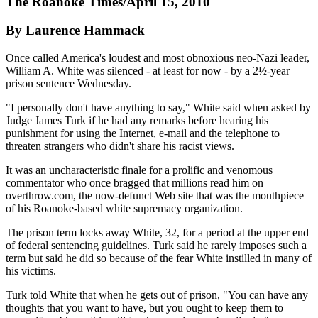
The Roanoke Times/April 15, 2010
By Laurence Hammack
Once called America's loudest and most obnoxious neo-Nazi leader,
William A. White was silenced - at least for now - by a 2½-year
prison sentence Wednesday.
"I personally don't have anything to say," White said when asked by
Judge James Turk if he had any remarks before hearing his
punishment for using the Internet, e-mail and the telephone to
threaten strangers who didn't share his racist views.
It was an uncharacteristic finale for a prolific and venomous
commentator who once bragged that millions read him on
overthrow.com, the now-defunct Web site that was the mouthpiece
of his Roanoke-based white supremacy organization.
The prison term locks away White, 32, for a period at the upper end
of federal sentencing guidelines. Turk said he rarely imposes such a
term but said he did so because of the fear White instilled in many of
his victims.
Turk told White that when he gets out of prison, "You can have any
thoughts that you want to have, but you ought to keep them to