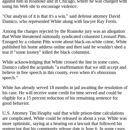
against him in Roanoke and in Chicago, where he was charged with
using his Web site to encourage violence.
"Our analysis of it is that it's a win," said defense attorney David
Damico, who represented White along with lawyer Ray Ferris.
Among the charges rejected by the Roanoke jury was an allegation
that White threatened nationally syndicated columnist Leonard Pitts.
Enraged by a column Pitts wrote about black-on-white crime, White
published his home address online and then said he wouldn't shed a
tear if "some looney" killed the black columnist.
While acknowledging that White crossed the line in some cases,
Damico called the acquittals "a reaffirmation that we still accept and
believe in free speech in this county, even when it's obnoxious
speech."
White has already served 18 months in jail awaiting the resolution of
his case. He will receive some credit for time served and could be
eligible for a 15 percent reduction of his remaining sentence for
good behavior.
U.S. Attorney Tim Heaphy said that while prison-time calculations
are complicated, White could be released in about a year. White was
more optimistic, saying at a hearing on a lawsuit that followed his
sentencing that his community release date is June 6. In some cases,