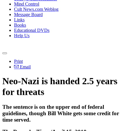
Mind Control
Cult News.com Weblog
Message Board
Links
Books
Educational DVDs
Help Us
Print
Email
Neo-Nazi is handed 2.5 years
for threats
The sentence is on the upper end of federal
guidelines, though Bill White gets some credit for
time served.