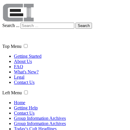
Search ...
Search
Top Menu
Getting Started
About Us
FAQ
What's New?
Legal
Contact Us
Left Menu
Home
Getting Help
Contact Us
Group Information Archives
Group Information Archives
Today's Cult Headlines