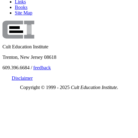
Links
Books
Site Map
Cult Education Institute
Trenton, New Jersey 08618
609.396.6684 /
feedback
Disclaimer
Copyright © 1999 - 2025
Cult Education Institute.