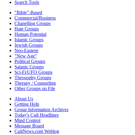
Search Tools
"Bible"-Based
Commercial/Business
Chanelling Groups
Hate Groups
Human Potential
Islamic Groups
Jewish Groups
Neo-Eastern
"New Age"
Political Groups
Satanic Groups
Sci-Fi/UFO Groups
Theosophy Groups
Therapy / Counseling
Other Groups on File
About Us
Getting Help
Group Information Archives
Today's Cult Headlines
Mind Control
Message Board
CultNews.com Weblog