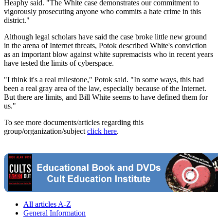
Heaphy said. "The White case demonstrates our commitment to
vigorously prosecuting anyone who commits a hate crime in this
district."
Although legal scholars have said the case broke little new ground
in the arena of Internet threats, Potok described White's conviction
as an important blow against white supremacists who in recent years
have tested the limits of cyberspace.
"I think it's a real milestone," Potok said. "In some ways, this had
been a real gray area of the law, especially because of the Internet.
But there are limits, and Bill White seems to have defined them for
us."
To see more documents/articles regarding this
group/organization/subject
click here
.
All articles A-Z
General Information