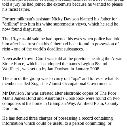
told a jury he had joined the extremists because he wanted to please
his racist father.
Former milkman's assistant Nicky Davison blamed his father for
"drilling" into him his white supremacist views, which he said he
now found disgusting.
The 19-year-old said he had opened his eyes when police had told
him after his arrest that his father had been found in possession of
ricin - one of the world's deadliest substances.
Newcastle Crown Court was told at the previous hearing the Aryan
Strike Force, which also adopted the names Legion 88 and
WolfPack, was set up by Ian Davison in January 2008.
The aim of the group was to carry out "ops" and to resist what its
members called Zog - the Zionist Occupational Government.
Mr Davison Jnr was arrested after electronic copies of The Poor
Man's James Bond and Anarchist's Cookbook were found on two
computers at his home in Grampian Way, Annfield Plain, County
Durham.
He has denied three charges of possessing a record containing
information which could be useful to a person committing, or