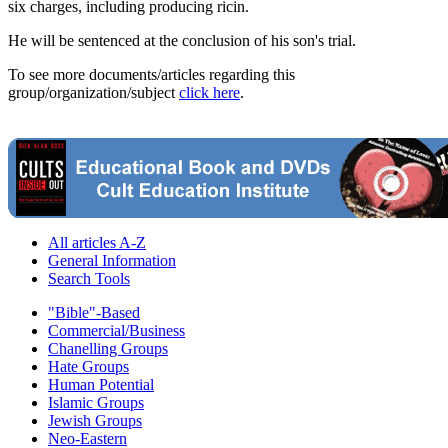
six charges, including producing ricin.
He will be sentenced at the conclusion of his son's trial.
To see more documents/articles regarding this
group/organization/subject
click here
.
All articles A-Z
General Information
Search Tools
"Bible"-Based
Commercial/Business
Chanelling Groups
Hate Groups
Human Potential
Islamic Groups
Jewish Groups
Neo-Eastern