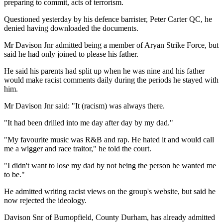
preparing to commit, acts of terrorism.
Questioned yesterday by his defence barrister, Peter Carter QC, he
denied having downloaded the documents.
Mr Davison Jnr admitted being a member of Aryan Strike Force, but
said he had only joined to please his father.
He said his parents had split up when he was nine and his father
would make racist comments daily during the periods he stayed with
him.
Mr Davison Jnr said: "It (racism) was always there.
"It had been drilled into me day after day by my dad."
"My favourite music was R&B and rap. He hated it and would call
me a wigger and race traitor," he told the court.
"I didn't want to lose my dad by not being the person he wanted me
to be."
He admitted writing racist views on the group's website, but said he
now rejected the ideology.
Davison Snr of Burnopfield, County Durham, has already admitted