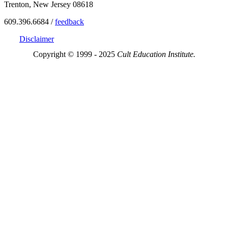
Trenton, New Jersey 08618
609.396.6684 /
feedback
Disclaimer
Copyright © 1999 - 2025
Cult Education Institute.