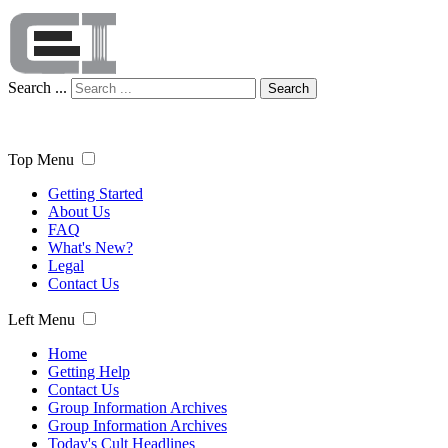
Search ...
Search
Top Menu
Getting Started
About Us
FAQ
What's New?
Legal
Contact Us
Left Menu
Home
Getting Help
Contact Us
Group Information Archives
Group Information Archives
Today's Cult Headlines