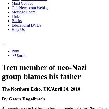
Mind Control
Cult News.com Weblog
Message Board
Links
Books
Educational DVDs
Help Us
Print
Email
Teen member of neo-Nazi
group blames his father
The Northern Echo, UK/April 24, 2010
By Gavin Engelbrech
A Teenager accused of being a leading member of a neo-Nazi group