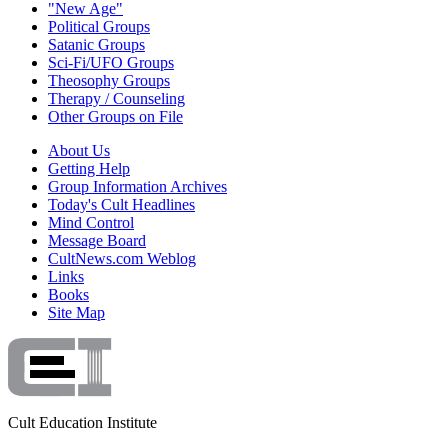
"New Age"
Political Groups
Satanic Groups
Sci-Fi/UFO Groups
Theosophy Groups
Therapy / Counseling
Other Groups on File
About Us
Getting Help
Group Information Archives
Today's Cult Headlines
Mind Control
Message Board
CultNews.com Weblog
Links
Books
Site Map
Cult Education Institute