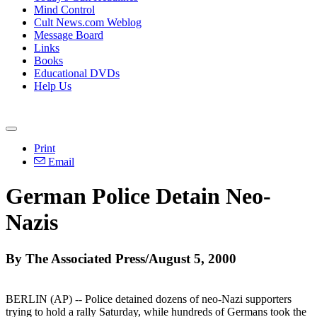
Mind Control
Cult News.com Weblog
Message Board
Links
Books
Educational DVDs
Help Us
Print
Email
German Police Detain Neo-
Nazis
By The Associated Press/August 5, 2000
BERLIN (AP) -- Police detained dozens of neo-Nazi supporters
trying to hold a rally Saturday, while hundreds of Germans took the