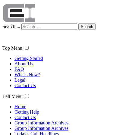
Search ...
Search
Top Menu
Getting Started
About Us
FAQ
What's New?
Legal
Contact Us
Left Menu
Home
Getting Help
Contact Us
Group Information Archives
Group Information Archives
Today's Cult Headlines