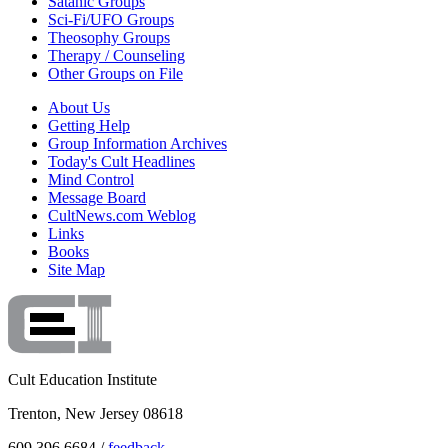
Satanic Groups
Sci-Fi/UFO Groups
Theosophy Groups
Therapy / Counseling
Other Groups on File
About Us
Getting Help
Group Information Archives
Today's Cult Headlines
Mind Control
Message Board
CultNews.com Weblog
Links
Books
Site Map
Cult Education Institute
Trenton, New Jersey 08618
609.396.6684 /
feedback