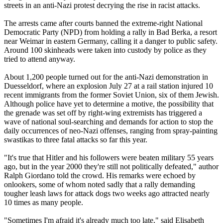
streets in an anti-Nazi protest decrying the rise in racist attacks.
The arrests came after courts banned the extreme-right National
Democratic Party (NPD) from holding a rally in Bad Berka, a resort
near Weimar in eastern Germany, calling it a danger to public safety.
Around 100 skinheads were taken into custody by police as they
tried to attend anyway.
About 1,200 people turned out for the anti-Nazi demonstration in
Duesseldorf, where an explosion July 27 at a rail station injured 10
recent immigrants from the former Soviet Union, six of them Jewish.
Although police have yet to determine a motive, the possibility that
the grenade was set off by right-wing extremists has triggered a
wave of national soul-searching and demands for action to stop the
daily occurrences of neo-Nazi offenses, ranging from spray-painting
swastikas to three fatal attacks so far this year.
"It's true that Hitler and his followers were beaten military 55 years
ago, but in the year 2000 they're still not politically defeated," author
Ralph Giordano told the crowd. His remarks were echoed by
onlookers, some of whom noted sadly that a rally demanding
tougher leash laws for attack dogs two weeks ago attracted nearly
10 times as many people.
"Sometimes I'm afraid it's already much too late," said Elisabeth