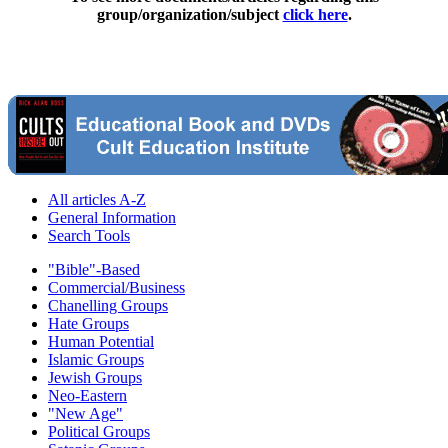
group/organization/subject
click here
.
All articles A-Z
General Information
Search Tools
"Bible"-Based
Commercial/Business
Chanelling Groups
Hate Groups
Human Potential
Islamic Groups
Jewish Groups
Neo-Eastern
"New Age"
Political Groups