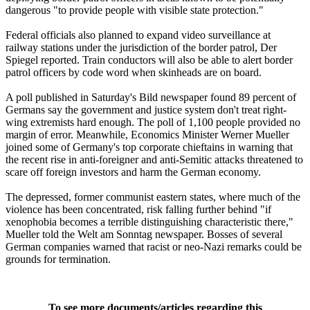
dangerous "to provide people with visible state protection."
Federal officials also planned to expand video surveillance at
railway stations under the jurisdiction of the border patrol, Der
Spiegel reported. Train conductors will also be able to alert border
patrol officers by code word when skinheads are on board.
A poll published in Saturday's Bild newspaper found 89 percent of
Germans say the government and justice system don't treat right-
wing extremists hard enough. The poll of 1,100 people provided no
margin of error. Meanwhile, Economics Minister Werner Mueller
joined some of Germany's top corporate chieftains in warning that
the recent rise in anti-foreigner and anti-Semitic attacks threatened to
scare off foreign investors and harm the German economy.
The depressed, former communist eastern states, where much of the
violence has been concentrated, risk falling further behind "if
xenophobia becomes a terrible distinguishing characteristic there,"
Mueller told the Welt am Sonntag newspaper. Bosses of several
German companies warned that racist or neo-Nazi remarks could be
grounds for termination.
To see more documents/articles regarding this