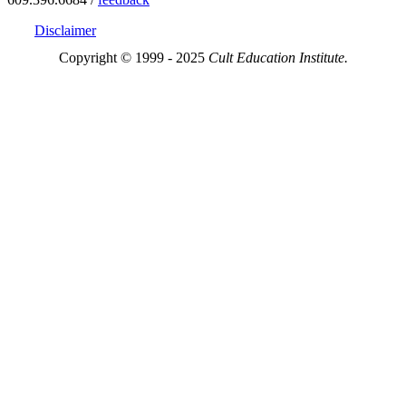
Disclaimer
Copyright © 1999 - 2025
Cult Education Institute.