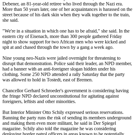
Debener, an 81-year-old retiree who lived through the Nazi era.
More than 50 years later, one of her acquaintances is harassed on the
street because of his dark skin when they walk together to the train,
she said.
"We're in a situation in which one has to be afraid," she said. In the
eastern city of Eisenach, more than 300 people gathered Friday
night to show support for two African men who were kicked and
spit at and chased through the town by a gang a week ago.
Nine young neo-Nazis were jailed overnight for threatening to
disrupt that demonstration. Police said their leader, an NPD member,
had a banner with an anti-foreigner slogan hidden under his
clothing. Some 250 NPD attended a rally Saturday that the party
was allowed to hold in Tostedt, east of Bremen.
Chancellor Gerhard Schroeder's government is considering having
the fringe NPD declared unconstitutional for agitating against
foreigners, leftists and other minorities.
But Interior Minister Otto Schily expressed serious reservations.
Banning the party runs the risk of sending its members underground
and making them even more militant, he said in Der Spiegel
magazine. Schily also told the magazine he was considering
deploying border patrol officers in areas known to be potentially