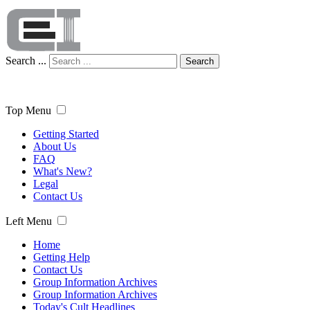
Search ...
Search
Top Menu
Getting Started
About Us
FAQ
What's New?
Legal
Contact Us
Left Menu
Home
Getting Help
Contact Us
Group Information Archives
Group Information Archives
Today's Cult Headlines