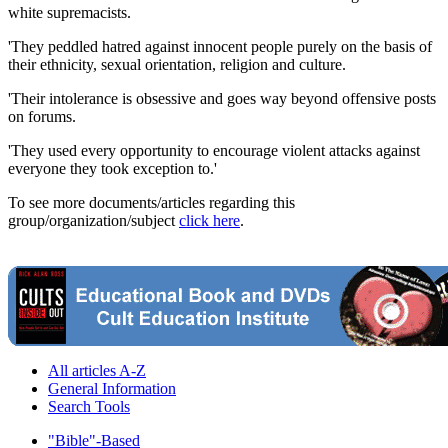
white supremacists.
'They peddled hatred against innocent people purely on the basis of
their ethnicity, sexual orientation, religion and culture.
'Their intolerance is obsessive and goes way beyond offensive posts
on forums.
'They used every opportunity to encourage violent attacks against
everyone they took exception to.'
To see more documents/articles regarding this
group/organization/subject
click here
.
All articles A-Z
General Information
Search Tools
"Bible"-Based