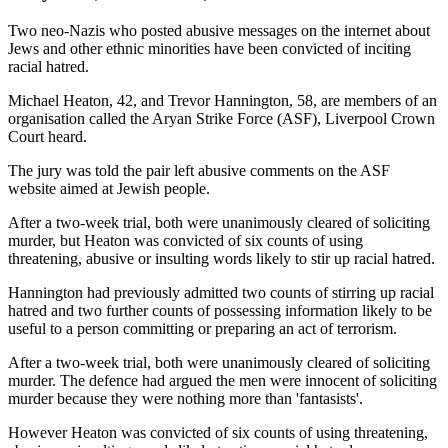
Two neo-Nazis who posted abusive messages on the internet about
Jews and other ethnic minorities have been convicted of inciting
racial hatred.
Michael Heaton, 42, and Trevor Hannington, 58, are members of an
organisation called the Aryan Strike Force (ASF), Liverpool Crown
Court heard.
The jury was told the pair left abusive comments on the ASF
website aimed at Jewish people.
After a two-week trial, both were unanimously cleared of soliciting
murder, but Heaton was convicted of six counts of using
threatening, abusive or insulting words likely to stir up racial hatred.
Hannington had previously admitted two counts of stirring up racial
hatred and two further counts of possessing information likely to be
useful to a person committing or preparing an act of terrorism.
After a two-week trial, both were unanimously cleared of soliciting
murder. The defence had argued the men were innocent of soliciting
murder because they were nothing more than 'fantasists'.
However Heaton was convicted of six counts of using threatening,