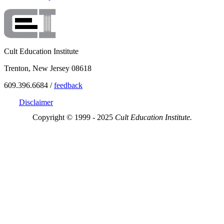
Cult Education Institute
Trenton, New Jersey 08618
609.396.6684 /
feedback
Disclaimer
Copyright © 1999 - 2025
Cult Education Institute.