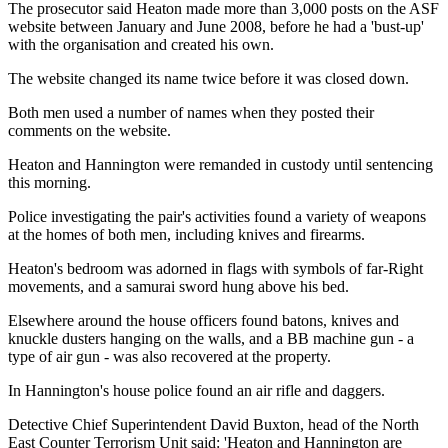
The prosecutor said Heaton made more than 3,000 posts on the ASF
website between January and June 2008, before he had a 'bust-up'
with the organisation and created his own.
The website changed its name twice before it was closed down.
Both men used a number of names when they posted their
comments on the website.
Heaton and Hannington were remanded in custody until sentencing
this morning.
Police investigating the pair's activities found a variety of weapons
at the homes of both men, including knives and firearms.
Heaton's bedroom was adorned in flags with symbols of far-Right
movements, and a samurai sword hung above his bed.
Elsewhere around the house officers found batons, knives and
knuckle dusters hanging on the walls, and a BB machine gun - a
type of air gun - was also recovered at the property.
In Hannington's house police found an air rifle and daggers.
Detective Chief Superintendent David Buxton, head of the North
East Counter Terrorism Unit said: 'Heaton and Hannington are