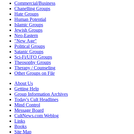
Commercial/Business
Chanelling Groups
Hate Groups
Human Potential
Islamic Groups
Jewish Groups
Neo-Eastern
"New Age"
Political Groups
Satanic Groups
Sci-Fi/UFO Groups
Theosophy Groups
Therapy / Counseling
Other Groups on File
About Us
Getting Help
Group Information Archives
Today's Cult Headlines
Mind Control
Message Board
CultNews.com Weblog
Links
Books
Site Map