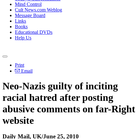
Mind Control
Cult News.com Weblog
Message Board
Links
Books
Educational DVDs
Help Us
Print
Email
Neo-Nazis guilty of inciting
racial hatred after posting
abusive comments on far-Right
website
Daily Mail, UK/June 25, 2010