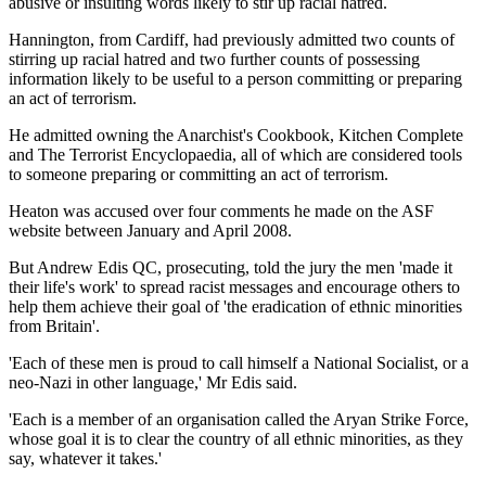
abusive or insulting words likely to stir up racial hatred.
Hannington, from Cardiff, had previously admitted two counts of
stirring up racial hatred and two further counts of possessing
information likely to be useful to a person committing or preparing
an act of terrorism.
He admitted owning the Anarchist's Cookbook, Kitchen Complete
and The Terrorist Encyclopaedia, all of which are considered tools
to someone preparing or committing an act of terrorism.
Heaton was accused over four comments he made on the ASF
website between January and April 2008.
But Andrew Edis QC, prosecuting, told the jury the men 'made it
their life's work' to spread racist messages and encourage others to
help them achieve their goal of 'the eradication of ethnic minorities
from Britain'.
'Each of these men is proud to call himself a National Socialist, or a
neo-Nazi in other language,' Mr Edis said.
'Each is a member of an organisation called the Aryan Strike Force,
whose goal it is to clear the country of all ethnic minorities, as they
say, whatever it takes.'