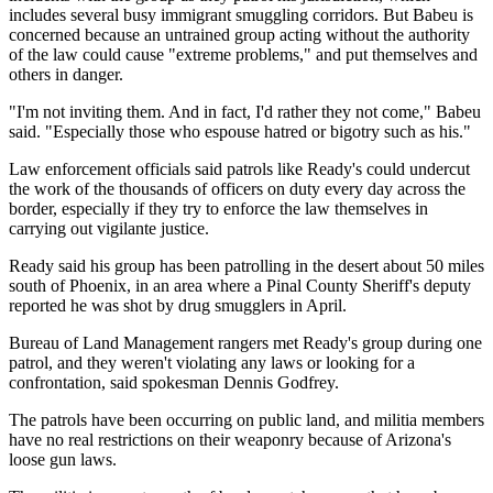
includes several busy immigrant smuggling corridors. But Babeu is
concerned because an untrained group acting without the authority
of the law could cause "extreme problems," and put themselves and
others in danger.
"I'm not inviting them. And in fact, I'd rather they not come," Babeu
said. "Especially those who espouse hatred or bigotry such as his."
Law enforcement officials said patrols like Ready's could undercut
the work of the thousands of officers on duty every day across the
border, especially if they try to enforce the law themselves in
carrying out vigilante justice.
Ready said his group has been patrolling in the desert about 50 miles
south of Phoenix, in an area where a Pinal County Sheriff's deputy
reported he was shot by drug smugglers in April.
Bureau of Land Management rangers met Ready's group during one
patrol, and they weren't violating any laws or looking for a
confrontation, said spokesman Dennis Godfrey.
The patrols have been occurring on public land, and militia members
have no real restrictions on their weaponry because of Arizona's
loose gun laws.