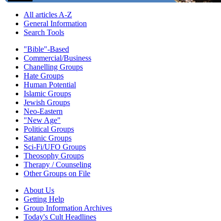
All articles A-Z
General Information
Search Tools
"Bible"-Based
Commercial/Business
Chanelling Groups
Hate Groups
Human Potential
Islamic Groups
Jewish Groups
Neo-Eastern
"New Age"
Political Groups
Satanic Groups
Sci-Fi/UFO Groups
Theosophy Groups
Therapy / Counseling
Other Groups on File
About Us
Getting Help
Group Information Archives
Today's Cult Headlines