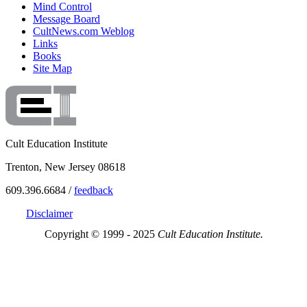
Mind Control
Message Board
CultNews.com Weblog
Links
Books
Site Map
Cult Education Institute
Trenton, New Jersey 08618
609.396.6684 /
feedback
Disclaimer
Copyright © 1999 - 2025
Cult Education Institute.