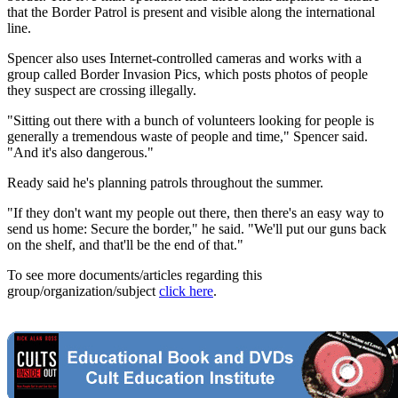
that the Border Patrol is present and visible along the international
line.
Spencer also uses Internet-controlled cameras and works with a
group called Border Invasion Pics, which posts photos of people
they suspect are crossing illegally.
"Sitting out there with a bunch of volunteers looking for people is
generally a tremendous waste of people and time," Spencer said.
"And it's also dangerous."
Ready said he's planning patrols throughout the summer.
"If they don't want my people out there, then there's an easy way to
send us home: Secure the border," he said. "We'll put our guns back
on the shelf, and that'll be the end of that."
To see more documents/articles regarding this
group/organization/subject
click here
.