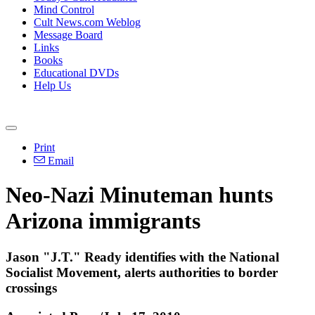
Mind Control
Cult News.com Weblog
Message Board
Links
Books
Educational DVDs
Help Us
Print
Email
Neo-Nazi Minuteman hunts
Arizona immigrants
Jason "J.T." Ready identifies with the National
Socialist Movement, alerts authorities to border
crossings