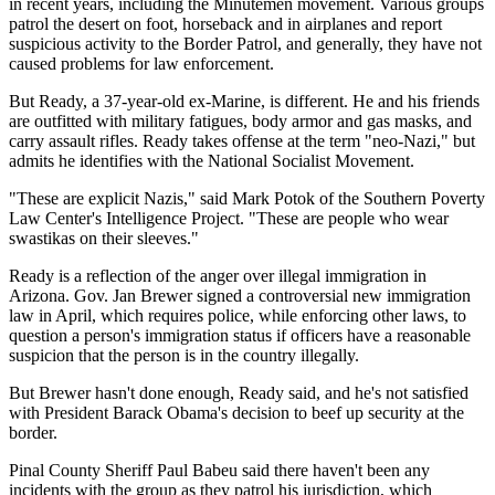
in recent years, including the Minutemen movement. Various groups
patrol the desert on foot, horseback and in airplanes and report
suspicious activity to the Border Patrol, and generally, they have not
caused problems for law enforcement.
But Ready, a 37-year-old ex-Marine, is different. He and his friends
are outfitted with military fatigues, body armor and gas masks, and
carry assault rifles. Ready takes offense at the term "neo-Nazi," but
admits he identifies with the National Socialist Movement.
"These are explicit Nazis," said Mark Potok of the Southern Poverty
Law Center's Intelligence Project. "These are people who wear
swastikas on their sleeves."
Ready is a reflection of the anger over illegal immigration in
Arizona. Gov. Jan Brewer signed a controversial new immigration
law in April, which requires police, while enforcing other laws, to
question a person's immigration status if officers have a reasonable
suspicion that the person is in the country illegally.
But Brewer hasn't done enough, Ready said, and he's not satisfied
with President Barack Obama's decision to beef up security at the
border.
Pinal County Sheriff Paul Babeu said there haven't been any
incidents with the group as they patrol his jurisdiction, which