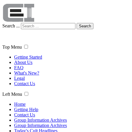
Search ...
Search
Top Menu
Getting Started
About Us
FAQ
What's New?
Legal
Contact Us
Left Menu
Home
Getting Help
Contact Us
Group Information Archives
Group Information Archives
Today's Cult Headlines