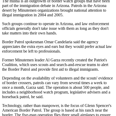
The militia is an outgrowth of border watch groups that have been
part of the immigration debate in Arizona. Patrols in the Arizona
desert by Minutemen organizations brought national attention to
illegal immigration in 2004 and 2005.
Such groups continue to operate in Arizona, and law enforcement
officials generally don't take issue with them as long as they don't
take matters into their own hands.
Border Patrol spokesman Omar Candelaria said the agency
appreciates the extra eyes and ears but they would prefer actual law
enforcement be left to professionals.
Former Minutemen leader Al Garza recently created the Patriot's
Coalition, which uses scouts and search-and-rescue teams to alert
the Border Patrol and provide first aid to illegal immigrants.
Depending on the availability of volunteers and the scouts' evidence
of border crossers, patrols can vary from several times a week to
once a month, Garza said. The operation is about 500 people, and
includes a neighborhood watch program, legislative advisers and a
horseback patrol, he said.
Technology, rather than manpower, is the focus of Glenn Spencer's
American Border Patrol. The group is based at his ranch near the
border. The five-man operation flies three small airplanes to ensure