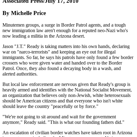
Associated Press/July 17, 2010
By Michelle Price
Minutemen groups, a surge in Border Patrol agents, and a tough
new immigration law aren't enough for a reputed neo-Nazi who's
now leading a militia in the Arizona desert.
Jason "J.T." Ready is taking matters into his own hands, declaring
war on "narco-terrorists" and keeping an eye out for illegal
immigrants. So far, he says his patrols have only found a few border
crossers who were given water and handed over to the Border
Patrol. Once, they also found a decaying body in a wash, and
alerted authorities.
But local law enforcement are nervous given that Ready's group is
heavily armed and identifies with the National Socialist Movement,
an organization that believes only non-Jewish, white heterosexuals
should be American citizens and that everyone who isn't white
should leave the country "peacefully or by force."
"We're not going to sit around and wait for the government
anymore," Ready said. "This is what our founding fathers did."
An escalation of civilian border watches have taken root in Arizona