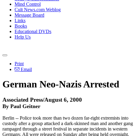
Mind Control
Cult News.com Weblog
Message Board
Links
Books
Educational DVDs
Help Us
Print
Email
German Neo-Nazis Arrested
Associated Press/August 6, 2000
By Paul Geitner
Berlin -- Police took more than two dozen far-right extremists into
custody after a group attacked a dark-skinned man and another gang
rampaged through a street festival in separate incidents in western
Germany. All were released on Sunday after being held overnight,