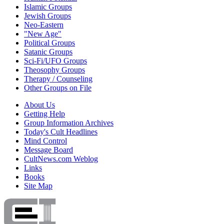
Islamic Groups
Jewish Groups
Neo-Eastern
"New Age"
Political Groups
Satanic Groups
Sci-Fi/UFO Groups
Theosophy Groups
Therapy / Counseling
Other Groups on File
About Us
Getting Help
Group Information Archives
Today's Cult Headlines
Mind Control
Message Board
CultNews.com Weblog
Links
Books
Site Map