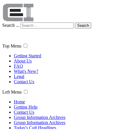
Search ...
Search
Top Menu
Getting Started
About Us
FAQ
What's New?
Legal
Contact Us
Left Menu
Home
Getting Help
Contact Us
Group Information Archives
Group Information Archives
Today's Cult Headlines