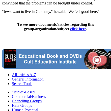
convinced that the problems can be brought under control.
"Jews want to live in Germany," he said. "We feel good here."
To see more documents/articles regarding this
group/organization/subject
click here
.
All articles A-Z
General Information
Search Tools
"Bible"-Based
Commercial/Business
Chanelling Groups
Hate Groups
Human Potential