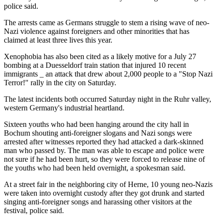
police said.
The arrests came as Germans struggle to stem a rising wave of neo-
Nazi violence against foreigners and other minorities that has
claimed at least three lives this year.
Xenophobia has also been cited as a likely motive for a July 27
bombing at a Duesseldorf train station that injured 10 recent
immigrants _ an attack that drew about 2,000 people to a "Stop Nazi
Terror!" rally in the city on Saturday.
The latest incidents both occurred Saturday night in the Ruhr valley,
western Germany's industrial heartland.
Sixteen youths who had been hanging around the city hall in
Bochum shouting anti-foreigner slogans and Nazi songs were
arrested after witnesses reported they had attacked a dark-skinned
man who passed by. The man was able to escape and police were
not sure if he had been hurt, so they were forced to release nine of
the youths who had been held overnight, a spokesman said.
At a street fair in the neighboring city of Herne, 10 young neo-Nazis
were taken into overnight custody after they got drunk and started
singing anti-foreigner songs and harassing other visitors at the
festival, police said.