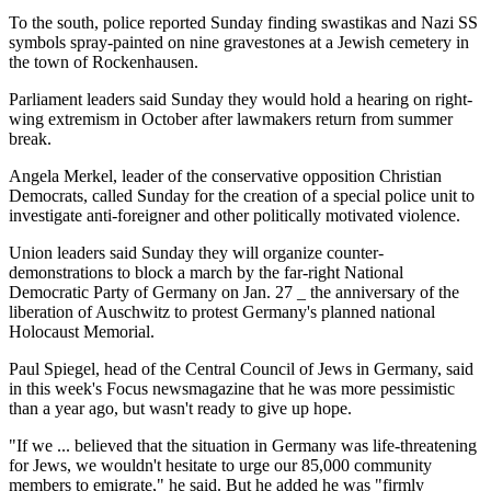
To the south, police reported Sunday finding swastikas and Nazi SS
symbols spray-painted on nine gravestones at a Jewish cemetery in
the town of Rockenhausen.
Parliament leaders said Sunday they would hold a hearing on right-
wing extremism in October after lawmakers return from summer
break.
Angela Merkel, leader of the conservative opposition Christian
Democrats, called Sunday for the creation of a special police unit to
investigate anti-foreigner and other politically motivated violence.
Union leaders said Sunday they will organize counter-
demonstrations to block a march by the far-right National
Democratic Party of Germany on Jan. 27 _ the anniversary of the
liberation of Auschwitz to protest Germany's planned national
Holocaust Memorial.
Paul Spiegel, head of the Central Council of Jews in Germany, said
in this week's Focus newsmagazine that he was more pessimistic
than a year ago, but wasn't ready to give up hope.
"If we ... believed that the situation in Germany was life-threatening
for Jews, we wouldn't hesitate to urge our 85,000 community
members to emigrate," he said. But he added he was "firmly