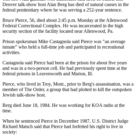
Denver talk-show host Alan Berg has died of natural causes in the
federal penitentiary where he was serving a 252-year sentence.
Bruce Pierce, 56, died about 2:45 p.m. Monday at the Allenwood
Federal Correctional Complex. He was incarcerated in the high
security section of the facility located near Allenwood, Pa.
Prison spokesman Mike Castagnola said Pierce was "an average
inmate" who held a full-time job and participated in recreational
activities.
Castagnola said Pierce had been at the prison for about five years
and was in a two-person cell. He had previously spent time at the
federal prisons in Leavenworth and Marion, Ill.
Pierce, who lived in Troy, Mont., prior to Berg's assassination, was a
member of The Order, a group that had plotted to kill the outspoken
Jewish talk-show host.
Berg died June 18, 1984. He was working for KOA radio at the
time.
When he sentenced Pierce in December 1987, U.S. District Judge
Richard Matsch said that Pierce had forfeited his right to live in
society: