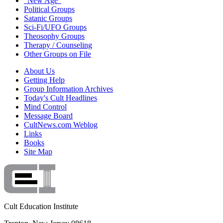
"New Age"
Political Groups
Satanic Groups
Sci-Fi/UFO Groups
Theosophy Groups
Therapy / Counseling
Other Groups on File
About Us
Getting Help
Group Information Archives
Today's Cult Headlines
Mind Control
Message Board
CultNews.com Weblog
Links
Books
Site Map
Cult Education Institute