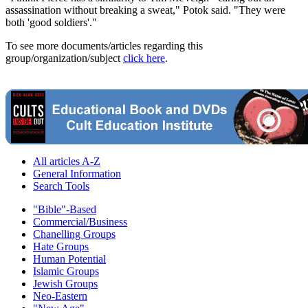
assassination without breaking a sweat," Potok said. "They were
both 'good soldiers'."
To see more documents/articles regarding this
group/organization/subject
click here
.
All articles A-Z
General Information
Search Tools
"Bible"-Based
Commercial/Business
Chanelling Groups
Hate Groups
Human Potential
Islamic Groups
Jewish Groups
Neo-Eastern