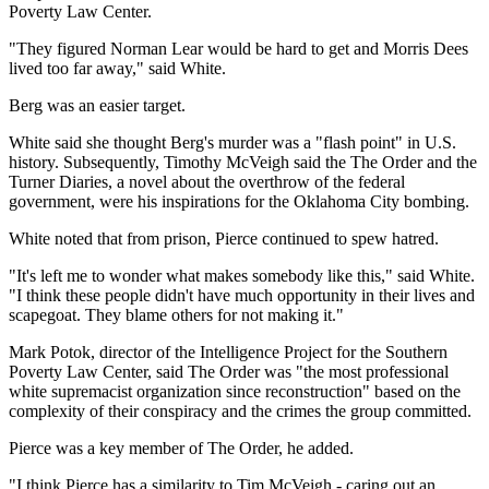
Poverty Law Center.
"They figured Norman Lear would be hard to get and Morris Dees
lived too far away," said White.
Berg was an easier target.
White said she thought Berg's murder was a "flash point" in U.S.
history. Subsequently, Timothy McVeigh said the The Order and the
Turner Diaries, a novel about the overthrow of the federal
government, were his inspirations for the Oklahoma City bombing.
White noted that from prison, Pierce continued to spew hatred.
"It's left me to wonder what makes somebody like this," said White.
"I think these people didn't have much opportunity in their lives and
scapegoat. They blame others for not making it."
Mark Potok, director of the Intelligence Project for the Southern
Poverty Law Center, said The Order was "the most professional
white supremacist organization since reconstruction" based on the
complexity of their conspiracy and the crimes the group committed.
Pierce was a key member of The Order, he added.
"I think Pierce has a similarity to Tim McVeigh - caring out an