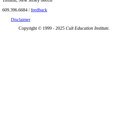
Trenton, New Jersey 08618
609.396.6684 /
feedback
Disclaimer
Copyright © 1999 - 2025
Cult Education Institute.