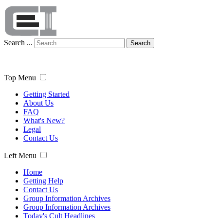
Search ...
Search
Top Menu
Getting Started
About Us
FAQ
What's New?
Legal
Contact Us
Left Menu
Home
Getting Help
Contact Us
Group Information Archives
Group Information Archives
Today's Cult Headlines