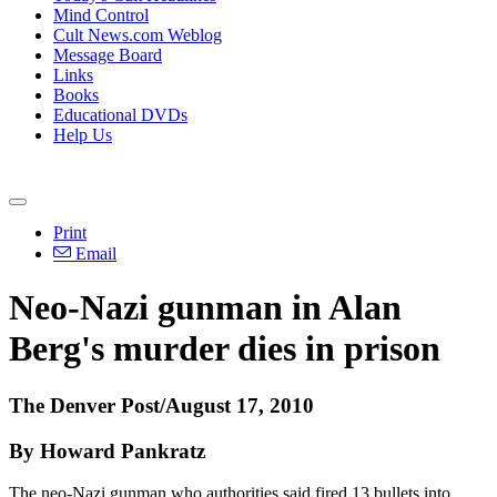
Mind Control
Cult News.com Weblog
Message Board
Links
Books
Educational DVDs
Help Us
Print
Email
Neo-Nazi gunman in Alan
Berg's murder dies in prison
The Denver Post/August 17, 2010
By Howard Pankratz
The neo-Nazi gunman who authorities said fired 13 bullets into