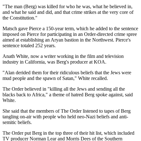
"The man (Berg) was killed for who he was, what he believed in,
and what he said and did, and that crime strikes at the very core of
the Constitution."
Matsch gave Pierce a 150-year term, which he added to the sentence
imposed on Pierce for participating in an Order-directed crime spree
aimed at establishing an Aryan bastion in the Northwest. Pierce's
sentence totaled 252 years.
Anath White, now a writer working in the film and television
industry in California, was Berg's producer at KOA.
"Alan derided them for their ridiculous beliefs that the Jews were
mud people and the spawn of Satan," White recalled.
The Order believed in "killing all the Jews and sending all the
blacks back to Africa," a theme of hatred Berg spoke against, said
White.
She said that the members of The Order listened to tapes of Berg
tangling on-air with people who held neo-Nazi beliefs and anti-
semitic beliefs.
The Order put Berg in the top three of their hit list, which included
TV producer Norman Lear and Morris Dees of the Southern