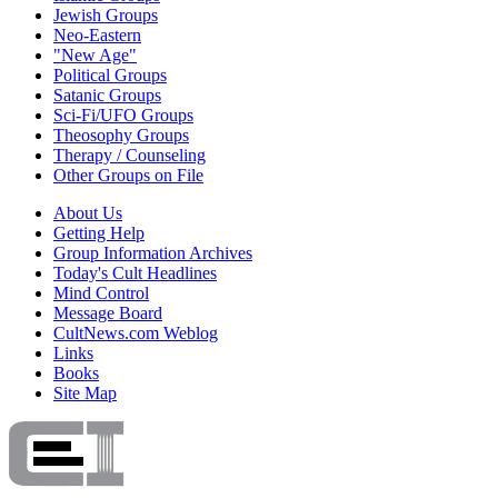
Jewish Groups
Neo-Eastern
"New Age"
Political Groups
Satanic Groups
Sci-Fi/UFO Groups
Theosophy Groups
Therapy / Counseling
Other Groups on File
About Us
Getting Help
Group Information Archives
Today's Cult Headlines
Mind Control
Message Board
CultNews.com Weblog
Links
Books
Site Map