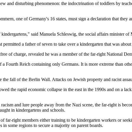
new and disturbing phenomenon: the indoctrination of toddlers by teach
ern, one of Germany's 16 states, must sign a declaration that they and
 kindergartens," said Manuela Schleswig, the social affairs minister
st permitted a father of seven to take over a kindergarten that was about 
free of charge, revealed he was a member of the far-right National Dem
 a Fourth Reich containing only Germans. It is more extreme than other
e fall of the Berlin Wall. Attacks on Jewish property and racist assau
wed the rapid economic collapse in the east in the 1990s and on a lack
at racism and lure people away from the Nazi scene, the far-right is be
taught in kindergartens and schools.
of far-right members either training to be kindergarten workers or seeki
 in some regions to secure a majority on parent boards.