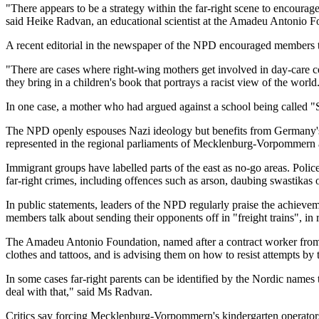
"There appears to be a strategy within the far-right scene to encourag
said Heike Radvan, an educational scientist at the Amadeu Antonio Fo
A recent editorial in the newspaper of the NPD encouraged members t
"There are cases where right-wing mothers get involved in day-care ce
they bring in a children's book that portrays a racist view of the world
In one case, a mother who had argued against a school being called "
The NPD openly espouses Nazi ideology but benefits from Germany's libe
represented in the regional parliaments of Mecklenburg-Vorpommern a
Immigrant groups have labelled parts of the east as no-go areas. Polic
far-right crimes, including offences such as arson, daubing swastikas
In public statements, leaders of the NPD regularly praise the achieve
members talk about sending their opponents off in "freight trains", i
The Amadeu Antonio Foundation, named after a contract worker from A
clothes and tattoos, and is advising them on how to resist attempts by 
In some cases far-right parents can be identified by the Nordic names t
deal with that," said Ms Radvan.
Critics say forcing Mecklenburg-Vorpommern's kindergarten operators to