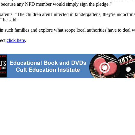
ork because any NPD member would simply sign the pledge."
nts. "The children aren't infected in kindergartens, they're indoctrina
" he said.
 such families and explore what scope local authorities have to deal wi
ject
click here
.