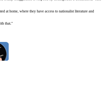
ted at home, where they have access to nationalist literature and
th that."