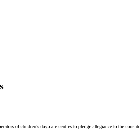
s
ators of children's day-care centres to pledge allegiance to the consti