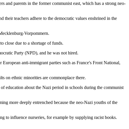
ers and parents in the former communist east, which has a strong neo-
 their teachers adhere to the democratic values enshrined in the
 of Mecklenburg-Vorpommern.
to close due to a shortage of funds.
ocratic Party (NPD), and he was not hired.
 European anti-immigrant parties such as France's Front National,
lts on ethnic minorities are commonplace there.
 of education about the Nazi period in schools during the communist
coming more deeply entrenched because the neo-Nazi youths of the
ng to influence nurseries, for example by supplying racist books.