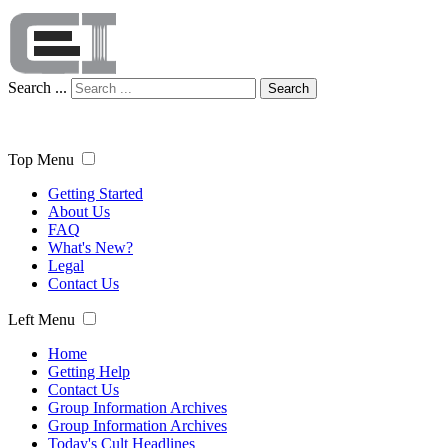
Search ...
Search
Top Menu
Getting Started
About Us
FAQ
What's New?
Legal
Contact Us
Left Menu
Home
Getting Help
Contact Us
Group Information Archives
Group Information Archives
Today's Cult Headlines