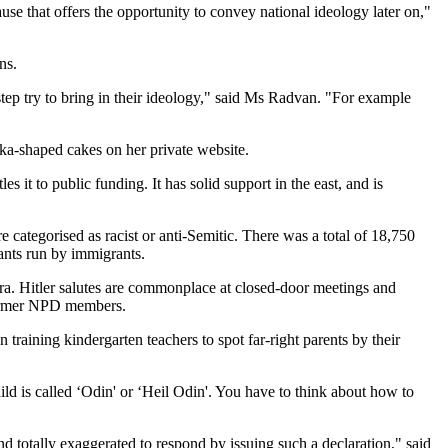
use that offers the opportunity to convey national ideology later on,"
ns.
tep try to bring in their ideology," said Ms Radvan. "For example
ka-shaped cakes on her private website.
it to public funding. It has solid support in the east, and is
 categorised as racist or anti-Semitic. There was a total of 18,750
ants run by immigrants.
era. Hitler salutes are commonplace at closed-door meetings and
y former NPD members.
ining kindergarten teachers to spot far-right parents by their
hild is called ‘Odin' or ‘Heil Odin'. You have to think about how to
d totally exaggerated to respond by issuing such a declaration," said