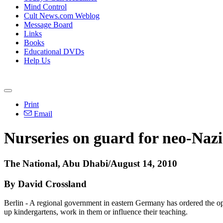
Mind Control
Cult News.com Weblog
Message Board
Links
Books
Educational DVDs
Help Us
Print
Email
Nurseries on guard for neo-Nazi
The National, Abu Dhabi/August 14, 2010
By David Crossland
Berlin - A regional government in eastern Germany has ordered the oper
up kindergartens, work in them or influence their teaching.