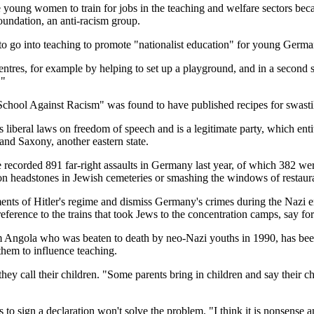
e young women to train for jobs in the teaching and welfare sectors beca
undation, an anti-racism group.
o go into teaching to promote "nationalist education" for young Germa
ntres, for example by helping to set up a playground, and in a second s
."
School Against Racism" was found to have published recipes for swasti
ral laws on freedom of speech and is a legitimate party, which entitles 
nd Saxony, another eastern state.
e recorded 891 far-right assaults in Germany last year, of which 382 were
 on headstones in Jewish cemeteries or smashing the windows of restaur
ments of Hitler's regime and dismiss Germany's crimes during the Nazi 
n reference to the trains that took Jews to the concentration camps, sa
ngola who was beaten to death by neo-Nazi youths in 1990, has been tra
them to influence teaching.
hey call their children. "Some parents bring in children and say their c
 sign a declaration won't solve the problem. "I think it is nonsense an