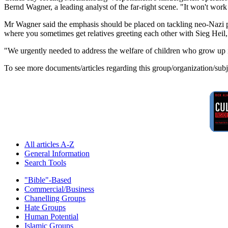
Bernd Wagner, a leading analyst of the far-right scene. "It won't w
Mr Wagner said the emphasis should be placed on tackling neo-Nazi pare
where you sometimes get relatives greeting each other with Sieg Heil,
"We urgently needed to address the welfare of children who grow up in
To see more documents/articles regarding this group/organization/sub
All articles A-Z
General Information
Search Tools
"Bible"-Based
Commercial/Business
Chanelling Groups
Hate Groups
Human Potential
Islamic Groups