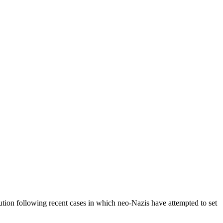
tution following recent cases in which neo-Nazis have attempted to set