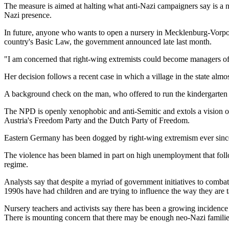
The measure is aimed at halting what anti-Nazi campaigners say is a 
Nazi presence.
In future, anyone who wants to open a nursery in Mecklenburg-Vorpomm
country's Basic Law, the government announced late last month.
"I am concerned that right-wing extremists could become managers of
Her decision follows a recent case in which a village in the state almo
A background check on the man, who offered to run the kindergarten 
The NPD is openly xenophobic and anti-Semitic and extols a vision of
Austria's Freedom Party and the Dutch Party of Freedom.
Eastern Germany has been dogged by right-wing extremism ever since th
The violence has been blamed in part on high unemployment that follo
regime.
Analysts say that despite a myriad of government initiatives to comb
1990s have had children and are trying to influence the way they are 
Nursery teachers and activists say there has been a growing incidence 
There is mounting concern that there may be enough neo-Nazi families