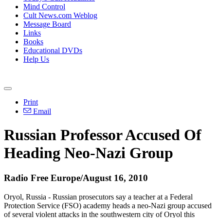
Mind Control
Cult News.com Weblog
Message Board
Links
Books
Educational DVDs
Help Us
Print
Email
Russian Professor Accused Of
Heading Neo-Nazi Group
Radio Free Europe/August 16, 2010
Oryol, Russia - Russian prosecutors say a teacher at a Federal
Protection Service (FSO) academy heads a neo-Nazi group accused
of several violent attacks in the southwestern city of Oryol this