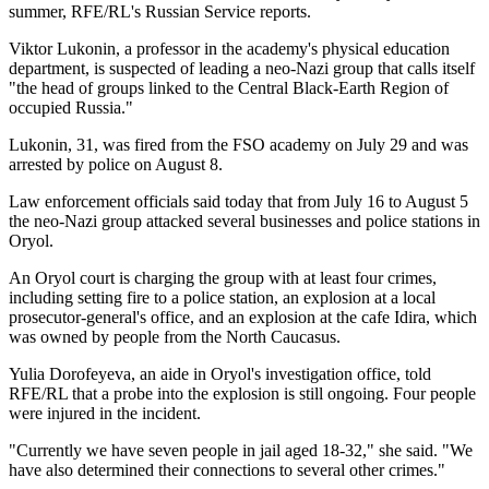
summer, RFE/RL's Russian Service reports.
Viktor Lukonin, a professor in the academy's physical education
department, is suspected of leading a neo-Nazi group that calls itself
"the head of groups linked to the Central Black-Earth Region of
occupied Russia."
Lukonin, 31, was fired from the FSO academy on July 29 and was
arrested by police on August 8.
Law enforcement officials said today that from July 16 to August 5
the neo-Nazi group attacked several businesses and police stations in
Oryol.
An Oryol court is charging the group with at least four crimes,
including setting fire to a police station, an explosion at a local
prosecutor-general's office, and an explosion at the cafe Idira, which
was owned by people from the North Caucasus.
Yulia Dorofeyeva, an aide in Oryol's investigation office, told
RFE/RL that a probe into the explosion is still ongoing. Four people
were injured in the incident.
"Currently we have seven people in jail aged 18-32," she said. "We
have also determined their connections to several other crimes."