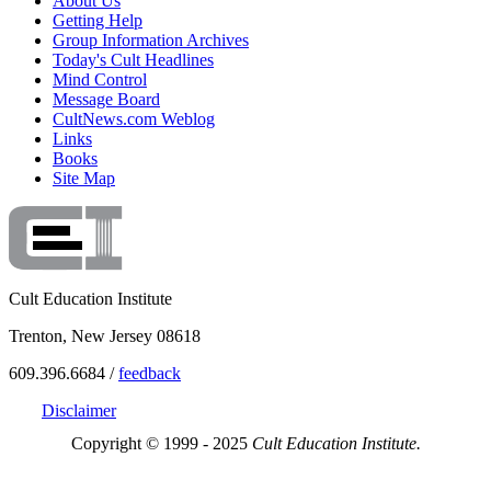
About Us
Getting Help
Group Information Archives
Today's Cult Headlines
Mind Control
Message Board
CultNews.com Weblog
Links
Books
Site Map
Cult Education Institute
Trenton, New Jersey 08618
609.396.6684 /
feedback
Disclaimer
Copyright © 1999 - 2025
Cult Education Institute.