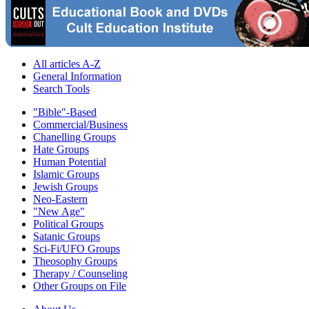
All articles A-Z
General Information
Search Tools
"Bible"-Based
Commercial/Business
Chanelling Groups
Hate Groups
Human Potential
Islamic Groups
Jewish Groups
Neo-Eastern
"New Age"
Political Groups
Satanic Groups
Sci-Fi/UFO Groups
Theosophy Groups
Therapy / Counseling
Other Groups on File