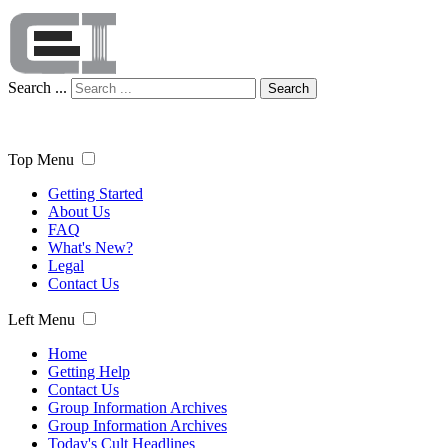
Search ...
Search
Top Menu
Getting Started
About Us
FAQ
What's New?
Legal
Contact Us
Left Menu
Home
Getting Help
Contact Us
Group Information Archives
Group Information Archives
Today's Cult Headlines