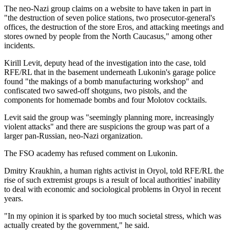
The neo-Nazi group claims on a website to have taken in part in
"the destruction of seven police stations, two prosecutor-general's
offices, the destruction of the store Eros, and attacking meetings and
stores owned by people from the North Caucasus," among other
incidents.
Kirill Levit, deputy head of the investigation into the case, told
RFE/RL that in the basement underneath Lukonin's garage police
found "the makings of a bomb manufacturing workshop" and
confiscated two sawed-off shotguns, two pistols, and the
components for homemade bombs and four Molotov cocktails.
Levit said the group was "seemingly planning more, increasingly
violent attacks" and there are suspicions the group was part of a
larger pan-Russian, neo-Nazi organization.
The FSO academy has refused comment on Lukonin.
Dmitry Kraukhin, a human rights activist in Oryol, told RFE/RL the
rise of such extremist groups is a result of local authorities' inability
to deal with economic and sociological problems in Oryol in recent
years.
"In my opinion it is sparked by too much societal stress, which was
actually created by the government," he said.