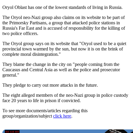
Oryol Oblast has one of the lowest standards of living in Russia.
The Oryol neo-Nazi group also claims on its website to be part of
the Primorsky Partisans, a group that attacked police stations in
Russia's Far East and is accused of responsibility for the killing of
two police officers.
The Oryol group says on its website that "Oryol used to be a quiet
provincial town warmed by the sun, but now it is on the brink of
complete moral disintegration."
They blame the change in the city on "people coming from the
Caucasus and Central Asia as well as the police and prosecutor
general."
They pledge to carry out more attacks in the future.
The eight alleged members of the neo-Nazi group in police custody
face 20 years to life in prison if convicted.
To see more documents/articles regarding this
group/organization/subject
click here
.