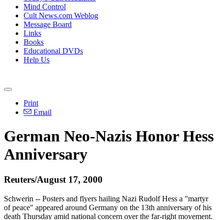
Mind Control
Cult News.com Weblog
Message Board
Links
Books
Educational DVDs
Help Us
Print
Email
German Neo-Nazis Honor Hess
Anniversary
Reuters/August 17, 2000
Schwerin -- Posters and flyers hailing Nazi Rudolf Hess a "martyr
of peace" appeared around Germany on the 13th anniversary of his
death Thursday amid national concern over the far-right movement.