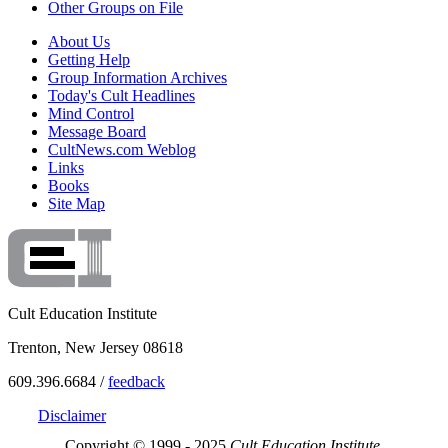
Other Groups on File
About Us
Getting Help
Group Information Archives
Today's Cult Headlines
Mind Control
Message Board
CultNews.com Weblog
Links
Books
Site Map
Cult Education Institute
Trenton, New Jersey 08618
609.396.6684 /
feedback
Disclaimer
Copyright © 1999 - 2025
Cult Education Institute.