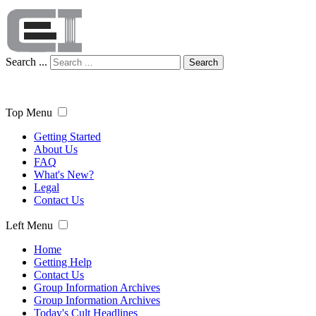
Search ...
Search
Top Menu
Getting Started
About Us
FAQ
What's New?
Legal
Contact Us
Left Menu
Home
Getting Help
Contact Us
Group Information Archives
Group Information Archives
Today's Cult Headlines