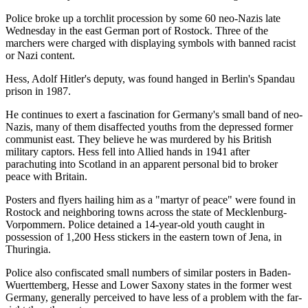
Police broke up a torchlit procession by some 60 neo-Nazis late
Wednesday in the east German port of Rostock. Three of the
marchers were charged with displaying symbols with banned racist
or Nazi content.
Hess, Adolf Hitler's deputy, was found hanged in Berlin's Spandau
prison in 1987.
He continues to exert a fascination for Germany's small band of neo-
Nazis, many of them disaffected youths from the depressed former
communist east. They believe he was murdered by his British
military captors. Hess fell into Allied hands in 1941 after
parachuting into Scotland in an apparent personal bid to broker
peace with Britain.
Posters and flyers hailing him as a "martyr of peace" were found in
Rostock and neighboring towns across the state of Mecklenburg-
Vorpommern. Police detained a 14-year-old youth caught in
possession of 1,200 Hess stickers in the eastern town of Jena, in
Thuringia.
Police also confiscated small numbers of similar posters in Baden-
Wuerttemberg, Hesse and Lower Saxony states in the former west
Germany, generally perceived to have less of a problem with the far-