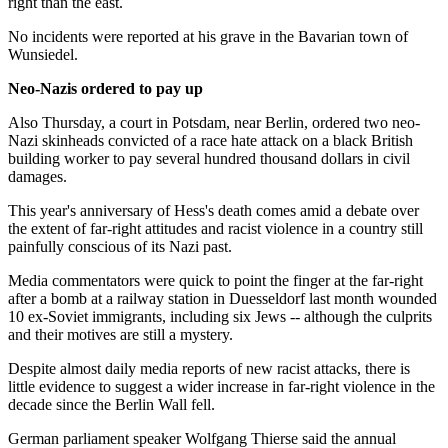
right than the east.
No incidents were reported at his grave in the Bavarian town of
Wunsiedel.
Neo-Nazis ordered to pay up
Also Thursday, a court in Potsdam, near Berlin, ordered two neo-
Nazi skinheads convicted of a race hate attack on a black British
building worker to pay several hundred thousand dollars in civil
damages.
This year's anniversary of Hess's death comes amid a debate over
the extent of far-right attitudes and racist violence in a country still
painfully conscious of its Nazi past.
Media commentators were quick to point the finger at the far-right
after a bomb at a railway station in Duesseldorf last month wounded
10 ex-Soviet immigrants, including six Jews -- although the culprits
and their motives are still a mystery.
Despite almost daily media reports of new racist attacks, there is
little evidence to suggest a wider increase in far-right violence in the
decade since the Berlin Wall fell.
German parliament speaker Wolfgang Thierse said the annual