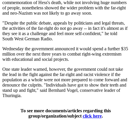
commemoration of Hess's death, while not involving huge numbers
of people, nonetheless showed the wider problem with the far-right
and neo-Nazism was not likely to go away soon.
"Despite the public debate, appeals by politicians and legal threats,
the activities of the far-right do not go away -- in fact it's almost as if
they see it as a challenge and feel more self-confident," he told
South West German Radio.
Wednesday the government announced it would spend a further $35
million over the next three years to combat right-wing extremism
with educational and social projects.
One state leader warned, however, the government could not take
the lead in the fight against the far-right and racist violence if the
population as a whole were not more prepared to come forward and
denounce the culprits. "Individuals have got to show their teeth and
stand up and fight," said Bernhard Vogel, conservative leader of
Thuringia.
To see more documents/articles regarding this
group/organization/subject
click here
.