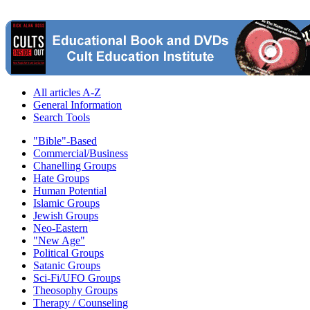
All articles A-Z
General Information
Search Tools
"Bible"-Based
Commercial/Business
Chanelling Groups
Hate Groups
Human Potential
Islamic Groups
Jewish Groups
Neo-Eastern
"New Age"
Political Groups
Satanic Groups
Sci-Fi/UFO Groups
Theosophy Groups
Therapy / Counseling