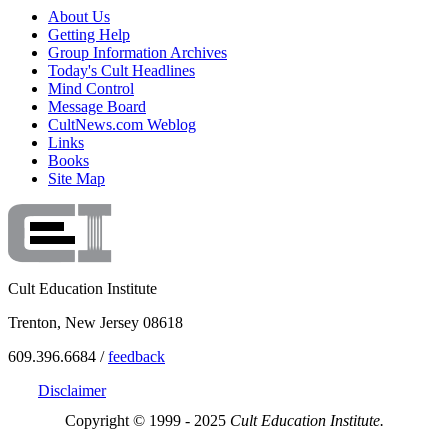
About Us
Getting Help
Group Information Archives
Today's Cult Headlines
Mind Control
Message Board
CultNews.com Weblog
Links
Books
Site Map
Cult Education Institute
Trenton, New Jersey 08618
609.396.6684 /
feedback
Disclaimer
Copyright © 1999 - 2025
Cult Education Institute.