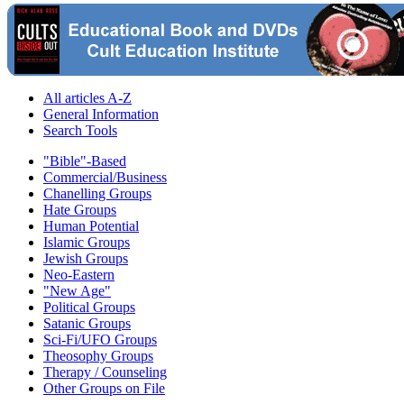
All articles A-Z
General Information
Search Tools
"Bible"-Based
Commercial/Business
Chanelling Groups
Hate Groups
Human Potential
Islamic Groups
Jewish Groups
Neo-Eastern
"New Age"
Political Groups
Satanic Groups
Sci-Fi/UFO Groups
Theosophy Groups
Therapy / Counseling
Other Groups on File