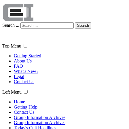
Search ...
Search
Top Menu
Getting Started
About Us
FAQ
What's New?
Legal
Contact Us
Left Menu
Home
Getting Help
Contact Us
Group Information Archives
Group Information Archives
Today's Cult Headlines