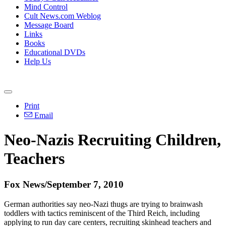
Mind Control
Cult News.com Weblog
Message Board
Links
Books
Educational DVDs
Help Us
Print
Email
Neo-Nazis Recruiting Children,
Teachers
Fox News/September 7, 2010
German authorities say neo-Nazi thugs are trying to brainwash
toddlers with tactics reminiscent of the Third Reich, including
applying to run day care centers, recruiting skinhead teachers and