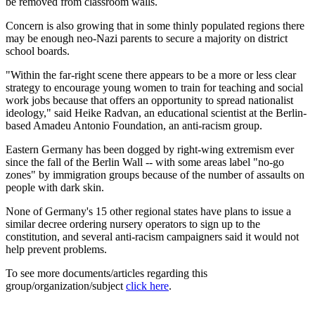
be removed from classroom walls.
Concern is also growing that in some thinly populated regions there
may be enough neo-Nazi parents to secure a majority on district
school boards.
"Within the far-right scene there appears to be a more or less clear
strategy to encourage young women to train for teaching and social
work jobs because that offers an opportunity to spread nationalist
ideology," said Heike Radvan, an educational scientist at the Berlin-
based Amadeu Antonio Foundation, an anti-racism group.
Eastern Germany has been dogged by right-wing extremism ever
since the fall of the Berlin Wall -- with some areas label "no-go
zones" by immigration groups because of the number of assaults on
people with dark skin.
None of Germany's 15 other regional states have plans to issue a
similar decree ordering nursery operators to sign up to the
constitution, and several anti-racism campaigners said it would not
help prevent problems.
To see more documents/articles regarding this
group/organization/subject
click here
.