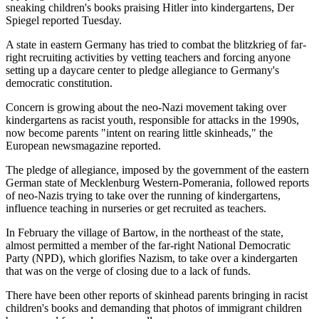
sneaking children's books praising Hitler into kindergartens, Der
Spiegel reported Tuesday.
A state in eastern Germany has tried to combat the blitzkrieg of far-
right recruiting activities by vetting teachers and forcing anyone
setting up a daycare center to pledge allegiance to Germany's
democratic constitution.
Concern is growing about the neo-Nazi movement taking over
kindergartens as racist youth, responsible for attacks in the 1990s,
now become parents "intent on rearing little skinheads," the
European newsmagazine reported.
The pledge of allegiance, imposed by the government of the eastern
German state of Mecklenburg Western-Pomerania, followed reports
of neo-Nazis trying to take over the running of kindergartens,
influence teaching in nurseries or get recruited as teachers.
In February the village of Bartow, in the northeast of the state,
almost permitted a member of the far-right National Democratic
Party (NPD), which glorifies Nazism, to take over a kindergarten
that was on the verge of closing due to a lack of funds.
There have been other reports of skinhead parents bringing in racist
children's books and demanding that photos of immigrant children