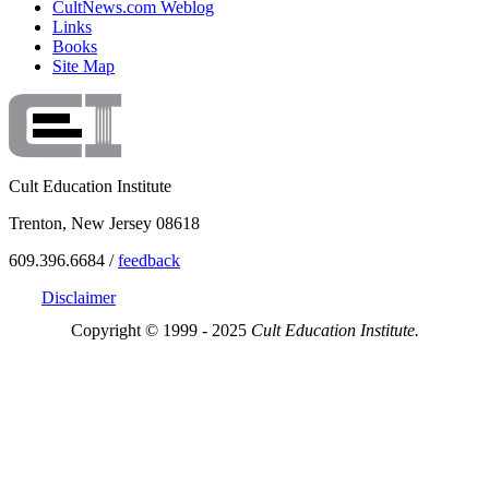
CultNews.com Weblog
Links
Books
Site Map
Cult Education Institute
Trenton, New Jersey 08618
609.396.6684 /
feedback
Disclaimer
Copyright © 1999 - 2025
Cult Education Institute.