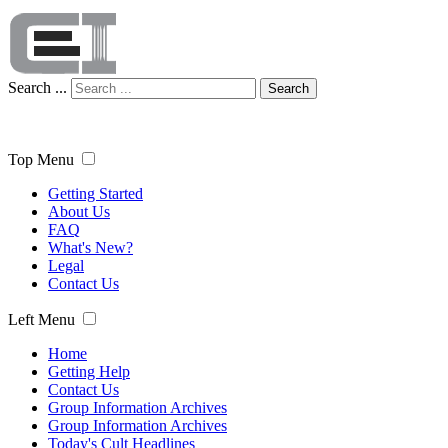
Search ...
Search
Top Menu
Getting Started
About Us
FAQ
What's New?
Legal
Contact Us
Left Menu
Home
Getting Help
Contact Us
Group Information Archives
Group Information Archives
Today's Cult Headlines