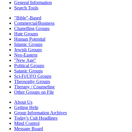
General Information
Search Tools
"Bible"-Based
Commercial/Business
Chanelling Groups
Hate Groups
Human Potential
Islamic Groups
Jewish Groups
Neo-Eastern
"New Age"
Political Groups
Satanic Groups
Sci-Fi/UFO Groups
Theosophy Groups
Therapy / Counseling
Other Groups on File
About Us
Getting Help
Group Information Archives
Today's Cult Headlines
Mind Control
Message Board