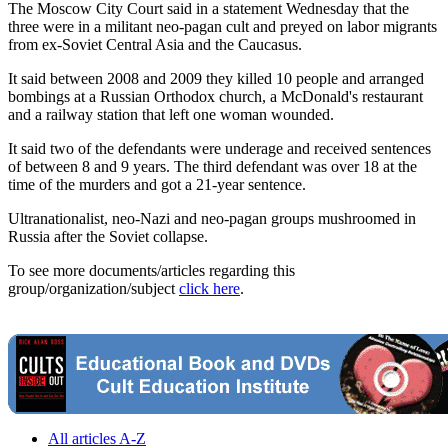
The Moscow City Court said in a statement Wednesday that the
three were in a militant neo-pagan cult and preyed on labor migrants
from ex-Soviet Central Asia and the Caucasus.
It said between 2008 and 2009 they killed 10 people and arranged
bombings at a Russian Orthodox church, a McDonald's restaurant
and a railway station that left one woman wounded.
It said two of the defendants were underage and received sentences
of between 8 and 9 years. The third defendant was over 18 at the
time of the murders and got a 21-year sentence.
Ultranationalist, neo-Nazi and neo-pagan groups mushroomed in
Russia after the Soviet collapse.
To see more documents/articles regarding this
group/organization/subject
click here
.
All articles A-Z