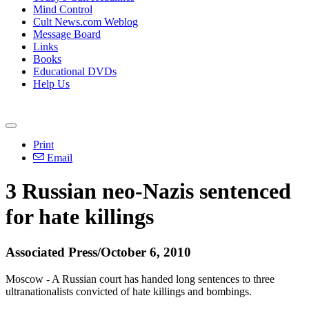
Mind Control
Cult News.com Weblog
Message Board
Links
Books
Educational DVDs
Help Us
Print
Email
3 Russian neo-Nazis sentenced
for hate killings
Associated Press/October 6, 2010
Moscow - A Russian court has handed long sentences to three
ultranationalists convicted of hate killings and bombings.