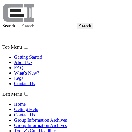
Search ...
Search
Top Menu
Getting Started
About Us
FAQ
What's New?
Legal
Contact Us
Left Menu
Home
Getting Help
Contact Us
Group Information Archives
Group Information Archives
Today's Cult Headlines