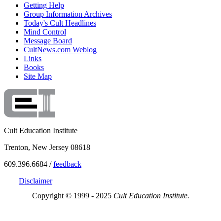
Getting Help
Group Information Archives
Today's Cult Headlines
Mind Control
Message Board
CultNews.com Weblog
Links
Books
Site Map
Cult Education Institute
Trenton, New Jersey 08618
609.396.6684 /
feedback
Disclaimer
Copyright © 1999 - 2025
Cult Education Institute.