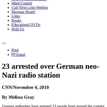
Mind Control
Cult News.com Weblog
Message Board
Links
Books
Educational DVDs
Help Us
Print
Email
23 arrested over German neo-
Nazi radio station
CNN/November 4, 2010
By Melissa Gray
German authorities have arrested 23 people from around the country