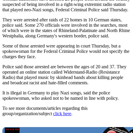
suspected of being involved in a right-wing extremist radio station
that played neo-Nazi songs, Federal Criminal Police said Thursday.
They were arrested after raids of 22 homes in 10 German states,
police said. Some 270 officials were involved in the searches, most
of which were in the states of Rhineland-Palatinate and North Rhine
Westphalia, along Germany's western border, police said.
Some of those arrested were appearing in court Thursday, but a
spokeswoman for the Federal Criminal Police would not specify the
charges they face.
Police said those arrested are between the ages of 20 and 37. They
operated an online station called Widerstand-Radio (Resistance
Radio) that played music by skinhead bands about killing people
and broadcast racist and hate-filled comments.
It is illegal in Germany to play Nazi songs, said the police
spokeswoman, who asked not to be named in line with policy.
To see more documents/articles regarding this
group/organization/subject
click here
.