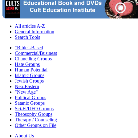
All articles A-Z
General Information
Search Tools
"Bible"-Based
Commercial/Business
Chanelling Groups
Hate Groups
Human Potential
Islamic Groups
Jewish Groups
Neo-Eastern
"New Age"
Political Groups
Satanic Groups
Sci-Fi/UFO Groups
Theosophy Groups
Therapy / Counseling
Other Groups on File
About Us