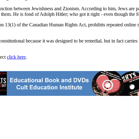
stinction between Jewishness and Zionism. According to him, Jews are pa
h them. He is fond of Adolph Hitler; who got it right - even though the 
n 13(1) of the Canadian Human Rights Act, prohibits repeated online mes
stitutional because it was designed to be remedial, but in fact carries t
ject
click here
.