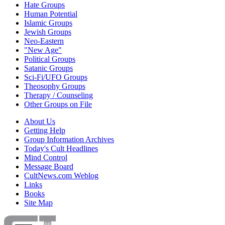
Hate Groups
Human Potential
Islamic Groups
Jewish Groups
Neo-Eastern
"New Age"
Political Groups
Satanic Groups
Sci-Fi/UFO Groups
Theosophy Groups
Therapy / Counseling
Other Groups on File
About Us
Getting Help
Group Information Archives
Today's Cult Headlines
Mind Control
Message Board
CultNews.com Weblog
Links
Books
Site Map