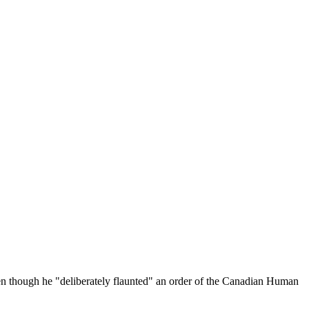
ven though he "deliberately flaunted" an order of the Canadian Human