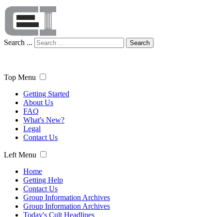
Search ...
Search
Top Menu
Getting Started
About Us
FAQ
What's New?
Legal
Contact Us
Left Menu
Home
Getting Help
Contact Us
Group Information Archives
Group Information Archives
Today's Cult Headlines