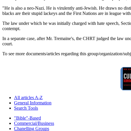
"He is also a neo-Nazi. He is virulently anti-Jewish. He draws no di
blacks are their stupid lackeys and the First Nations are in league wit
The law under which he was initially charged with hate speech, Sectio
contempt.
In a separate case, after Mr. Tremaine's, the CHRT judged the law uncon
court.
To see more documents/articles regarding this group/organization/sub
All articles A-Z
General Information
Search Tools
"Bible"-Based
Commercial/Business
Chanelling Groups