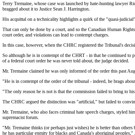
Terry Tremaine, whose case was launched by hate-hunting lawyer Richa
bragged about it to Justice Sean J. Harrington.
His acquittal on a technicality highlights a quirk of the "quasi-judic
That can only be done by a court, and so the Canadian Human Rights Co
court order, and violations can lead to contempt charges.
In this case, however, when the CHRC registered the Tribunal's decisi
So although he is in contempt of the CHRT - in that he continued to po
of a federal court order he was never told about, the judge decided.
Mr. Tremaine claimed he was only informed of the order this past Augu
"He is in contempt of the order of the tribunal - indeed, he brags about
"The only reason he is not is that the commission failed to bring to his a
The CHRC argued the distinction was "artificial," but failed to convi
Mr. Tremaine, who also faces criminal hate speech charges, styled hims
supremacist forum.
"Mr. Tremaine thinks (or perhaps just wishes) he is better than others
he has particular enmity for blacks and Canada's aboriginal peoples,"