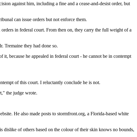
ion against him, including a fine and a cease-and-desist order, but
ribunal can issue orders but not enforce them.
ders in federal court. From then on, they carry the full weight of a
Mr. Tremaine they had done so.
f it, because he appealed in federal court - he cannot be in contempt
tempt of this court. I reluctantly conclude he is not.
rt," the judge wrote.
website. He also made posts to stormfront.org, a Florida-based white
is dislike of others based on the colour of their skin knows no bounds,