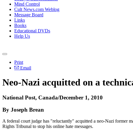
Mind Control
Cult News.com Weblog
Message Board
Links
Books
Educational DVDs
Help Us
Print
Email
Neo-Nazi acquitted on a technic
National Post, Canada/December 1, 2010
By Joseph Brean
A federal court judge has "reluctantly" acquitted a neo-Nazi former 
Rights Tribunal to stop his online hate messages.