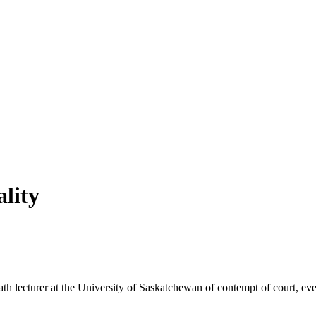
ality
math lecturer at the University of Saskatchewan of contempt of court, e