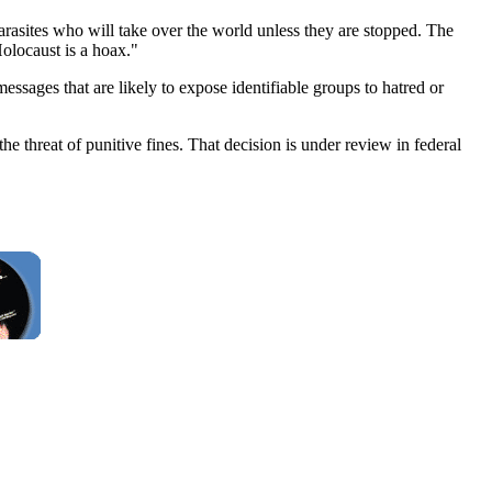
rasites who will take over the world unless they are stopped. The
Holocaust is a hoax."
sages that are likely to expose identifiable groups to hatred or
he threat of punitive fines. That decision is under review in federal