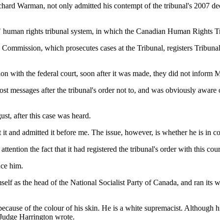
rd Warman, not only admitted his contempt of the tribunal's 2007 decis
ial" human rights tribunal system, in which the Canadian Human Rights T
mmission, which prosecutes cases at the Tribunal, registers Tribunal or
on with the federal court, soon after it was made, they did not inform 
st messages after the tribunal's order not to, and was obviously aware o
st, after this case was heard.
 it and admitted it before me. The issue, however, is whether he is in con
ttention the fact that it had registered the tribunal's order with this cou
nce him.
elf as the head of the National Socialist Party of Canada, and ran its 
 because of the colour of his skin. He is a white supremacist. Although h
 Judge Harrington wrote.