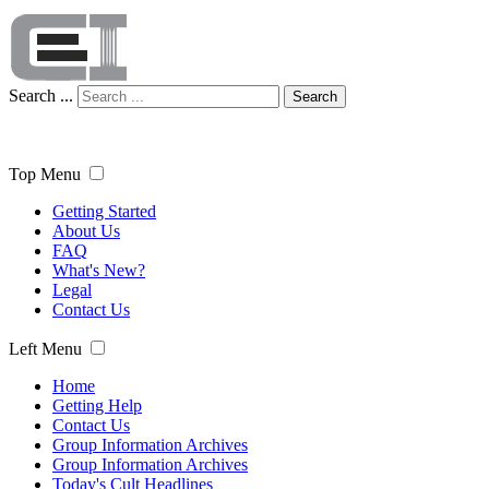
Search ...
Search
Top Menu
Getting Started
About Us
FAQ
What's New?
Legal
Contact Us
Left Menu
Home
Getting Help
Contact Us
Group Information Archives
Group Information Archives
Today's Cult Headlines