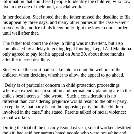
information that could lead people to identify the children, who now
live in the care of their aunt, a social worker.
In her decision, Steel noted that the father missed the deadline to file
his appeal by three days, and many other parties in the case weren't
served with a notice of his intention to fight the lower court's order
until well after that.
The father told court the delay in filing was inadvertent, but also
complicated by a delay in getting legal funding. Legal Aid Manitoba
only agreed to pay for his appeal on June 30, about three months
after the missed deadline.
Steel wrote the court had to take into account the welfare of the
children when deciding whether to allow the appeal to go ahead.
"Delay is of particular concern in child-protection proceedings
where an expeditious resolution and permanency planning are in the
child's best interests," she wrote. "Such a consideration is no
different than considering prejudice would result to the other party,
except here, that party is not the opposing party, but the children
involved in the case," she stated. Parents talked of racial violence:
social workers
During the trial of the custody issue last year, social workers testified
the girl had said her parents hated people who were not white and