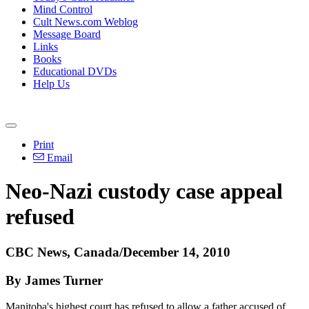
Mind Control
Cult News.com Weblog
Message Board
Links
Books
Educational DVDs
Help Us
Print
Email
Neo-Nazi custody case appeal
refused
CBC News, Canada/December 14, 2010
By James Turner
Manitoba's highest court has refused to allow a father accused of