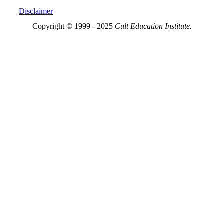
Disclaimer
Copyright © 1999 - 2025
Cult Education Institute.