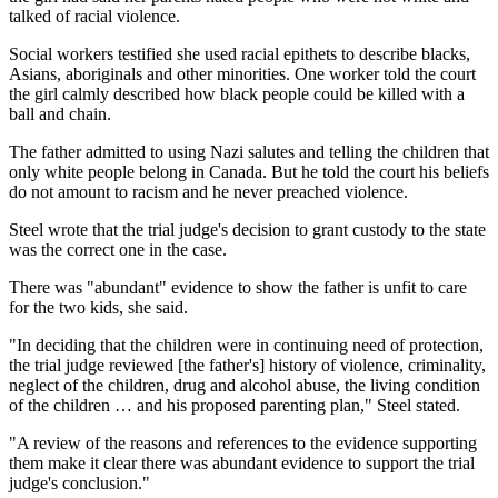
talked of racial violence.
Social workers testified she used racial epithets to describe blacks,
Asians, aboriginals and other minorities. One worker told the court
the girl calmly described how black people could be killed with a
ball and chain.
The father admitted to using Nazi salutes and telling the children that
only white people belong in Canada. But he told the court his beliefs
do not amount to racism and he never preached violence.
Steel wrote that the trial judge's decision to grant custody to the state
was the correct one in the case.
There was "abundant" evidence to show the father is unfit to care
for the two kids, she said.
"In deciding that the children were in continuing need of protection,
the trial judge reviewed [the father's] history of violence, criminality,
neglect of the children, drug and alcohol abuse, the living condition
of the children … and his proposed parenting plan," Steel stated.
"A review of the reasons and references to the evidence supporting
them make it clear there was abundant evidence to support the trial
judge's conclusion."