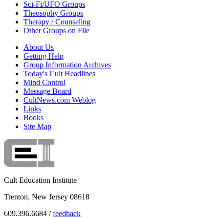
Sci-Fi/UFO Groups
Theosophy Groups
Therapy / Counseling
Other Groups on File
About Us
Getting Help
Group Information Archives
Today's Cult Headlines
Mind Control
Message Board
CultNews.com Weblog
Links
Books
Site Map
Cult Education Institute
Trenton, New Jersey 08618
609.396.6684 /
feedback