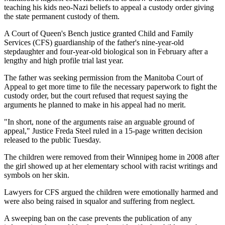
teaching his kids neo-Nazi beliefs to appeal a custody order giving
the state permanent custody of them.
A Court of Queen's Bench justice granted Child and Family
Services (CFS) guardianship of the father's nine-year-old
stepdaughter and four-year-old biological son in February after a
lengthy and high profile trial last year.
The father was seeking permission from the Manitoba Court of
Appeal to get more time to file the necessary paperwork to fight the
custody order, but the court refused that request saying the
arguments he planned to make in his appeal had no merit.
"In short, none of the arguments raise an arguable ground of
appeal," Justice Freda Steel ruled in a 15-page written decision
released to the public Tuesday.
The children were removed from their Winnipeg home in 2008 after
the girl showed up at her elementary school with racist writings and
symbols on her skin.
Lawyers for CFS argued the children were emotionally harmed and
were also being raised in squalor and suffering from neglect.
A sweeping ban on the case prevents the publication of any