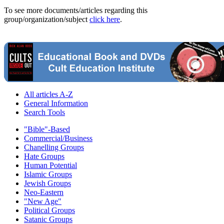
To see more documents/articles regarding this
group/organization/subject
click here
.
All articles A-Z
General Information
Search Tools
"Bible"-Based
Commercial/Business
Chanelling Groups
Hate Groups
Human Potential
Islamic Groups
Jewish Groups
Neo-Eastern
"New Age"
Political Groups
Satanic Groups