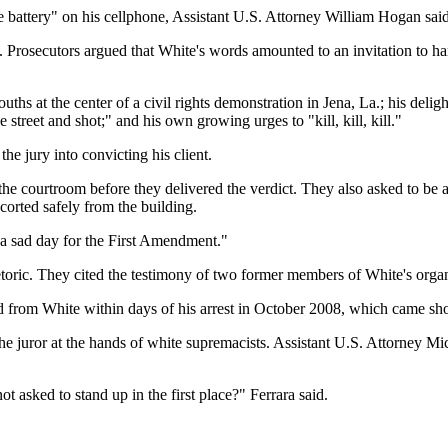
 battery" on his cellphone, Assistant U.S. Attorney William Hogan said
ts. Prosecutors argued that White's words amounted to an invitation to ha
uths at the center of a civil rights demonstration in Jena, La.; his del
 street and shot;" and his own growing urges to "kill, kill, kill."
e jury into convicting his client.
m the courtroom before they delivered the verdict. They also asked to be
corted safely from the building.
 a sad day for the First Amendment."
etoric. They cited the testimony of two former members of White's orga
 from White within days of his arrest in October 2008, which came short
 juror at the hands of white supremacists. Assistant U.S. Attorney Mic
 asked to stand up in the first place?" Ferrara said.