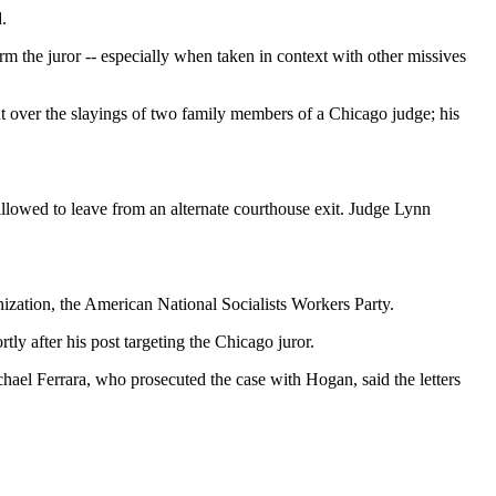
.
rm the juror -- especially when taken in context with other missives
ight over the slayings of two family members of a Chicago judge; his
 allowed to leave from an alternate courthouse exit. Judge Lynn
nization, the American National Socialists Workers Party.
ly after his post targeting the Chicago juror.
hael Ferrara, who prosecuted the case with Hogan, said the letters