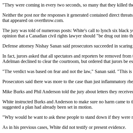
"They were coming in every two seconds, so many that they killed the
Neither the post nor the responses it generated contained direct threa
that appeared on overthrow.com.
The jury was told of numerous posts: White's call to lynch six black yo
opinion that a Canadian civil rights lawyer should "be drug out into the
Defense attorney Nishay Sanan said prosecutors succeeded in scaring th
In fact, jurors asked that all spectators and reporters be removed fro
Adelman declined to clear the courtroom, but ordered that jurors be es
"The verdict was based on fear and not the law," Sanan said. "This is
Prosecutors said there was more to the case than just inflammatory rh
Mike Burks and Phil Anderson told the jury about letters they received
White instructed Burks and Anderson to make sure no harm came to the
suggested a plan had already been set in motion.
"Why would he want to ask these people to stand down if they were not
As in his previous cases, White did not testify or present evidence.