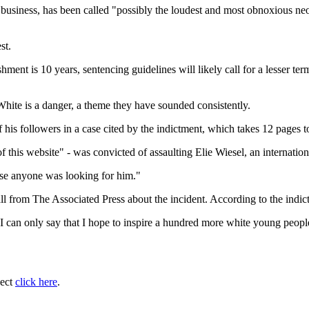
business, has been called "possibly the loudest and most obnoxious n
st.
t is 10 years, sentencing guidelines will likely call for a lesser term
hite is a danger, a theme they have sounded consistently.
his followers in a case cited by the indictment, which takes 12 pages to
f this website" - was convicted of assaulting Elie Wiesel, an internati
ase anyone was looking for him."
all from The Associated Press about the incident. According to the indi
 can only say that I hope to inspire a hundred more white young people 
ject
click here
.