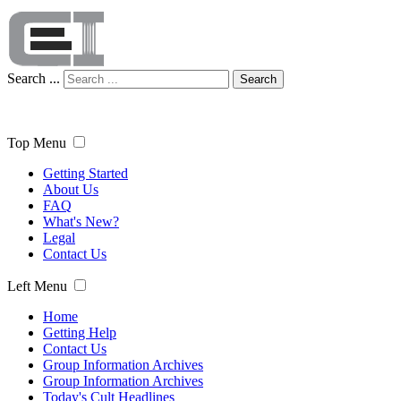
Search ...
Search
Top Menu
Getting Started
About Us
FAQ
What's New?
Legal
Contact Us
Left Menu
Home
Getting Help
Contact Us
Group Information Archives
Group Information Archives
Today's Cult Headlines