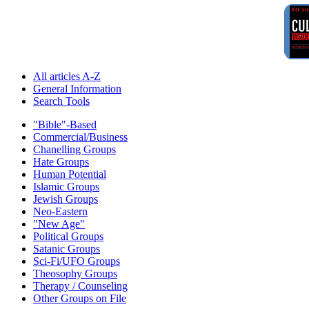
All articles A-Z
General Information
Search Tools
"Bible"-Based
Commercial/Business
Chanelling Groups
Hate Groups
Human Potential
Islamic Groups
Jewish Groups
Neo-Eastern
"New Age"
Political Groups
Satanic Groups
Sci-Fi/UFO Groups
Theosophy Groups
Therapy / Counseling
Other Groups on File