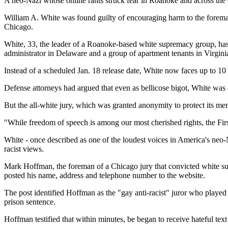
A neo-Nazi whose online rants struck fear in Roanoke and across the 
William A. White was found guilty of encouraging harm to the foreman 
Chicago.
White, 33, the leader of a Roanoke-based white supremacy group, has 
administrator in Delaware and a group of apartment tenants in Virgin
Instead of a scheduled Jan. 18 release date, White now faces up to 10 
Defense attorneys had argued that even as bellicose bigot, White was e
But the all-white jury, which was granted anonymity to protect its me
"While freedom of speech is among our most cherished rights, the First
White - once described as one of the loudest voices in America's neo
racist views.
Mark Hoffman, the foreman of a Chicago jury that convicted white supr
posted his name, address and telephone number to the website.
The post identified Hoffman as the "gay anti-racist" juror who played 
prison sentence.
Hoffman testified that within minutes, be began to receive hateful tex