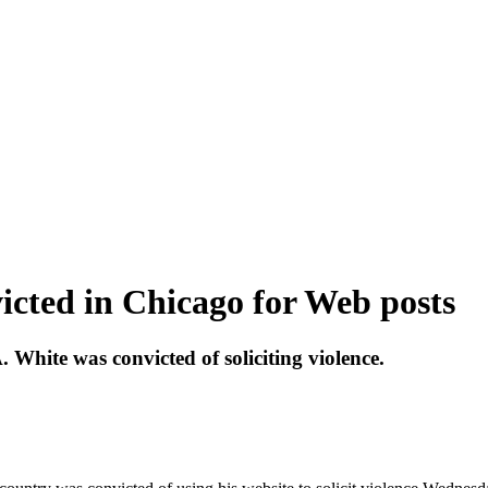
icted in Chicago for Web posts
. White was convicted of soliciting violence.