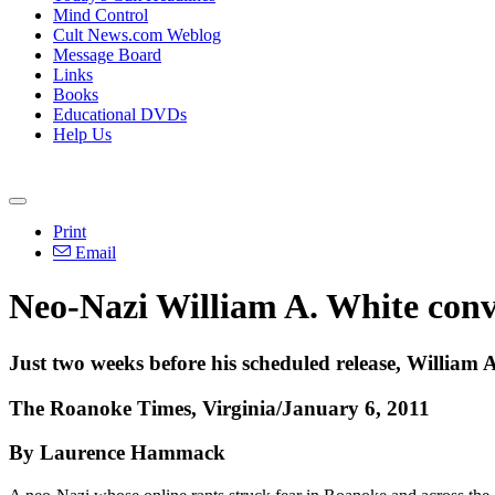
Mind Control
Cult News.com Weblog
Message Board
Links
Books
Educational DVDs
Help Us
Print
Email
Neo-Nazi William A. White conv
Just two weeks before his scheduled release, William A
The Roanoke Times, Virginia/January 6, 2011
By Laurence Hammack