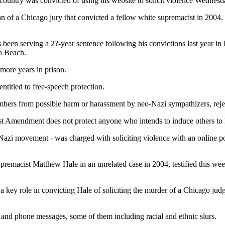
country was convicted of using his website to solicit violence Wednesda
of a Chicago jury that convicted a fellow white supremacist in 2004. Th
been serving a 2?-year sentence following his convictions last year in
ia Beach.
more years in prison.
ntitled to free-speech protection.
mbers from possible harm or harassment by neo-Nazi sympathizers, reject
 Amendment does not protect anyone who intends to induce others to kill
-Nazi movement - was charged with soliciting violence with an online p
emacist Matthew Hale in an unrelated case in 2004, testified this week 
a key role in convicting Hale of soliciting the murder of a Chicago judg
t and phone messages, some of them including racial and ethnic slurs.