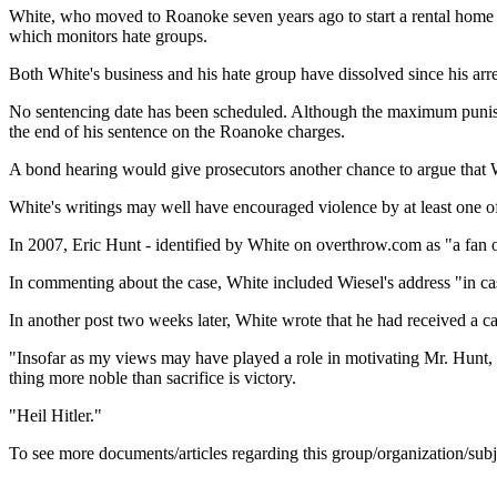
White, who moved to Roanoke seven years ago to start a rental home 
which monitors hate groups.
Both White's business and his hate group have dissolved since his arre
No sentencing date has been scheduled. Although the maximum punishmen
the end of his sentence on the Roanoke charges.
A bond hearing would give prosecutors another chance to argue that W
White's writings may well have encouraged violence by at least one of 
In 2007, Eric Hunt - identified by White on overthrow.com as "a fan o
In commenting about the case, White included Wiesel's address "in c
In another post two weeks later, White wrote that he had received a c
"Insofar as my views may have played a role in motivating Mr. Hunt, I
thing more noble than sacrifice is victory.
"Heil Hitler."
To see more documents/articles regarding this group/organization/sub