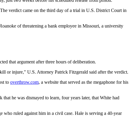
y, just two weeks before his scheduled release from prison.
e verdict came on the third day of a trial in U.S. District Court in
 Roanoke of threatening a bank employee in Missouri, a university
ed that argument after three hours of deliberation.
 or injure," U.S. Attorney Patrick Fitzgerald said after the verdict.
ost to
overthrow.com
, a website that served as the megaphone for his
that he was dismayed to learn, four years later, that White had
e who ruled against him in a civil case. Hale is serving a 40-year