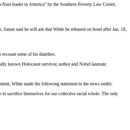
eo-Nazi leader in America" by the Southern Poverty Law Center,
. Sanan said he will ask that White be released on bond after Jan. 18,
 recount some of his diatribes.
onally known Holocaust survivor, author and Nobel laureate.
ctment, White made the following statement to the news outlet:
to sacrifice themselves for our collective racial whole. The only