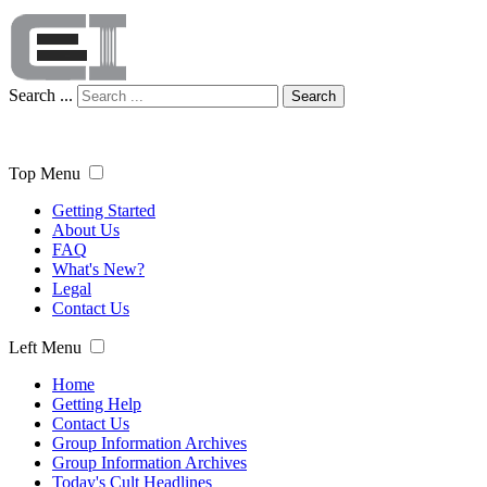
Search ...
Search
Top Menu
Getting Started
About Us
FAQ
What's New?
Legal
Contact Us
Left Menu
Home
Getting Help
Contact Us
Group Information Archives
Group Information Archives
Today's Cult Headlines