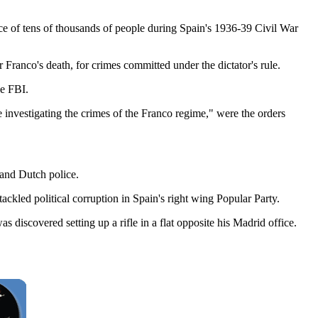
ce of tens of thousands of people during Spain's 1936-39 Civil War
 Franco's death, for crimes committed under the dictator's rule.
he FBI.
 investigating the crimes of the Franco regime," were the orders
 and Dutch police.
 tackled political corruption in Spain's right wing Popular Party.
iscovered setting up a rifle in a flat opposite his Madrid office.