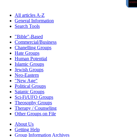
All articles A-Z
General Information
Search Tools
"Bible"-Based
Commercial/Business
Chanelling Groups
Hate Groups
Human Potential
Islamic Groups
Jewish Groups
Neo-Eastern
"New Age"
Political Groups
Satanic Groups
Sci-Fi/UFO Groups
Theosophy Groups
Therapy / Counseling
Other Groups on File
About Us
Getting Help
Group Information Archives