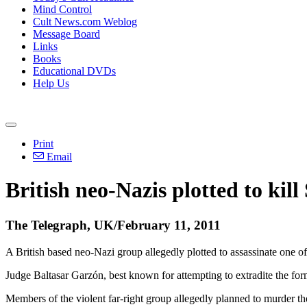
Mind Control
Cult News.com Weblog
Message Board
Links
Books
Educational DVDs
Help Us
Print
Email
British neo-Nazis plotted to kil
The Telegraph, UK/February 11, 2011
A British based neo-Nazi group allegedly plotted to assassinate one of
Judge Baltasar Garzón, best known for attempting to extradite the form
Members of the violent far-right group allegedly planned to murder t