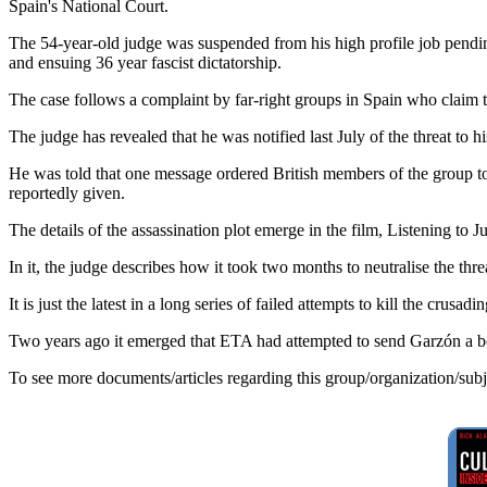
Spain's National Court.
The 54-year-old judge was suspended from his high profile job pendin
and ensuing 36 year fascist dictatorship.
The case follows a complaint by far-right groups in Spain who claim th
The judge has revealed that he was notified last July of the threat to 
He was told that one message ordered British members of the group to 
reportedly given.
The details of the assassination plot emerge in the film, Listening to 
In it, the judge describes how it took two months to neutralise the t
It is just the latest in a long series of failed attempts to kill the cru
Two years ago it emerged that ETA had attempted to send Garzón a bott
To see more documents/articles regarding this group/organization/sub