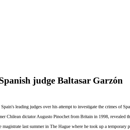
l Spanish judge Baltasar Garzón
 Spain's leading judges over his attempt to investigate the crimes of Sp
er Chilean dictator Augusto Pinochet from Britain in 1998, revealed the
he magistrate last summer in The Hague where he took up a temporary po