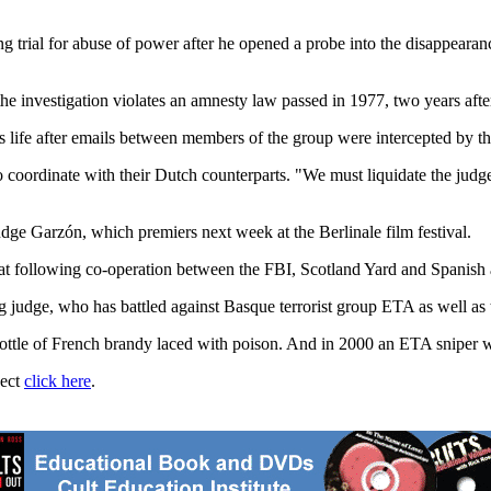
g trial for abuse of power after he opened a probe into the disappearan
e investigation violates an amnesty law passed in 1977, two years after
his life after emails between members of the group were intercepted by t
coordinate with their Dutch counterparts. "We must liquidate the judge
Judge Garzón, which premiers next week at the Berlinale film festival.
hreat following co-operation between the FBI, Scotland Yard and Spanish
sading judge, who has battled against Basque terrorist group ETA as well as
le of French brandy laced with poison. And in 2000 an ETA sniper was d
ject
click here
.