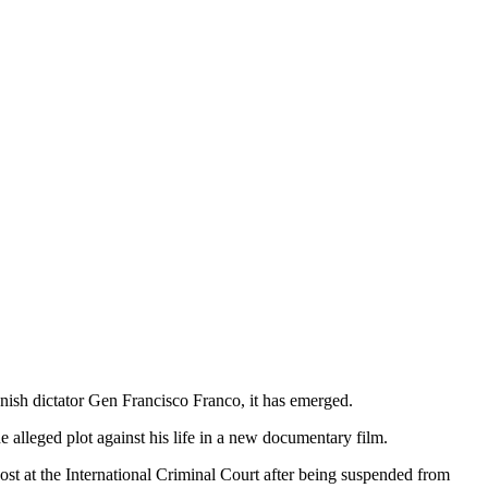
anish dictator Gen Francisco Franco, it has emerged.
 alleged plot against his life in a new documentary film.
st at the International Criminal Court after being suspended from