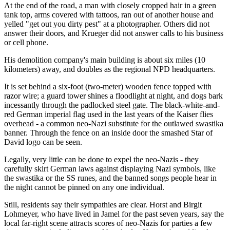
At the end of the road, a man with closely cropped hair in a green
tank top, arms covered with tattoos, ran out of another house and
yelled "get out you dirty pest" at a photographer. Others did not
answer their doors, and Krueger did not answer calls to his business
or cell phone.
His demolition company's main building is about six miles (10
kilometers) away, and doubles as the regional NPD headquarters.
It is set behind a six-foot (two-meter) wooden fence topped with
razor wire; a guard tower shines a floodlight at night, and dogs bark
incessantly through the padlocked steel gate. The black-white-and-
red German imperial flag used in the last years of the Kaiser flies
overhead - a common neo-Nazi substitute for the outlawed swastika
banner. Through the fence on an inside door the smashed Star of
David logo can be seen.
Legally, very little can be done to expel the neo-Nazis - they
carefully skirt German laws against displaying Nazi symbols, like
the swastika or the SS runes, and the banned songs people hear in
the night cannot be pinned on any one individual.
Still, residents say their sympathies are clear. Horst and Birgit
Lohmeyer, who have lived in Jamel for the past seven years, say the
local far-right scene attracts scores of neo-Nazis for parties a few