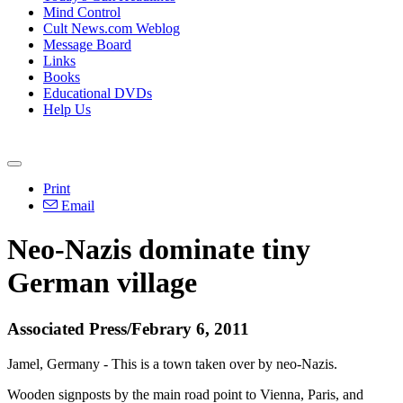
Mind Control
Cult News.com Weblog
Message Board
Links
Books
Educational DVDs
Help Us
Print
Email
Neo-Nazis dominate tiny
German village
Associated Press/Febrary 6, 2011
Jamel, Germany - This is a town taken over by neo-Nazis.
Wooden signposts by the main road point to Vienna, Paris, and