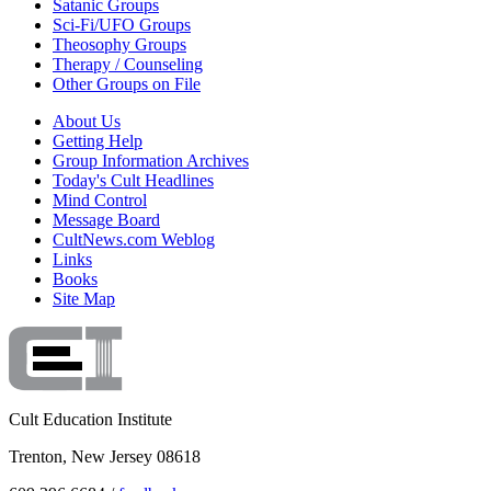
Satanic Groups
Sci-Fi/UFO Groups
Theosophy Groups
Therapy / Counseling
Other Groups on File
About Us
Getting Help
Group Information Archives
Today's Cult Headlines
Mind Control
Message Board
CultNews.com Weblog
Links
Books
Site Map
Cult Education Institute
Trenton, New Jersey 08618