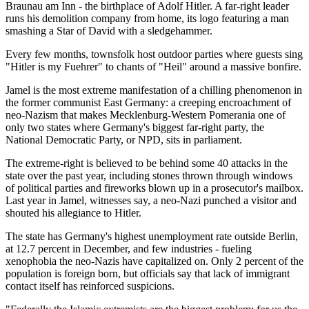
Braunau am Inn - the birthplace of Adolf Hitler. A far-right leader
runs his demolition company from home, its logo featuring a man
smashing a Star of David with a sledgehammer.
Every few months, townsfolk host outdoor parties where guests sing
"Hitler is my Fuehrer" to chants of "Heil" around a massive bonfire.
Jamel is the most extreme manifestation of a chilling phenomenon in
the former communist East Germany: a creeping encroachment of
neo-Nazism that makes Mecklenburg-Western Pomerania one of
only two states where Germany's biggest far-right party, the
National Democratic Party, or NPD, sits in parliament.
The extreme-right is believed to be behind some 40 attacks in the
state over the past year, including stones thrown through windows
of political parties and fireworks blown up in a prosecutor's mailbox.
Last year in Jamel, witnesses say, a neo-Nazi punched a visitor and
shouted his allegiance to Hitler.
The state has Germany's highest unemployment rate outside Berlin,
at 12.7 percent in December, and few industries - fueling
xenophobia the neo-Nazis have capitalized on. Only 2 percent of the
population is foreign born, but officials say that lack of immigrant
contact itself has reinforced suspicions.