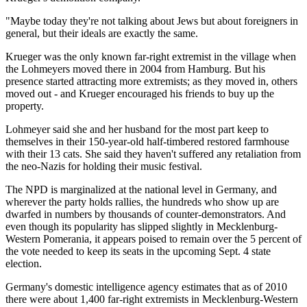
"Maybe today they're not talking about Jews but about foreigners in
general, but their ideals are exactly the same.
Krueger was the only known far-right extremist in the village when
the Lohmeyers moved there in 2004 from Hamburg. But his
presence started attracting more extremists; as they moved in, others
moved out - and Krueger encouraged his friends to buy up the
property.
Lohmeyer said she and her husband for the most part keep to
themselves in their 150-year-old half-timbered restored farmhouse
with their 13 cats. She said they haven't suffered any retaliation from
the neo-Nazis for holding their music festival.
The NPD is marginalized at the national level in Germany, and
wherever the party holds rallies, the hundreds who show up are
dwarfed in numbers by thousands of counter-demonstrators. And
even though its popularity has slipped slightly in Mecklenburg-
Western Pomerania, it appears poised to remain over the 5 percent of
the vote needed to keep its seats in the upcoming Sept. 4 state
election.
Germany's domestic intelligence agency estimates that as of 2010
there were about 1,400 far-right extremists in Mecklenburg-Western