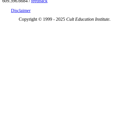
609.396.6684 /
feedback
Disclaimer
Copyright © 1999 - 2025
Cult Education Institute.