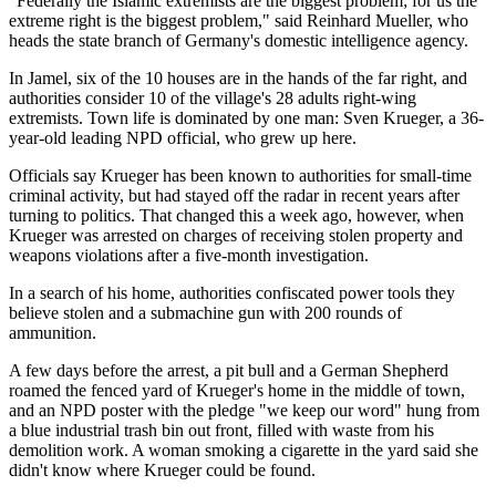
"Federally the Islamic extremists are the biggest problem; for us the
extreme right is the biggest problem," said Reinhard Mueller, who
heads the state branch of Germany's domestic intelligence agency.
In Jamel, six of the 10 houses are in the hands of the far right, and
authorities consider 10 of the village's 28 adults right-wing
extremists. Town life is dominated by one man: Sven Krueger, a 36-
year-old leading NPD official, who grew up here.
Officials say Krueger has been known to authorities for small-time
criminal activity, but had stayed off the radar in recent years after
turning to politics. That changed this a week ago, however, when
Krueger was arrested on charges of receiving stolen property and
weapons violations after a five-month investigation.
In a search of his home, authorities confiscated power tools they
believe stolen and a submachine gun with 200 rounds of
ammunition.
A few days before the arrest, a pit bull and a German Shepherd
roamed the fenced yard of Krueger's home in the middle of town,
and an NPD poster with the pledge "we keep our word" hung from
a blue industrial trash bin out front, filled with waste from his
demolition work. A woman smoking a cigarette in the yard said she
didn't know where Krueger could be found.