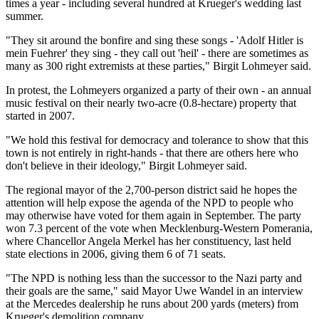
times a year - including several hundred at Krueger's wedding last
summer.
"They sit around the bonfire and sing these songs - 'Adolf Hitler is
mein Fuehrer' they sing - they call out 'heil' - there are sometimes as
many as 300 right extremists at these parties," Birgit Lohmeyer said.
In protest, the Lohmeyers organized a party of their own - an annual
music festival on their nearly two-acre (0.8-hectare) property that
started in 2007.
"We hold this festival for democracy and tolerance to show that this
town is not entirely in right-hands - that there are others here who
don't believe in their ideology," Birgit Lohmeyer said.
The regional mayor of the 2,700-person district said he hopes the
attention will help expose the agenda of the NPD to people who
may otherwise have voted for them again in September. The party
won 7.3 percent of the vote when Mecklenburg-Western Pomerania,
where Chancellor Angela Merkel has her constituency, last held
state elections in 2006, giving them 6 of 71 seats.
"The NPD is nothing less than the successor to the Nazi party and
their goals are the same," said Mayor Uwe Wandel in an interview
at the Mercedes dealership he runs about 200 yards (meters) from
Krueger's demolition company.