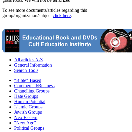
grass roots. We will not be terrorized."
To see more documents/articles regarding this
group/organization/subject
click here
.
All articles A-Z
General Information
Search Tools
"Bible"-Based
Commercial/Business
Chanelling Groups
Hate Groups
Human Potential
Islamic Groups
Jewish Groups
Neo-Eastern
"New Age"
Political Groups