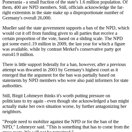
Pomerania - a small fraction of the state's 1.6 million population. Of
them, 400 are NPD members. Still, officials acknowledge the far-
right extremists in the state make up a disproportionate number of
Germany's overall 26,000.
Mueller said the state government supports a ban of the NPD, which
would cut it off from funding given to all parties that receive a
certain proportion of the vote, based on a sliding scale. The NPD
got some euro1.19 million in 2009, the last year for which a figure
was available, while by contrast Merkel's conservative party got
euro41.9 million.
There is little support federally for a ban, however, after a previous
attempt was thwarted in 2003 by Germany's highest court as it
emerged that the argument for the ban was partially based on
statements by NPD members who were also paid informers for state
authorities.
Still, Birgit Lohmeyer thinks it's worth putting pressure on
politicians to try again - even though she acknowledged a ban might
actually make her own situation worse, by further antagonizing her
neighbors.
"People need to mobilize against the NPD or for the ban of the
NPD," Lohmeyer said. "This is something that has to come from the