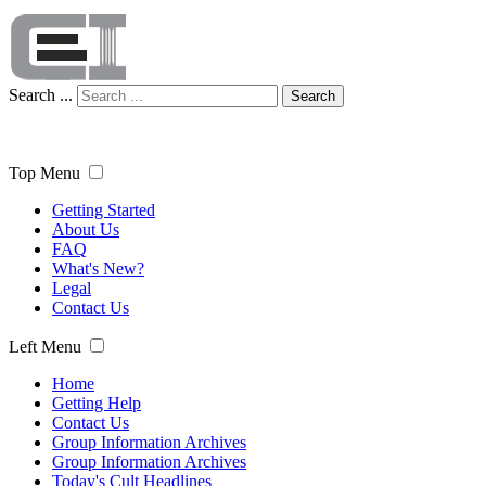
Search ...
Search
Top Menu
Getting Started
About Us
FAQ
What's New?
Legal
Contact Us
Left Menu
Home
Getting Help
Contact Us
Group Information Archives
Group Information Archives
Today's Cult Headlines