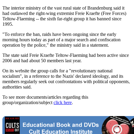
The interior ministry of the vast rural state of Brandenburg said it
had outlawed the right-wing extremist Freie Kraefte (Free Forces)
Teltow-Flaeming -- the sixth far-right group it has banned since
1995.
"To enforce the ban, raids have been ongoing since the early
morning hours today as part of a major search and confiscation
operation by the police," the ministry said in a statement.
The state said Freie Kraefte Teltow-Flaeming had been active since
2006 and had about 50 members last year.
On its website the group calls for a "revolutionary national
socialism", in a reference to the Nazis' declared ideology, and its
members regularly seek out confrontations with political opponents,
authorities said.
To see more documents/articles regarding this
group/organization/subject
click here
.