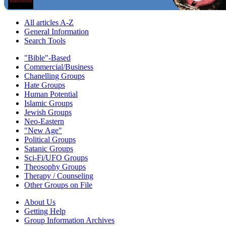
All articles A-Z
General Information
Search Tools
"Bible"-Based
Commercial/Business
Chanelling Groups
Hate Groups
Human Potential
Islamic Groups
Jewish Groups
Neo-Eastern
"New Age"
Political Groups
Satanic Groups
Sci-Fi/UFO Groups
Theosophy Groups
Therapy / Counseling
Other Groups on File
About Us
Getting Help
Group Information Archives