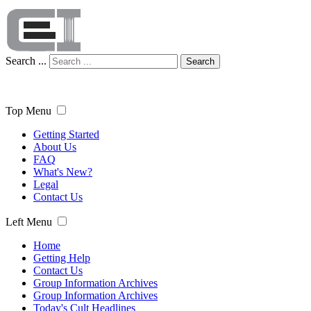
Search ...
Search
Top Menu
Getting Started
About Us
FAQ
What's New?
Legal
Contact Us
Left Menu
Home
Getting Help
Contact Us
Group Information Archives
Group Information Archives
Today's Cult Headlines