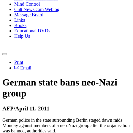
Mind Control
Cult News.com Weblog
Message Board
Links
Books
Educational DVDs
Help Us
Print
Email
German state bans neo-Nazi
group
AFP/April 11, 2011
German police in the state surrounding Berlin staged dawn raids
Monday against members of a neo-Nazi group after the organisation
was banned, authorities said.