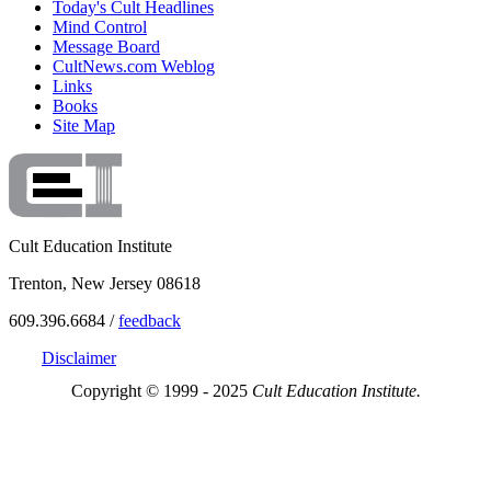
Today's Cult Headlines
Mind Control
Message Board
CultNews.com Weblog
Links
Books
Site Map
Cult Education Institute
Trenton, New Jersey 08618
609.396.6684 /
feedback
Disclaimer
Copyright © 1999 - 2025
Cult Education Institute.