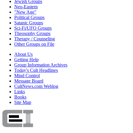
Jewish Groups
Neo-Eastern
"New Age"
Political Groups
Satanic Groups
Sci-Fi/UFO Groups
Theosophy Groups
Therapy / Counseling
Other Groups on File
About Us
Getting Help
Group Information Archives
Today's Cult Headlines
Mind Control
Message Board
CultNews.com Weblog
Links
Books
Site Map