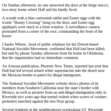
On Sunday afternoon, no one answered the door at the beige stucco,
two-story home where Hall and his family lived.
A wreath with a blue cartoonish rabbit and Easter eggs with the
words "Bunny Crossing" hung on the door, and Easter egg
appliqués were stuck to a front window. A surveillance camera
protruded from a corner of the roof, commanding the front of the
house.
Charles Wilson , head of public relations for the Detroit-based
National Socialist Movement, confirmed that Hall had been killed,
but said by phone Sunday afternoon from his home in Oklahoma
that the organization had no immediate comment.
An Arizona publication, Phoenix New Times, reported last year that
Hall had led several armed white supremacists into the desert near
the Mexican border to patrol for illegal immigrants.
The National Socialist Movement website shows photos of its
members from Southern California near the state's border with
Mexico, as well as pictures from an anti-illegal immigration rally in
Riverside two years ago that turned violent when scores of counter-
protesters marched against the neo-Nazi group.
Several residents in the neighborhood overlooking UC Riverside