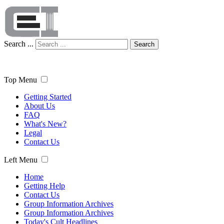
Search ...
Search
Top Menu
Getting Started
About Us
FAQ
What's New?
Legal
Contact Us
Left Menu
Home
Getting Help
Contact Us
Group Information Archives
Group Information Archives
Today's Cult Headlines