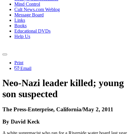
Mind Control
Cult News.com Weblog
Message Board
Links
Books
Educational DVDs
Help Us
Print
Email
Neo-Nazi leader killed; young
son suspected
The Press-Enterprise, California/May 2, 2011
By David Keck
A white supremacist who ran for a Riverside water board last year