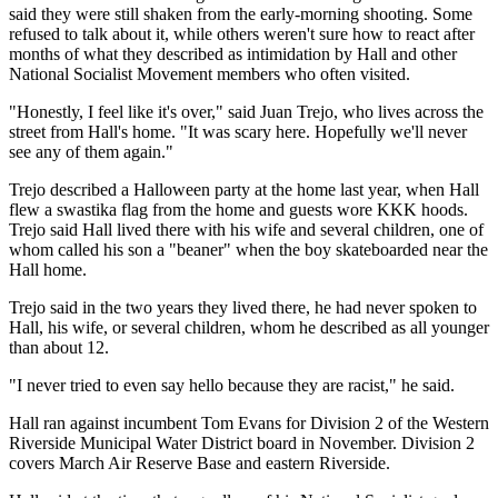
said they were still shaken from the early-morning shooting. Some
refused to talk about it, while others weren't sure how to react after
months of what they described as intimidation by Hall and other
National Socialist Movement members who often visited.
"Honestly, I feel like it's over," said Juan Trejo, who lives across the
street from Hall's home. "It was scary here. Hopefully we'll never
see any of them again."
Trejo described a Halloween party at the home last year, when Hall
flew a swastika flag from the home and guests wore KKK hoods.
Trejo said Hall lived there with his wife and several children, one of
whom called his son a "beaner" when the boy skateboarded near the
Hall home.
Trejo said in the two years they lived there, he had never spoken to
Hall, his wife, or several children, whom he described as all younger
than about 12.
"I never tried to even say hello because they are racist," he said.
Hall ran against incumbent Tom Evans for Division 2 of the Western
Riverside Municipal Water District board in November. Division 2
covers March Air Reserve Base and eastern Riverside.