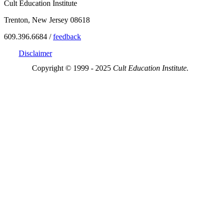
Cult Education Institute
Trenton, New Jersey 08618
609.396.6684 /
feedback
Disclaimer
Copyright © 1999 - 2025
Cult Education Institute.