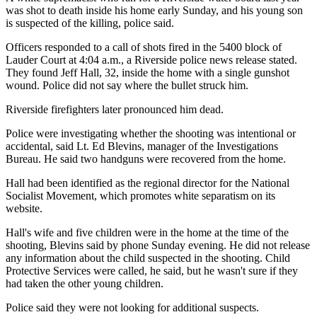
was shot to death inside his home early Sunday, and his young son
is suspected of the killing, police said.
Officers responded to a call of shots fired in the 5400 block of
Lauder Court at 4:04 a.m., a Riverside police news release stated.
They found Jeff Hall, 32, inside the home with a single gunshot
wound. Police did not say where the bullet struck him.
Riverside firefighters later pronounced him dead.
Police were investigating whether the shooting was intentional or
accidental, said Lt. Ed Blevins, manager of the Investigations
Bureau. He said two handguns were recovered from the home.
Hall had been identified as the regional director for the National
Socialist Movement, which promotes white separatism on its
website.
Hall's wife and five children were in the home at the time of the
shooting, Blevins said by phone Sunday evening. He did not release
any information about the child suspected in the shooting. Child
Protective Services were called, he said, but he wasn't sure if they
had taken the other young children.
Police said they were not looking for additional suspects.