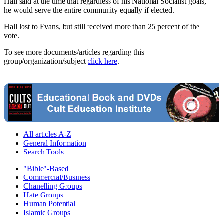
Hall said at the time that regardless of his National Socialist goals,
he would serve the entire community equally if elected.
Hall lost to Evans, but still received more than 25 percent of the
vote.
To see more documents/articles regarding this
group/organization/subject
click here
.
All articles A-Z
General Information
Search Tools
"Bible"-Based
Commercial/Business
Chanelling Groups
Hate Groups
Human Potential
Islamic Groups