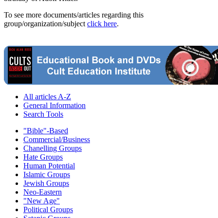
To see more documents/articles regarding this
group/organization/subject
click here
.
All articles A-Z
General Information
Search Tools
"Bible"-Based
Commercial/Business
Chanelling Groups
Hate Groups
Human Potential
Islamic Groups
Jewish Groups
Neo-Eastern
"New Age"
Political Groups