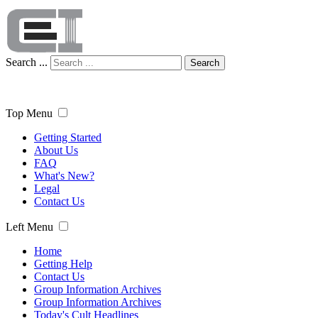
Search ...
Search
Top Menu
Getting Started
About Us
FAQ
What's New?
Legal
Contact Us
Left Menu
Home
Getting Help
Contact Us
Group Information Archives
Group Information Archives
Today's Cult Headlines