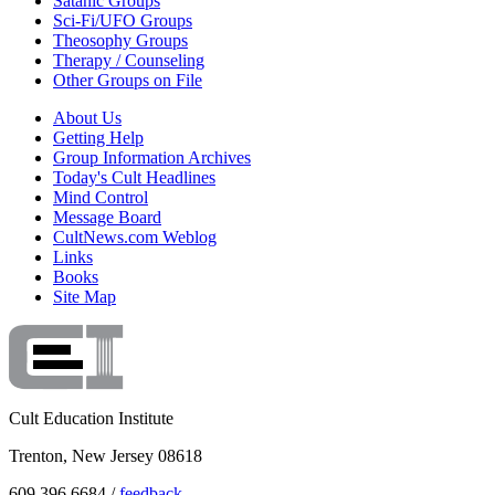
Satanic Groups
Sci-Fi/UFO Groups
Theosophy Groups
Therapy / Counseling
Other Groups on File
About Us
Getting Help
Group Information Archives
Today's Cult Headlines
Mind Control
Message Board
CultNews.com Weblog
Links
Books
Site Map
Cult Education Institute
Trenton, New Jersey 08618
609.396.6684 /
feedback