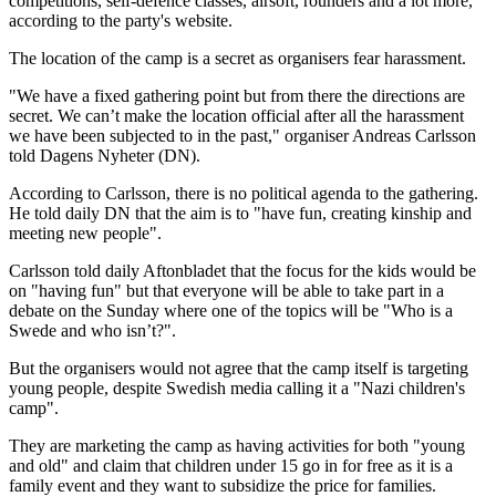
competitions, self-defence classes, airsoft, rounders and a lot more,"
according to the party's website.
The location of the camp is a secret as organisers fear harassment.
"We have a fixed gathering point but from there the directions are
secret. We can’t make the location official after all the harassment
we have been subjected to in the past," organiser Andreas Carlsson
told Dagens Nyheter (DN).
According to Carlsson, there is no political agenda to the gathering.
He told daily DN that the aim is to "have fun, creating kinship and
meeting new people".
Carlsson told daily Aftonbladet that the focus for the kids would be
on "having fun" but that everyone will be able to take part in a
debate on the Sunday where one of the topics will be "Who is a
Swede and who isn’t?".
But the organisers would not agree that the camp itself is targeting
young people, despite Swedish media calling it a "Nazi children's
camp".
They are marketing the camp as having activities for both "young
and old" and claim that children under 15 go in for free as it is a
family event and they want to subsidize the price for families.