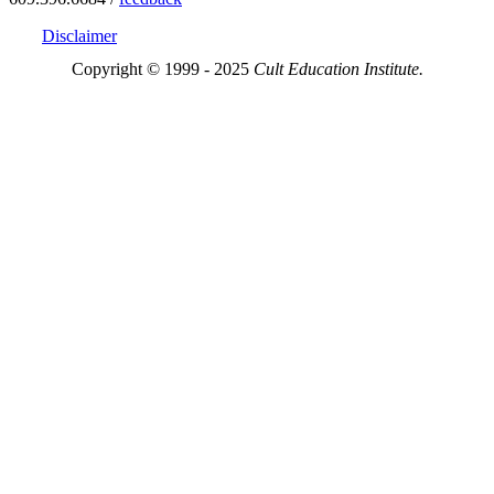
Disclaimer
Copyright © 1999 - 2025
Cult Education Institute.