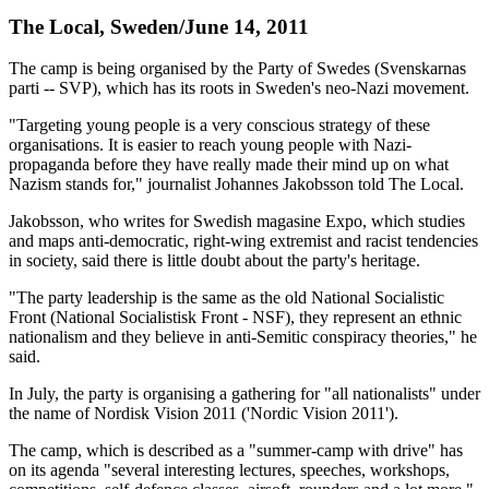
The Local, Sweden/June 14, 2011
The camp is being organised by the Party of Swedes (Svenskarnas
parti -- SVP), which has its roots in Sweden's neo-Nazi movement.
"Targeting young people is a very conscious strategy of these
organisations. It is easier to reach young people with Nazi-
propaganda before they have really made their mind up on what
Nazism stands for," journalist Johannes Jakobsson told The Local.
Jakobsson, who writes for Swedish magasine Expo, which studies
and maps anti-democratic, right-wing extremist and racist tendencies
in society, said there is little doubt about the party's heritage.
"The party leadership is the same as the old National Socialistic
Front (National Socialistisk Front - NSF), they represent an ethnic
nationalism and they believe in anti-Semitic conspiracy theories," he
said.
In July, the party is organising a gathering for "all nationalists" under
the name of Nordisk Vision 2011 ('Nordic Vision 2011').
The camp, which is described as a "summer-camp with drive" has
on its agenda "several interesting lectures, speeches, workshops,