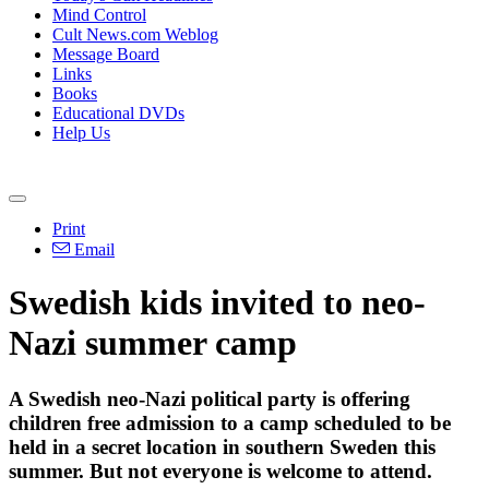
Mind Control
Cult News.com Weblog
Message Board
Links
Books
Educational DVDs
Help Us
Print
Email
Swedish kids invited to neo-
Nazi summer camp
A Swedish neo-Nazi political party is offering
children free admission to a camp scheduled to be
held in a secret location in southern Sweden this
summer. But not everyone is welcome to attend.