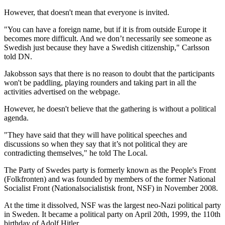
However, that doesn't mean that everyone is invited.
"You can have a foreign name, but if it is from outside Europe it
becomes more difficult. And we don’t necessarily see someone as
Swedish just because they have a Swedish citizenship," Carlsson
told DN.
Jakobsson says that there is no reason to doubt that the participants
won't be paddling, playing rounders and taking part in all the
activities advertised on the webpage.
However, he doesn't believe that the gathering is without a political
agenda.
"They have said that they will have political speeches and
discussions so when they say that it’s not political they are
contradicting themselves," he told The Local.
The Party of Swedes party is formerly known as the People's Front
(Folkfronten) and was founded by members of the former National
Socialist Front (Nationalsocialistisk front, NSF) in November 2008.
At the time it dissolved, NSF was the largest neo-Nazi political party
in Sweden. It became a political party on April 20th, 1999, the 110th
birthday of Adolf Hitler.