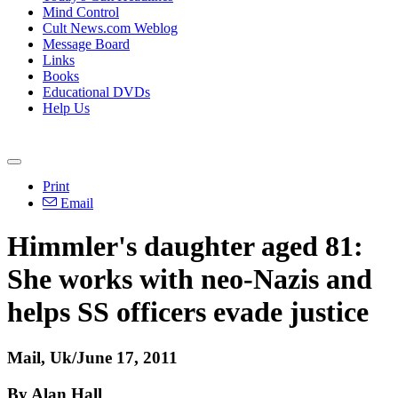
Mind Control
Cult News.com Weblog
Message Board
Links
Books
Educational DVDs
Help Us
Print
Email
Himmler's daughter aged 81:
She works with neo-Nazis and
helps SS officers evade justice
Mail, Uk/June 17, 2011
By Alan Hall