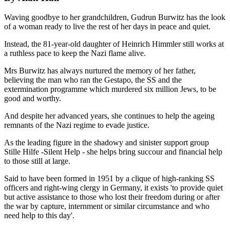
Waving goodbye to her grandchildren, Gudrun Burwitz has the look
of a woman ready to live the rest of her days in peace and quiet.
Instead, the 81-year-old daughter of Heinrich Himmler still works at
a ruthless pace to keep the Nazi flame alive.
Mrs Burwitz has always nurtured the memory of her father,
believing the man who ran the Gestapo, the SS and the
extermination programme which murdered six million Jews, to be
good and worthy.
And despite her advanced years, she continues to help the ageing
remnants of the Nazi regime to evade justice.
As the leading figure in the shadowy and sinister support group
Stille Hilfe -Silent Help - she helps bring succour and financial help
to those still at large.
Said to have been formed in 1951 by a clique of high-ranking SS
officers and right-wing clergy in Germany, it exists 'to provide quiet
but active assistance to those who lost their freedom during or after
the war by capture, internment or similar circumstance and who
need help to this day'.