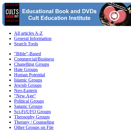
All articles A-Z
General Information
Search Tools
"Bible"-Based
Commercial/Business
Chanelling Groups
Hate Groups
Human Potential
Islamic Groups
Jewish Groups
Neo-Eastern
"New Age"
Political Groups
Satanic Groups
Sci-Fi/UFO Groups
Theosophy Groups
Therapy / Counseling
Other Groups on File