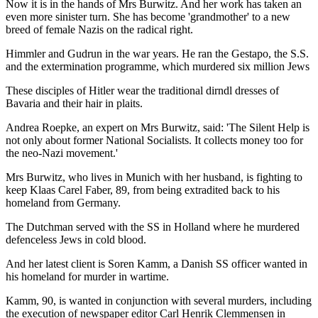
Now it is in the hands of Mrs Burwitz. And her work has taken an
even more sinister turn. She has become 'grandmother' to a new
breed of female Nazis on the radical right.
Himmler and Gudrun in the war years. He ran the Gestapo, the S.S.
and the extermination programme, which murdered six million Jews
These disciples of Hitler wear the traditional dirndl dresses of
Bavaria and their hair in plaits.
Andrea Roepke, an expert on Mrs Burwitz, said: 'The Silent Help is
not only about former National Socialists. It collects money too for
the neo-Nazi movement.'
Mrs Burwitz, who lives in Munich with her husband, is fighting to
keep Klaas Carel Faber, 89, from being extradited back to his
homeland from Germany.
The Dutchman served with the SS in Holland where he murdered
defenceless Jews in cold blood.
And her latest client is Soren Kamm, a Danish SS officer wanted in
his homeland for murder in wartime.
Kamm, 90, is wanted in conjunction with several murders, including
the execution of newspaper editor Carl Henrik Clemmensen in