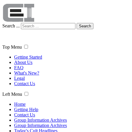
Search ...
Search
Top Menu
Getting Started
About Us
FAQ
What's New?
Legal
Contact Us
Left Menu
Home
Getting Help
Contact Us
Group Information Archives
Group Information Archives
Today's Cult Headlines