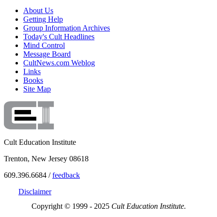
About Us
Getting Help
Group Information Archives
Today's Cult Headlines
Mind Control
Message Board
CultNews.com Weblog
Links
Books
Site Map
Cult Education Institute
Trenton, New Jersey 08618
609.396.6684 /
feedback
Disclaimer
Copyright © 1999 - 2025
Cult Education Institute.