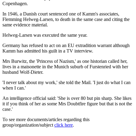
Copenhagen.
In 1946, a Danish court sentenced one of Kamm's associates,
Flemming Helweg-Larsen, to death in the same case and citing the
same evidence material.
Helweg-Larsen was executed the same year.
Germany has refused to act on an EU extradition warrant although
Kamm has admitted his guilt in a TV interview.
Mrs Burwitz, the 'Princess of Nazism,' as one historian called her,
lives in a maisonette in the Munich suburb of Furstenried with her
husband Wolf-Dieter.
'I never talk about my work,' she told the Mail. 'I just do what I can
when I can.'
An intelligence official said: 'She is over 80 but pin sharp. She likes
it if you think of her as some Mrs Doubtfire figure but that is not the
case.'
To see more documents/articles regarding this
group/organization/subject
click here
.